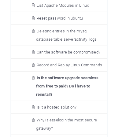
List Apache Modules in Linux
Reset password in ubuntu
Deleting entries in the mysql
database table serveractivity_logs
Can the software be compromised?
Record and Replay Linux Commands
Is the software upgrade seamless
from free to paid? Do i have to
reinstall?
Is it a hosted solution?
Why is ezeelogin the most secure
gateway?