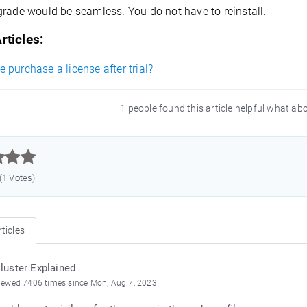
grade would be seamless. You do not have to reinstall.
rticles:
purchase a license after trial?
1 people found this article helpful what ab



 (1 Votes)
ticles
luster Explained
iewed 7406 times since Mon, Aug 7, 2023