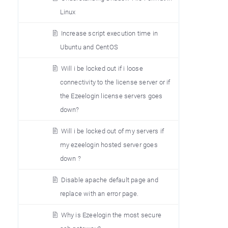
Linux
Increase script execution time in
Ubuntu and CentOS
Will i be locked out if i loose
connectivity to the license server or if
the Ezeelogin license servers goes
down?
Will i be locked out of my servers if
my ezeelogin hosted server goes
down ?
Disable apache default page and
replace with an error page.
Why is Ezeelogin the most secure