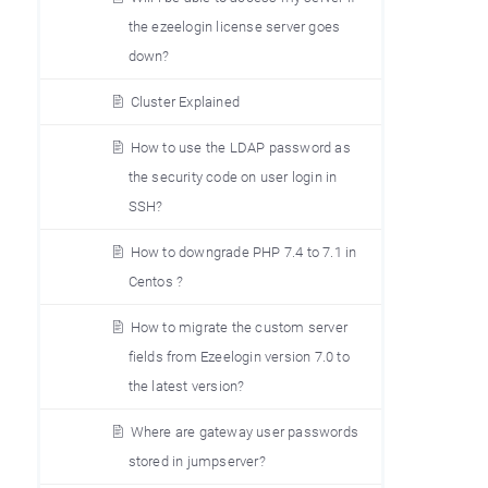
the ezeelogin license server goes
down?
Cluster Explained
How to use the LDAP password as
the security code on user login in
SSH?
How to downgrade PHP 7.4 to 7.1 in
Centos ?
How to migrate the custom server
fields from Ezeelogin version 7.0 to
the latest version?
Where are gateway user passwords
stored in jumpserver?