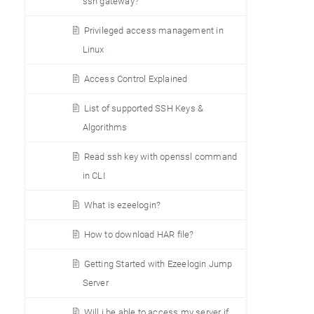
ssh gateway?
Privileged access management in
Linux
Access Control Explained
List of supported SSH Keys &
Algorithms
Read ssh key with openssl command
in CLI
What is ezeelogin?
How to download HAR file?
Getting Started with Ezeelogin Jump
Server
Will i be able to access my server if