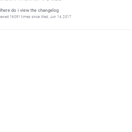
here do i view the changelog
iewed 16091 times since Wed, Jun 14, 2017