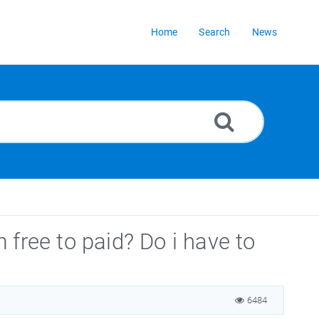
Home
Search
News
free to paid? Do i have to
6484