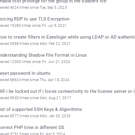
nable root privilege for the group in the sudoers file
iewed 4624 times since Tue, Sep 5, 2023
orcing RDP to use TLS Encryption
iewed 19280 times since Fri, Jul 9, 2021
ow to create filters in Ezeelogin while using LDAP or AD authent
iewed 5568 times since Mon, Feb 22, 2021
nderstanding Shadow File Format in Linux
iewed 12003 times since Fri, Jun 21, 2024
eset password in ubuntu
iewed 6863 times since Thu, Apr 18, 2024
ill i be locked out if i loose connectivity to the license server o
iewed 9930 times since Mon, Aug 21, 2017
ist of supported SSH Keys & Algorithms
iewed 8577 times since Mon, Jan 30, 2023
orrect PHP time in different OS
iewed 3791 times since Fri, Apr 5, 2024