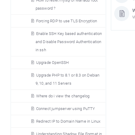
How to reset mysql or Mariadb root
password ?
W
V
Forcing RDP to use TLS Encryption
Enable SSH Key based authentication
and Disable Password Authentication
in ssh
Upgrade OpenSSH
Upgrade PHP to 8.1 or 8.3 on Debian
9, 10, and 11 Servers
Where do i view the changelog
Connect jumpserver using PuTTY
Redirect IP to Domain Name in Linux
Understanding Shadow File Format in