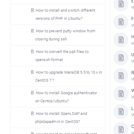
E
V
How to install and switch different
versions of PHP in Ubuntu?
F
V
How to prevent putty window from
H
closing during ssh
V
How to convert the ppk files to
U
openssh format
V
How to upgrade MariaDB 5.5 to 10.x in
R
V
CentOS 7 ?
W
How to install Google authenticator
V
on Centos/Ubuntu?
L
How to install OpenLDAP and
V
phpldapadmin in CentOS?
C
V