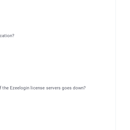
ication?
r if the Ezeelogin license servers goes down?