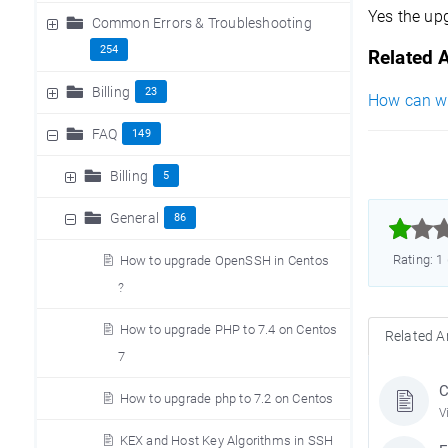
Yes the up
Common Errors & Troubleshooting
254
Related A
Billing
23
How can we 
FAQ
149
Billing
5
General
86



Rating: 1
How to upgrade OpenSSH in Centos
?
How to upgrade PHP to 7.4 on Centos
Related Ar
7
C
How to upgrade php to 7.2 on Centos
V
KEX and Host Key Algorithms in SSH