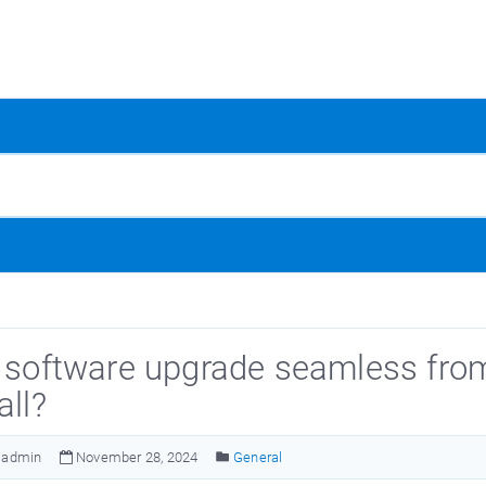
e software upgrade seamless from 
all?
admin
November 28, 2024
General