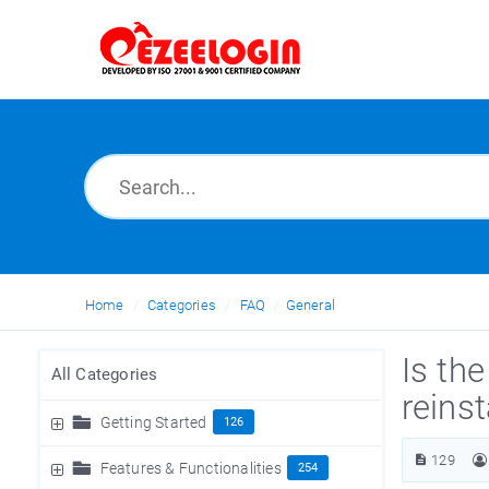
Home
Categories
FAQ
General
Is th
All Categories
reinst
Getting Started
126
129
Features & Functionalities
254