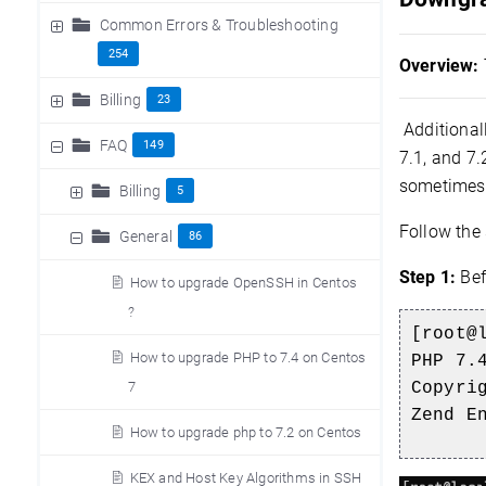
Common Errors & Troubleshooting
254
Overview:
Billing
23
Additionall
FAQ
149
7.1, and 7.
sometimes 
Billing
5
Follow the
General
86
Step 1:
Bef
How to upgrade OpenSSH in Centos
?
[root@
How to upgrade PHP to 7.4 on Centos
PHP 7.
7
Copyri
Zend E
How to upgrade php to 7.2 on Centos
KEX and Host Key Algorithms in SSH