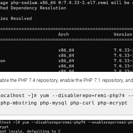
able the PHP 7.4 repository, enable the PHP 7.1 repository, an
localhost ~]# yum --disablerepo=remi-php74 -
 php-mbstring php-mysql php-c
url php-mcrypt