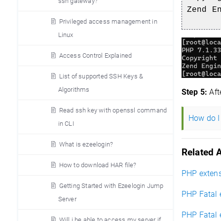
ssh gateway?
Zend E
Privileged access management in
Linux
Access Control Explained
List of supported SSH Keys &
Algorithms
Step 5:
Aft
Read ssh key with openssl command
How do I 
in CLI
What is ezeelogin?
Related A
How to download HAR file?
PHP extensi
Getting Started with Ezeelogin Jump
PHP Fatal 
Server
PHP Fatal 
Will i be able to access my server if