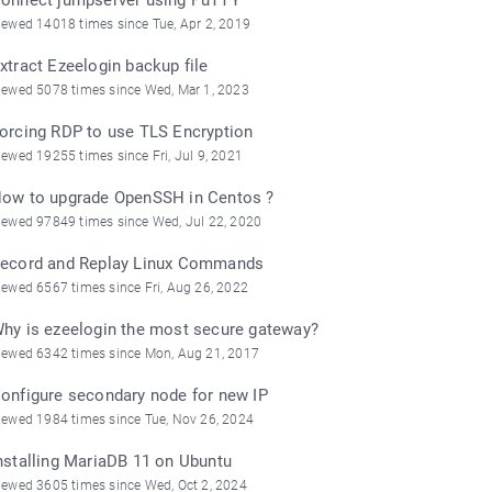
iewed 14018 times since Tue, Apr 2, 2019
xtract Ezeelogin backup file
iewed 5078 times since Wed, Mar 1, 2023
orcing RDP to use TLS Encryption
iewed 19255 times since Fri, Jul 9, 2021
ow to upgrade OpenSSH in Centos ?
iewed 97849 times since Wed, Jul 22, 2020
ecord and Replay Linux Commands
iewed 6567 times since Fri, Aug 26, 2022
hy is ezeelogin the most secure gateway?
iewed 6342 times since Mon, Aug 21, 2017
onfigure secondary node for new IP
iewed 1984 times since Tue, Nov 26, 2024
nstalling MariaDB 11 on Ubuntu
iewed 3605 times since Wed, Oct 2, 2024