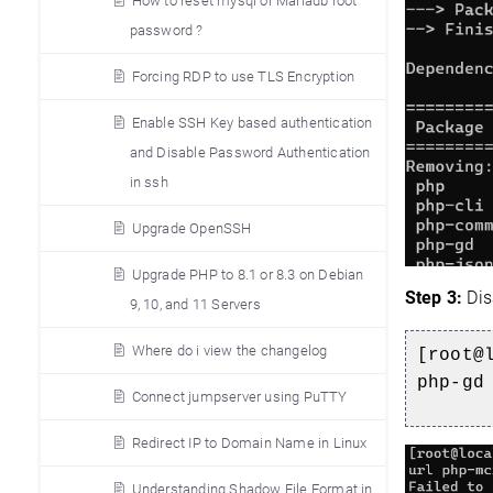
How to reset mysql or Mariadb root
password ?
Forcing RDP to use TLS Encryption
Enable SSH Key based authentication
and Disable Password Authentication
in ssh
Upgrade OpenSSH
Upgrade PHP to 8.1 or 8.3 on Debian
Step 3:
Dis
9, 10, and 11 Servers
Where do i view the changelog
[root@
php-gd
Connect jumpserver using PuTTY
Redirect IP to Domain Name in Linux
Understanding Shadow File Format in