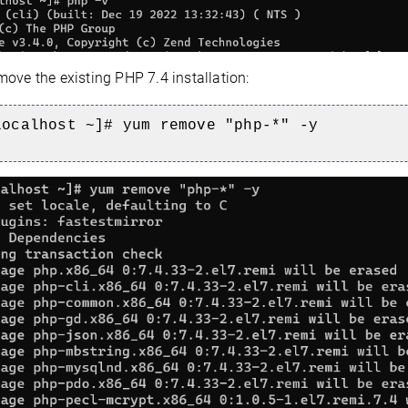
ove the existing PHP 7.4 installation:
localhost ~]# yum remove "php-*" -y