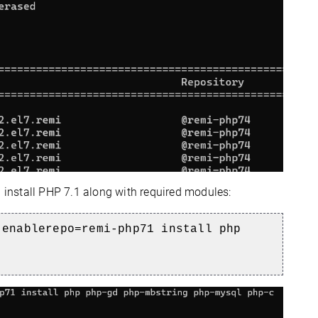
d install PHP 7.1 along with required modules:
-enablerepo=remi-php71 install php