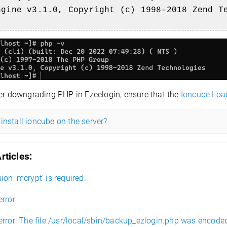
ngine v3.1.0, Copyright (c) 1998-2018 Zend T
er downgrading PHP in Ezeelogin, ensure that the
Ioncube Loa
install ioncube on the server?
rticles:
on ’mcrypt’ is required.
error
error: The file /usr/local/sbin/backup_ezlogin.php was encode