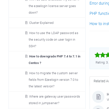
Error duri
the ezeelogin license server goes
down?
PHP functio
Cluster Explained
How to inst
How to use the LDAP password as
the security code on user login in
SSH?



How to downgrade PHP 7.4 to 7.1 in
Rating: 3
Centos ?
How to migrate the custom server
fields from Ezeelogin version 7.0 to
Related Ar
the latest version?
H
Where are gateway user passwords
V
stored in jumpserver?
C