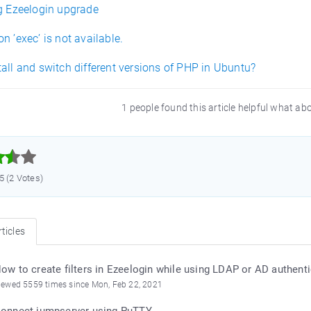
ng Ezeelogin upgrade
n ’exec’ is not available.
all and switch different versions of PHP in Ubuntu?
1 people found this article helpful what ab



.5 (2 Votes)
ticles
ow to create filters in Ezeelogin while using LDAP or AD authent
iewed 5559 times since Mon, Feb 22, 2021
onnect jumpserver using PuTTY