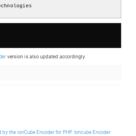
echnologies
der
version is also updated accordingly.
d by the ionCube Encoder for PHP. Ioncube Encoder