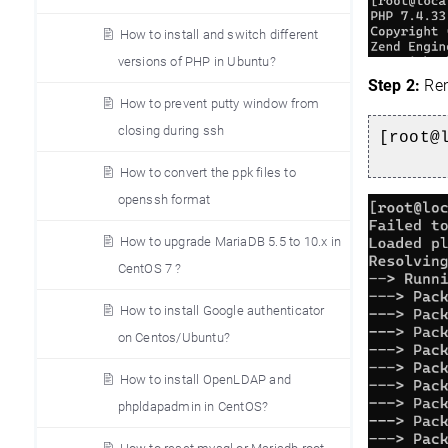
How to install and switch different
versions of PHP in Ubuntu?
Step 2:
Rem
How to prevent putty window from
closing during ssh
[root@
How to convert the ppk files to
openssh format
How to upgrade MariaDB 5.5 to 10.x in
CentOS 7 ?
How to install Google authenticator
on Centos/Ubuntu?
How to install OpenLDAP and
phpldapadmin in CentOS?