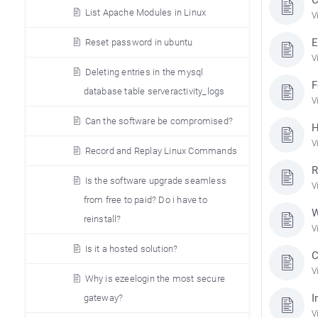
List Apache Modules in Linux
V
E
Reset password in ubuntu
V
Deleting entries in the mysql
F
database table serveractivity_logs
V
Can the software be compromised?
H
V
Record and Replay Linux Commands
R
Is the software upgrade seamless
V
from free to paid? Do i have to
W
reinstall?
V
Is it a hosted solution?
C
V
Why is ezeelogin the most secure
I
gateway?
V