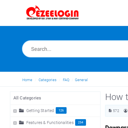
Home
Categories
FAQ
General
How t
All Categories
Getting Started
126
572
Features & Functionalities
254
Downgra