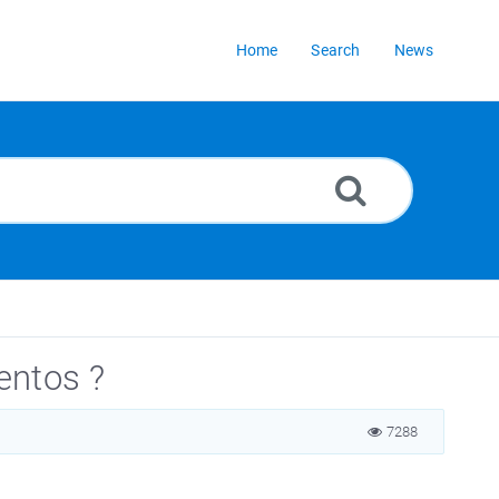
Home
Search
News
entos ?
7288