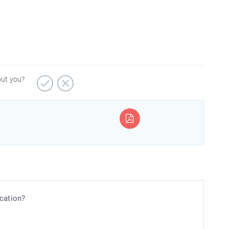
out you?
ication?