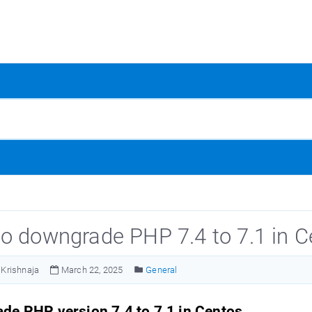
o downgrade PHP 7.4 to 7.1 in C
Krishnaja
March 22, 2025
General
de PHP version 7.4 to 7.1 in Centos