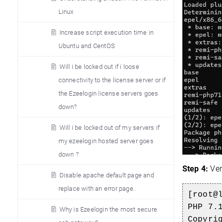
Linux
Increase script execution time in
Ubuntu and CentOS
Will i be locked out if i loose
connectivity to the license server or if
the Ezeelogin license servers goes
down?
Will i be locked out of my servers if
my ezeelogin hosted server goes
down ?
Step 4:
Ver
Disable apache default page and
replace with an error page.
[root@
PHP 7.
Why is Ezeelogin the most secure
Copyri