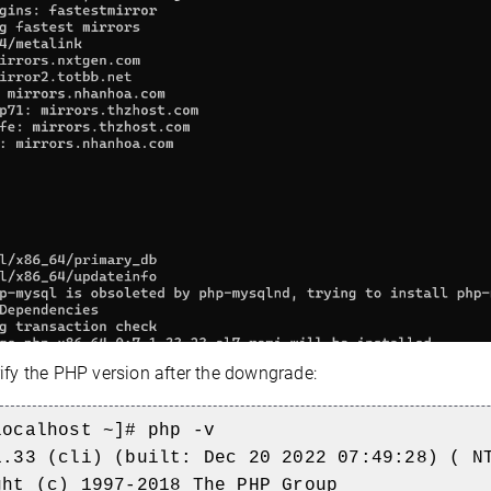
ify the PHP version after the downgrade:
localhost ~]# php -v
1.33 (cli) (built: Dec 20 2022 07:49:28) ( N
ght (c) 1997-2018 The PHP Group