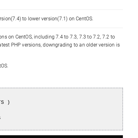
sion(7.4) to lower version(7.1) on CentOS.
s on CentOS, including 7.4 to 7.3, 7.3 to 7.2, 7.2 to
atest PHP versions, downgrading to an older version is
tOS.
TS )
s