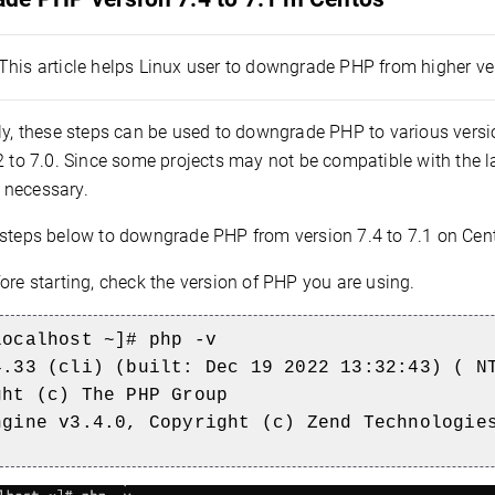
This article helps Linux user to downgrade PHP from higher ver
y, these steps can be used to downgrade PHP to various version
2 to 7.0. Since some projects may not be compatible with the l
necessary.
 steps below to downgrade PHP from version 7.4 to 7.1 on Cen
ore starting, check the version of PHP you are using.
localhost ~]# php -v
4.33 (cli) (built: Dec 19 2022 13:32:43) ( N
ght (c) The PHP Group
ngine v3.4.0, Copyright (c) Zend Technologie