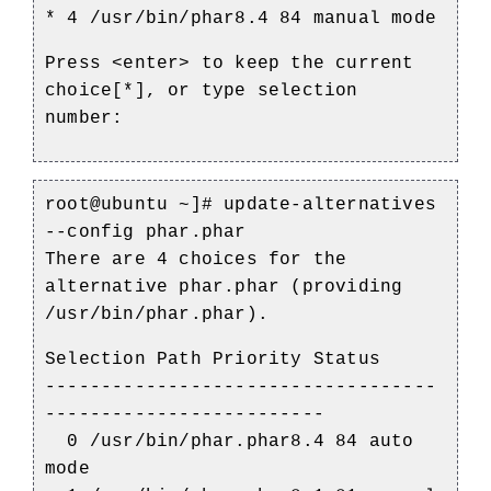
* 4 /usr/bin/phar8.4 84 manual mode
Press <enter> to keep the current
choice[*], or type selection
number:
root@ubuntu ~]#
update-alternatives
--config phar.phar
There are 4 choices for the
alternative phar.phar (providing
/usr/bin/phar.phar).
Selection Path Priority Status
-----------------------------------
-------------------------
0 /usr/bin/phar.phar8.4 84 auto
mode