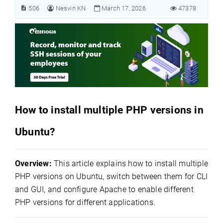
506
Nesvin KN
March 17, 2026
47378
How to install multiple PHP versions in
Ubuntu?
Overview:
This article explains how to install multiple
PHP versions on Ubuntu, switch between them for CLI
and GUI, and configure Apache to enable different
PHP versions for different applications.