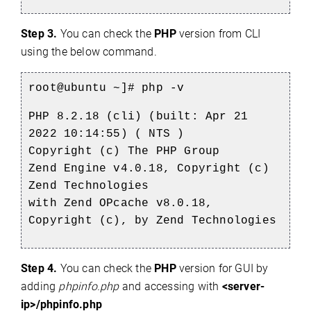
Step 3.
You can check the
PHP
version from CLI
using the below command.
root@ubuntu ~]# php -v
PHP 8.2.18 (cli) (built: Apr 21
2022 10:14:55) ( NTS )
Copyright (c) The PHP Group
Zend Engine v4.0.18, Copyright (c)
Zend Technologies
with Zend OPcache v8.0.18,
Copyright (c), by Zend Technologies
Step 4.
You can check the
PHP
version for GUI by
adding
phpinfo.php
and accessing with
<server-
ip>/phpinfo.php