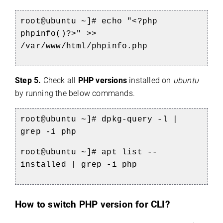
root@ubuntu ~]# echo "<?php
phpinfo()?>" >>
/var/www/html/phpinfo.php
Step 5.
Check all
PHP versions
installed on
ubuntu
by running the below commands.
root@ubuntu ~]# dpkg-query -l |
grep -i php
root@ubuntu ~]# apt list --
installed | grep -i php
How to switch PHP version for CLI?