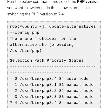
Run the below command and select the
PHP version
you want to switch to. In the below example I'm
switching the PHP version to 7.4.
root@ubuntu ~]#
update-alternatives
--config php
There are 4 choices for the
alternative php (providing
/usr/bin/php).
Selection Path Priority Status
-----------------------------------
-------------------------
0 /usr/bin/php8.4 84 auto mode
1 /usr/bin/php8.1 81 manual mode
2 /usr/bin/php8.2 82 manual mode
3 /usr/bin/php8.3 83 manual mode
* 4 /usr/bin/php8.4 84 manual mode