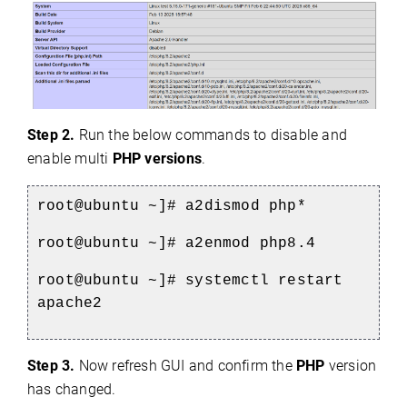
Step 2.
Run the below commands to disable and
enable multi
PHP versions
.
root@ubuntu ~]# a2dismod php*
root@ubuntu ~]# a2enmod php8.4
root@ubuntu ~]# systemctl restart
apache2
Step 3.
Now refresh GUI and confirm the
PHP
version
has changed.