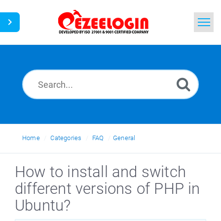
Home
Search
News
Home
Categories
FAQ
General
How to install and switch
different versions of PHP in
Ubuntu?