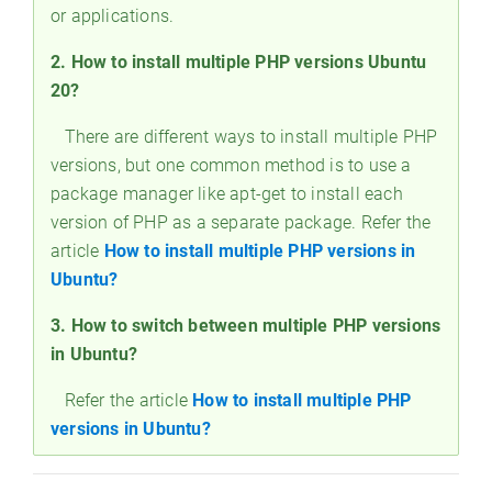
or applications.
2. How to install multiple PHP versions Ubuntu
20?
There are different ways to install multiple PHP
versions, but one common method is to use a
package manager like apt-get to install each
version of PHP as a separate package. Refer the
article
How to install multiple PHP versions in
Ubuntu?
3. How to switch between multiple PHP versions
in Ubuntu?
Refer the article
How to install multiple PHP
versions in Ubuntu?