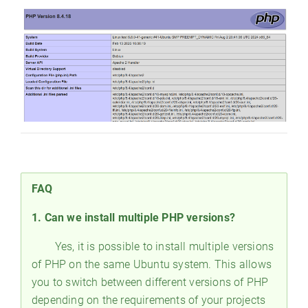
FAQ
1. Can we install multiple PHP versions?
Yes, it is possible to install multiple versions
of PHP on the same Ubuntu system. This allows
you to switch between different versions of PHP
depending on the requirements of your projects