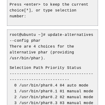
Press <enter> to keep the current
choice[*], or type selection
number:
root@ubuntu ~]#
update-alternatives
--config phar
There are 4 choices for the
alternative phar (providing
/usr/bin/phar).
Selection Path Priority Status
-----------------------------------
-------------------------
0 /usr/bin/phar8.4 84 auto mode
1 /usr/bin/phar8.1 81 manual mode
2 /usr/bin/phar8.2 82 manual mode
3 /usr/bin/phar8.3 83 manual mode