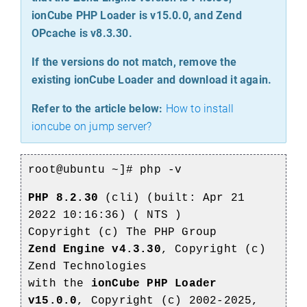
ionCube PHP Loader is v15.0.0, and Zend
OPcache is v8.3.30.
If the versions do not match, remove the
existing ionCube Loader and download it again.
Refer to the article below:
How to install
ioncube on jump server?
root@ubuntu ~]# php -v
PHP 8.2.30
(cli) (built: Apr 21
2022 10:16:36) ( NTS )
Copyright (c) The PHP Group
Zend Engine v4.3.30
, Copyright (c)
Zend Technologies
with the
ionCube PHP Loader
v15.0.0
, Copyright (c) 2002-2025,