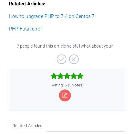
Related Articles:
How to upgrade PHP to 7.4 on Centos 7
PHP Fatal error
7 people found this article helpful what about you?



Rating: 5 (5 Votes)
Related Articles