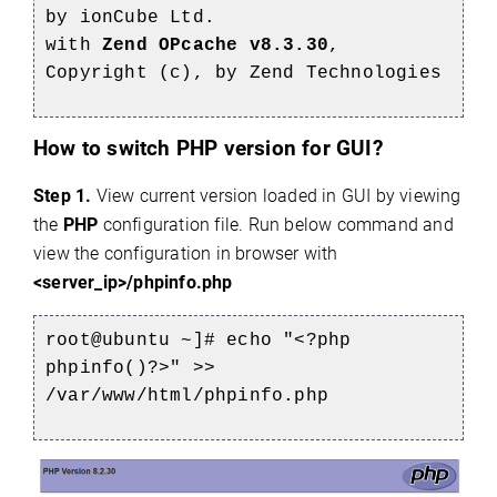
by ionCube Ltd.
with
Zend OPcache v8.3.30
,
Copyright (c), by Zend Technologies
How to switch PHP version for GUI?
Step 1.
View current version loaded in GUI by viewing
the
PHP
configuration file. Run below command and
view the configuration in browser with
<server_ip>/phpinfo.php
root@ubuntu ~]# echo "<?php
phpinfo()?>" >>
/var/www/html/phpinfo.php