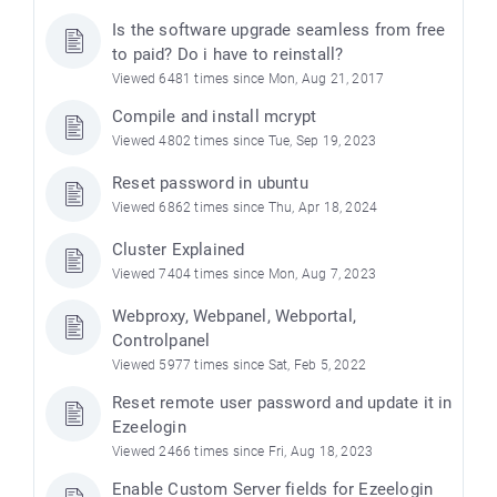
Is the software upgrade seamless from free
to paid? Do i have to reinstall?
Viewed 6481 times since Mon, Aug 21, 2017
Compile and install mcrypt
Viewed 4802 times since Tue, Sep 19, 2023
Reset password in ubuntu
Viewed 6862 times since Thu, Apr 18, 2024
Cluster Explained
Viewed 7404 times since Mon, Aug 7, 2023
Webproxy, Webpanel, Webportal,
Controlpanel
Viewed 5977 times since Sat, Feb 5, 2022
Reset remote user password and update it in
Ezeelogin
Viewed 2466 times since Fri, Aug 18, 2023
Enable Custom Server fields for Ezeelogin