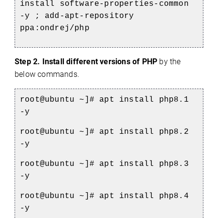
install software-properties-common
-y ; add-apt-repository
ppa:ondrej/php
Step 2.
Install
different versions of
PHP
by the
below commands.
root@ubuntu ~]# apt install php8.1
-y
root@ubuntu ~]# apt install php8.2
-y
root@ubuntu ~]# apt install php8.3
-y
root@ubuntu ~]# apt install php8.4
-y