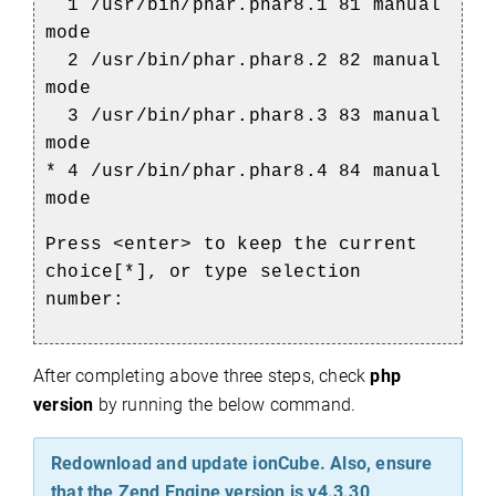
1 /usr/bin/phar.phar8.1 81 manual
mode
2 /usr/bin/phar.phar8.2 82 manual
mode
3 /usr/bin/phar.phar8.3 83 manual
mode
* 4 /usr/bin/phar.phar8.4 84 manual
mode
Press <enter> to keep the current
choice[*], or type selection
number:
After completing above three steps, check
php
version
by running the below command.
Redownload and update ionCube. Also, ensure
that the Zend Engine version is v4.3.30,