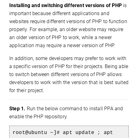
Installing and switching different versions of PHP
is
important because different applications and
websites require different versions of PHP to function
properly. For example, an older website may require
an older version of PHP to work, while a newer
application may require a newer version of PHP.
In addition, some developers may prefer to work with
a specific version of PHP for their projects. Being able
to switch between different versions of PHP allows
developers to work with the version that is best suited
for their project.
Step 1.
Run the below command to install PPA and
enable the PHP repository.
root@ubuntu ~]# apt update ; apt