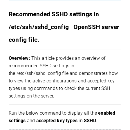
Recommended SSHD settings in
/etc/ssh/sshd_config OpenSSH server
config file.
Overview:
This article provides an overview of
recommended SSHD settings in
the
/etc/ssh/sshd_config
file and demonstrates how
to view the active configurations and accepted key
types using commands to check the current SSH
settings on the server.
Run the below command to display all the
enabled
settings
and
accepted key types
in
SSHD
.