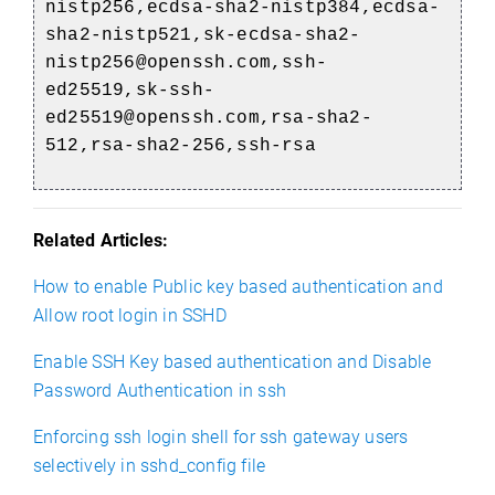
nistp256,ecdsa-sha2-nistp384,ecdsa-
sha2-nistp521,sk-ecdsa-sha2-
nistp256@openssh.com,ssh-
ed25519,sk-ssh-
ed25519@openssh.com,rsa-sha2-
512,rsa-sha2-256,ssh-rsa
Related Articles:
How to enable Public key based authentication and
Allow root login in SSHD
Enable SSH Key based authentication and Disable
Password Authentication in ssh
Enforcing ssh login shell for ssh gateway users
selectively in sshd_config file