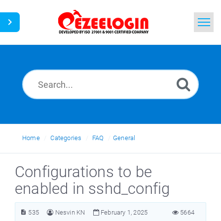
Home
Search
News
Home
Categories
FAQ
General
Configurations to be
enabled in sshd_config
535
Nesvin KN
February 1, 2025
5664