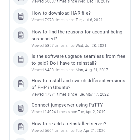
Viewed 56837 times since Wed, Dec 18, 2019
How to download HAR file?
Viewed 7978 times since Tue, Jul 6, 2021
How to find the reasons for account being
suspended?
Viewed 5857 times since Wed, Jul 28, 2021
Is the software upgrade seamless from free
to paid? Do i have to reinstall?
Viewed 6480 times since Mon, Aug 21, 2017
How to install and switch different versions
of PHP in Ubuntu?
Viewed 47371 times since Tue, May 17, 2022
Connect jumpserver using PuTTY
Viewed 14024 times since Tue, Apr 2, 2019
How to re-add a reinstalled server?
Viewed 5664 times since Tue, Apr 21, 2020