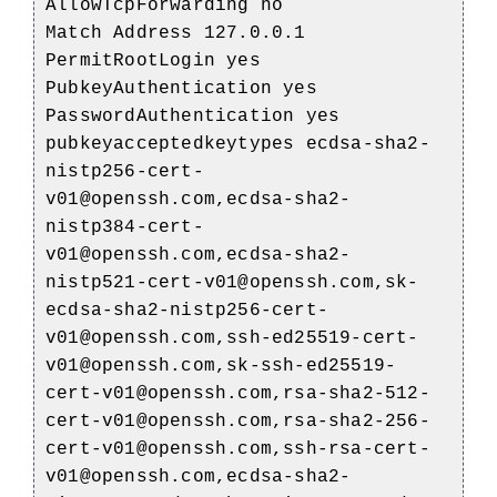
AllowTcpForwarding no
Match Address 127.0.0.1
PermitRootLogin yes
PubkeyAuthentication yes
PasswordAuthentication yes
pubkeyacceptedkeytypes ecdsa-sha2-
nistp256-cert-
v01@openssh.com,ecdsa-sha2-
nistp384-cert-
v01@openssh.com,ecdsa-sha2-
nistp521-cert-v01@openssh.com,sk-
ecdsa-sha2-nistp256-cert-
v01@openssh.com,ssh-ed25519-cert-
v01@openssh.com,sk-ssh-ed25519-
cert-v01@openssh.com,rsa-sha2-512-
cert-v01@openssh.com,rsa-sha2-256-
cert-v01@openssh.com,ssh-rsa-cert-
v01@openssh.com,ecdsa-sha2-