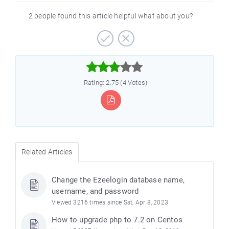
2 people found this article helpful what about you?



Rating: 2.75 (4 Votes)
Related Articles
Change the Ezeelogin database name,
username, and password
Viewed 3216 times since Sat, Apr 8, 2023
How to upgrade php to 7.2 on Centos