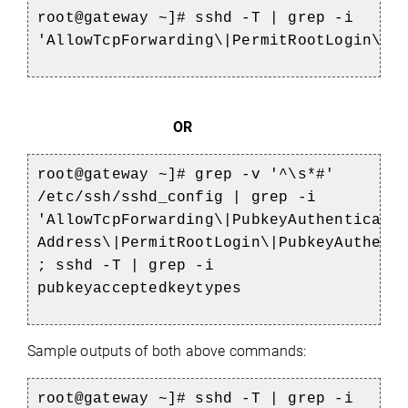
root@gateway ~]# sshd -T | grep -i
'AllowTcpForwarding\|PermitRootLogin\|P
OR
root@gateway ~]# grep -v '^\s*#'
/etc/ssh/sshd_config | grep -i
'AllowTcpForwarding\|PubkeyAuthenticati
Address\|PermitRootLogin\|PubkeyAuthent
; sshd -T | grep -i
pubkeyacceptedkeytypes
Sample outputs of both above commands:
root@gateway ~]# sshd -T | grep -i