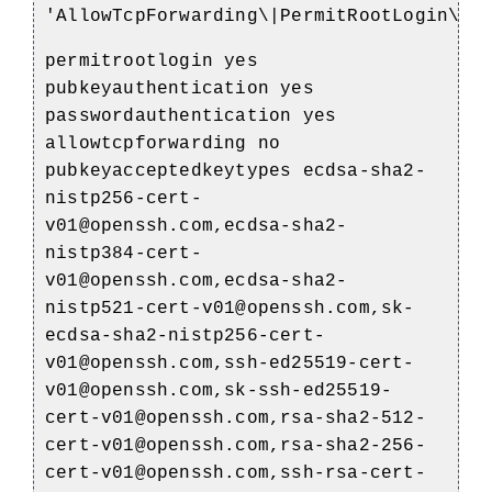
'AllowTcpForwarding\|PermitRootLogin\|P
permitrootlogin yes
pubkeyauthentication yes
passwordauthentication yes
allowtcpforwarding no
pubkeyacceptedkeytypes ecdsa-sha2-
nistp256-cert-
v01@openssh.com,ecdsa-sha2-
nistp384-cert-
v01@openssh.com,ecdsa-sha2-
nistp521-cert-v01@openssh.com,sk-
ecdsa-sha2-nistp256-cert-
v01@openssh.com,ssh-ed25519-cert-
v01@openssh.com,sk-ssh-ed25519-
cert-v01@openssh.com,rsa-sha2-512-
cert-v01@openssh.com,rsa-sha2-256-
cert-v01@openssh.com,ssh-rsa-cert-