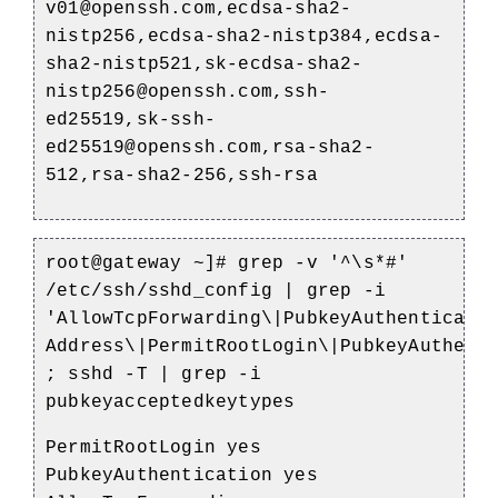
v01@openssh.com,ecdsa-sha2-
nistp256,ecdsa-sha2-nistp384,ecdsa-
sha2-nistp521,sk-ecdsa-sha2-
nistp256@openssh.com,ssh-
ed25519,sk-ssh-
ed25519@openssh.com,rsa-sha2-
512,rsa-sha2-256,ssh-rsa
root@gateway ~]# grep -v '^\s*#'
/etc/ssh/sshd_config | grep -i
'AllowTcpForwarding\|PubkeyAuthenticati
Address\|PermitRootLogin\|PubkeyAuthent
; sshd -T | grep -i
pubkeyacceptedkeytypes
PermitRootLogin yes
PubkeyAuthentication yes