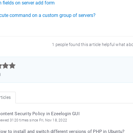
 fields on server add form
cute command on a custom group of servers?
1 people found this article helpful what ab



d
ticles
ontent Security Policy in Ezeelogin GUI
iewed 3120 times since Fri, Nov 18, 2022
ow to install and switch different versions of PHP in Ubuntu?