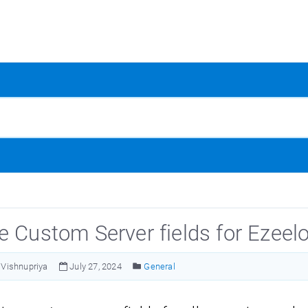
e Custom Server fields for Ezeel
Vishnupriya
July 27, 2024
General