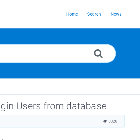
Home
Search
News
ogin Users from database
3828