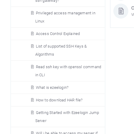
ssh gateway?
C
Privileged access management in
V
Linux
Access Control Explained
List of supported SSH Keys &
Algorithms
Read ssh key with openssl command
in CLI
What is ezeelogin?
How to download HAR file?
Getting Started with Ezeelogin Jump
Server
Will i be able to access my server if