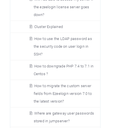
the ezeelogin license server goes
down?
Cluster Explained
How to use the LDAP password as
the security code on user login in
SSH?
How to downgrade PHP 7.4 to 7.1 in
Centos ?
How to migrate the custom server
fields from Ezeelogin version 7.0 to
the latest version?
Where are gateway user passwords
stored in jumpserver?