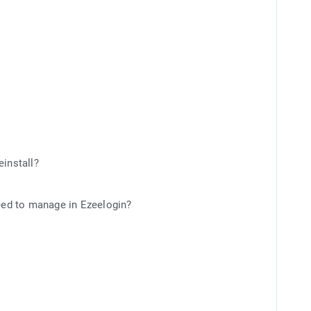
einstall?
need to manage in Ezeelogin?