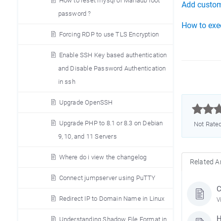
How to reset mysql or Mariadb root
Add custom
password ?
How to exe
Forcing RDP to use TLS Encryption
Enable SSH Key based authentication
and Disable Password Authentication
in ssh
Upgrade OpenSSH



Upgrade PHP to 8.1 or 8.3 on Debian
Not Rate
9, 10, and 11 Servers
Where do i view the changelog
Related Ar
Connect jumpserver using PuTTY
C
Redirect IP to Domain Name in Linux
V
H
Understanding Shadow File Format in