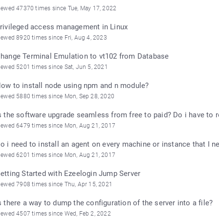
iewed 47370 times since Tue, May 17, 2022
rivileged access management in Linux
iewed 8920 times since Fri, Aug 4, 2023
hange Terminal Emulation to vt102 from Database
iewed 5201 times since Sat, Jun 5, 2021
ow to install node using npm and n module?
iewed 5880 times since Mon, Sep 28, 2020
s the software upgrade seamless from free to paid? Do i have to r
iewed 6479 times since Mon, Aug 21, 2017
o i need to install an agent on every machine or instance that I 
iewed 6201 times since Mon, Aug 21, 2017
etting Started with Ezeelogin Jump Server
iewed 7908 times since Thu, Apr 15, 2021
s there a way to dump the configuration of the server into a file?
iewed 4507 times since Wed, Feb 2, 2022