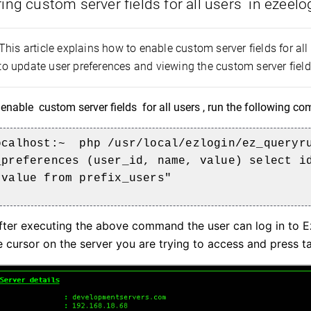
ing custom server fields
for all users
in ezeelo
This article explains how to enable custom server fields for all
 update user preferences and viewing the custom server fields 
 enable
custom server fields
for all users , run the following 
ocalhost:~
php /usr/local/ezlogin/ez_queryru
_preferences (user_id, name, value) select i
 value from prefix_users"
ter executing the above command the user can log in to Ez
e cursor on the server you are trying to access and press t