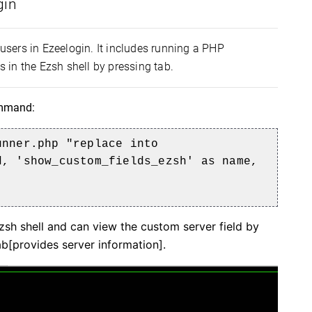
gin
 users in Ezeelogin. It includes running a PHP
in the Ezsh shell by pressing tab.
command:
nner.php "replace into
d, 'show_custom_fields_ezsh' as name,
sh shell and can view the custom server field by
ab[provides server information].