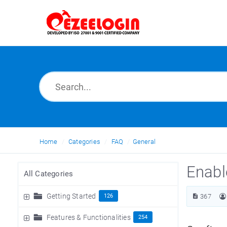
Home
Categories
FAQ
General
Enabl
All Categories
Getting Started
126
367
Features & Functionalities
254