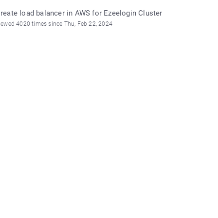
reate load balancer in AWS for Ezeelogin Cluster
iewed 4020 times since Thu, Feb 22, 2024