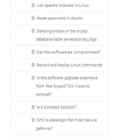
List Apache Modules in Linux
Reset password in ubuntu
Deleting entries in the mysql
database table serveractivity_logs
Can the software be compromised?
Record and Replay Linux Commands
Is the software upgrade seamless
from free to paid? Do i have to
reinstall?
Is it a hosted solution?
Why is ezeelogin the most secure
gateway?