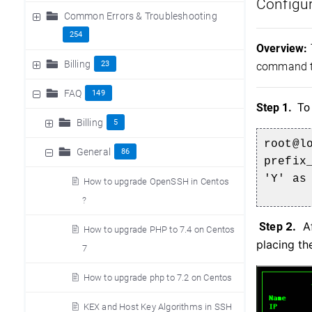
Configur
Common Errors & Troubleshooting
254
Overview:
Billing
23
command to
FAQ
149
Step 1.
To
Billing
5
root@l
General
86
prefix
'Y' as
How to upgrade OpenSSH in Centos
?
2.
Af
Step
How to upgrade PHP to 7.4 on Centos
placing th
7
How to upgrade php to 7.2 on Centos
KEX and Host Key Algorithms in SSH