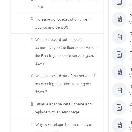
V
Linux
P
Increase script execution time in
V
Ubuntu and CentOS
C
Will i be locked out if i loose
V
connectivity to the license server or if
H
the Ezeelogin license servers goes
V
down?
I
V
Will i be locked out of my servers if
my ezeelogin hosted server goes
D
down ?
V
G
Disable apache default page and
V
replace with an error page.
I
Why is Ezeelogin the most secure
V