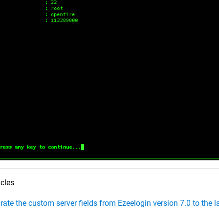
icles
ate the custom server fields from Ezeelogin version 7.0 to the l