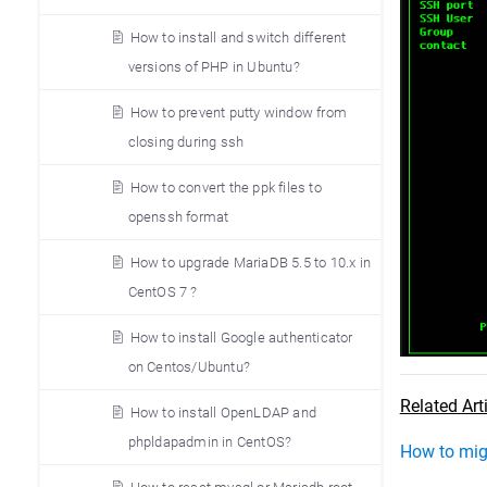
How to install and switch different
versions of PHP in Ubuntu?
How to prevent putty window from
closing during ssh
How to convert the ppk files to
openssh format
How to upgrade MariaDB 5.5 to 10.x in
CentOS 7 ?
How to install Google authenticator
on Centos/Ubuntu?
Related Art
How to install OpenLDAP and
phpldapadmin in CentOS?
How to migr