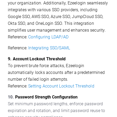
your organization. Additionally, Ezeelogin seamlessly
integrates with various SSO providers, including
Google SSO, AWS SSO, Azure SSO, JumpCloud SSO,
Okta SSO, and OneLogin SSO. This integration
simplifies user management and enhances security.
Reference:
Configuring LDAP/AD
Reference:
Integrating SSO/SAML
9. Account Lockout Threshold
To prevent brute force attacks, Ezeelogin
automatically locks accounts after a predetermined
number of failed login attempts.
Reference:
Setting Account Lockout Threshold
10.
Password Strength Configuration
Set minimum password lengths, enforce password
expiration and rotation, and limit password reuse to