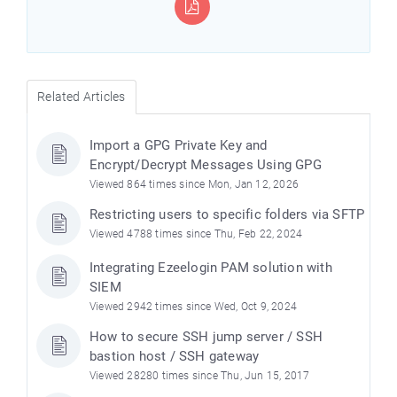
Related Articles
Import a GPG Private Key and
Encrypt/Decrypt Messages Using GPG
Viewed 864 times since Mon, Jan 12, 2026
Restricting users to specific folders via SFTP
Viewed 4788 times since Thu, Feb 22, 2024
Integrating Ezeelogin PAM solution with
SIEM
Viewed 2942 times since Wed, Oct 9, 2024
How to secure SSH jump server / SSH
bastion host / SSH gateway
Viewed 28280 times since Thu, Jun 15, 2017