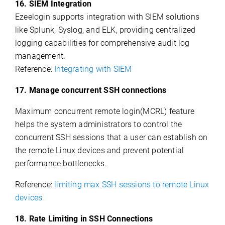
16. SIEM Integration
Ezeelogin supports integration with SIEM solutions
like Splunk, Syslog, and ELK, providing centralized
logging capabilities for comprehensive audit log
management.
Reference:
Integrating with SIEM
17. Manage concurrent SSH connections
Maximum concurrent remote login(MCRL) feature
helps the system administrators to control the
concurrent SSH sessions that a user can establish on
the remote Linux devices and prevent potential
performance bottlenecks.
Reference:
limiting max SSH sessions to remote Linux
devices
18. Rate Limiting in SSH Connections