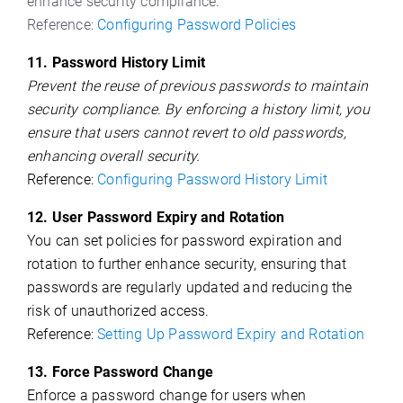
enhance security compliance.
Reference:
Configuring Password Policies
11. Password History Limit
Prevent the reuse of previous passwords to maintain
security compliance. By enforcing a history limit, you
ensure that users cannot revert to old passwords,
enhancing overall security.
Reference:
Configuring Password History Limit
12. User Password Expiry and Rotation
You can set policies for password expiration and
rotation to further enhance security, ensuring that
passwords are regularly updated and reducing the
risk of unauthorized access.
Reference:
Setting Up Password Expiry and Rotation
13. Force Password Change
Enforce a password change for users when