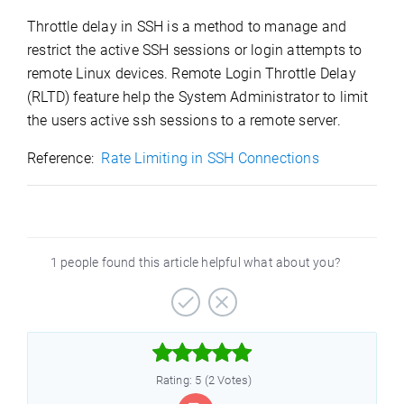
Throttle delay in SSH is a method to manage and
restrict the active SSH sessions or login attempts to
remote Linux devices. Remote Login Throttle Delay
(RLTD) feature help the System Administrator to limit
the users active ssh sessions to a remote server.
Reference:
Rate Limiting in SSH Connections
1 people found this article helpful what about you?



Rating: 5 (2 Votes)