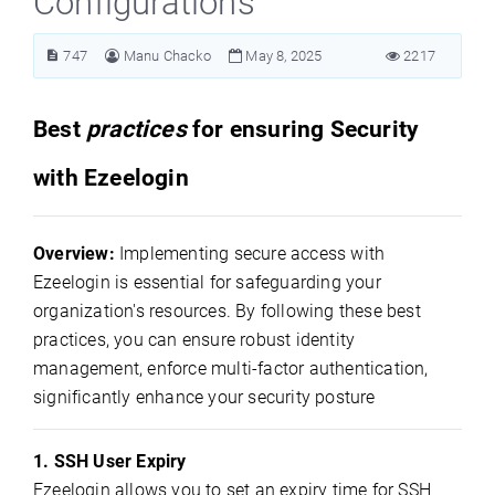
Configurations
747
Manu Chacko
May 8, 2025
2217
Best
practices
for ensuring Security
with Ezeelogin
Overview:
Implementing secure access with
Ezeelogin is essential for safeguarding your
organization's resources. By following these best
practices, you can ensure robust identity
management, enforce multi-factor authentication,
significantly enhance your security posture
1. SSH User Expiry
Ezeelogin allows you to set an expiry time for SSH