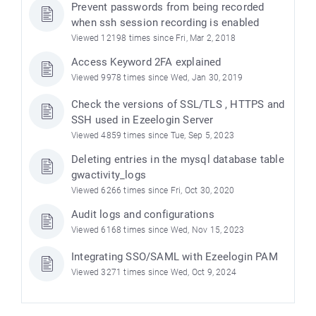
Prevent passwords from being recorded
when ssh session recording is enabled
Viewed 12198 times since Fri, Mar 2, 2018
Access Keyword 2FA explained
Viewed 9978 times since Wed, Jan 30, 2019
Check the versions of SSL/TLS , HTTPS and
SSH used in Ezeelogin Server
Viewed 4859 times since Tue, Sep 5, 2023
Deleting entries in the mysql database table
gwactivity_logs
Viewed 6266 times since Fri, Oct 30, 2020
Audit logs and configurations
Viewed 6168 times since Wed, Nov 15, 2023
Integrating SSO/SAML with Ezeelogin PAM
Viewed 3271 times since Wed, Oct 9, 2024