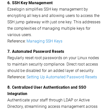
6. SSH Key Management
Ezeelogin simplifies SSH key management by
encrypting all keys and allowing users to access the
SSH jump gateway with just one key. This addresses
the complexities of managing multiple keys for
various users.
Reference:
Managing SSH Keys
7. Automated Password Resets
Regularly reset root passwords on your Linux nodes
to maintain security compliance. Direct root access
should be disabled for an added layer of security.
Reference:
Setting Up Automated Password Resets
8. Centralized User Authentication and SSO
Integration
Authenticate your staff through LDAP or Active
Directory, streamlining access management across