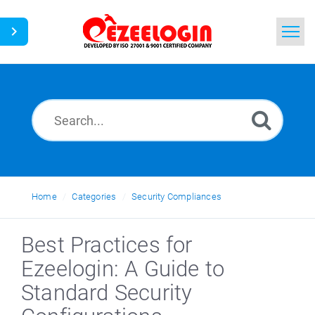
Home
Search
News
Home
Categories
Security Compliances
Best Practices for
Ezeelogin: A Guide to
Standard Security