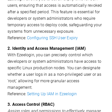
users, ensuring that access is automatically revoked
after a specified period. This feature is essential for
developers or system administrators who require
temporary access to deploy code, safeguarding your
systems from unnecessary exposure.
Reference:
Configuring SSH User Expiry
2. Identity and Access Management (IAM)
With Ezeelogin, you can precisely control which
developers or system administrators have access to
specific Linux production nodes. You can designate
whether a user logs in as a non-privileged user or as
‘root,’ allowing for more granular access
management.
Reference:
Setting Up IAM in Ezeelogin
3. Access Control (RBAC)
Assign roles and permissions to effectively manage