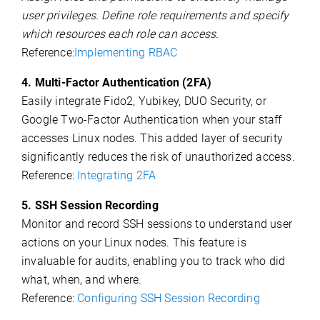
user privileges. Define role requirements and specify
which resources each role can access.
Reference:
Implementing RBAC
4. Multi-Factor Authentication (2FA)
Easily integrate Fido2, Yubikey, DUO Security, or
Google Two-Factor Authentication when your staff
accesses Linux nodes. This added layer of security
significantly reduces the risk of unauthorized access.
Reference:
Integrating 2FA
5. SSH Session Recording
Monitor and record SSH sessions to understand user
actions on your Linux nodes. This feature is
invaluable for audits, enabling you to track who did
what, when, and where.
Reference:
Configuring SSH Session Recording