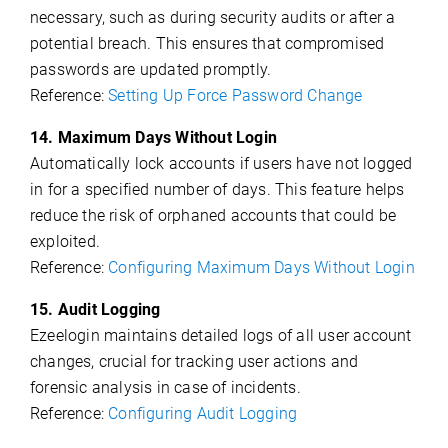
necessary, such as during security audits or after a
potential breach. This ensures that compromised
passwords are updated promptly.
Reference:
Setting Up Force Password Change
14. Maximum Days Without Login
Automatically lock accounts if users have not logged
in for a specified number of days. This feature helps
reduce the risk of orphaned accounts that could be
exploited.
Reference:
Configuring Maximum Days Without Login
15. Audit Logging
Ezeelogin maintains detailed logs of all user account
changes, crucial for tracking user actions and
forensic analysis in case of incidents.
Reference:
Configuring Audit Logging