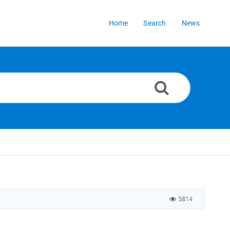
Home
Search
News
5814