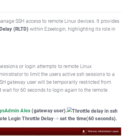
o manage SSH access to remote Linux devices. It provides
 Delay (RLTD)
within Ezeelogin, highlighting its role in
sessions or login attempts to remote Linux
inistrator to limit the users active ssh sessions to a
SH gateway user will be temporarily restricted from
 wait for 60 seconds to login again to the remote
ysAdmin Alex
(gateway user).
te Login Throttle Delay
->
set the time(
60 seconds).