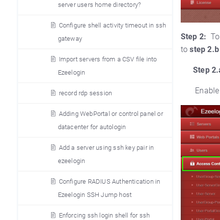
server users home directory?
Configure shell activity timeout in ssh
Step 2:
To
gateway
to
step 2.b
Import servers from a CSV file into
Step 2.
Ezeelogin
Enable
record rdp session
Adding WebPortal or control panel or
datacenter for autologin
Add a server using ssh key pair in
ezeelogin
Configure RADIUS Authentication in
Ezeelogin SSH Jump host
Enforcing ssh login shell for ssh