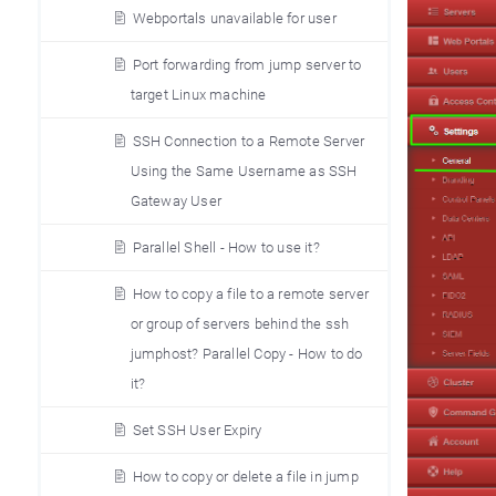
Webportals unavailable for user
Port forwarding from jump server to
target Linux machine
SSH Connection to a Remote Server
Using the Same Username as SSH
Gateway User
Parallel Shell - How to use it?
How to copy a file to a remote server
or group of servers behind the ssh
jumphost? Parallel Copy - How to do
it?
Set SSH User Expiry
How to copy or delete a file in jump