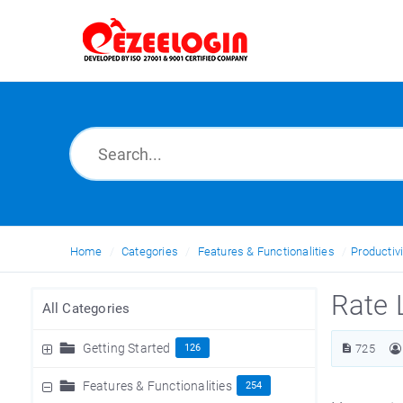
Home
Categories
Features & Functionalities
Productivi
Rate 
All Categories
Getting Started
126
725
Features & Functionalities
254