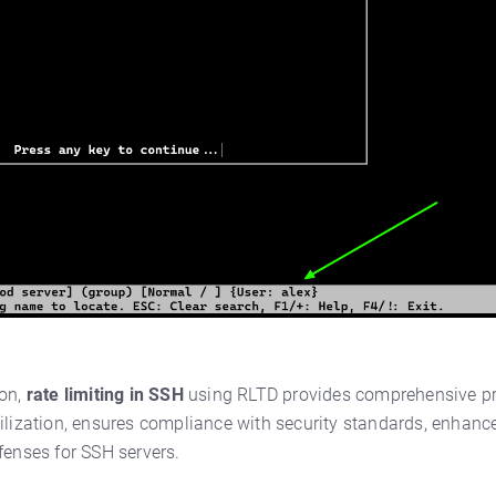
ion,
rate limiting in SSH
using RLTD provides comprehensive pro
ilization, ensures compliance with security standards, enhance
fenses for SSH servers.