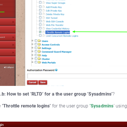
.b: How to set ’RLTD’ for a the user group ’Sysadmins’
?
e
’Throttle remote logins’
for the user group
’Sysadmins
’ usin