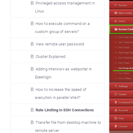
Privileged access management in
Linux
How to execute command on a
custom group of servers?
View remote user password
Cluster Explained
Adding Interworx as webportal in
Ezeelogin
How to increase the speed of
execution in parallel shell?
Rate Limiting in SSH Connections
Transfer file from desktop machine to
remote server