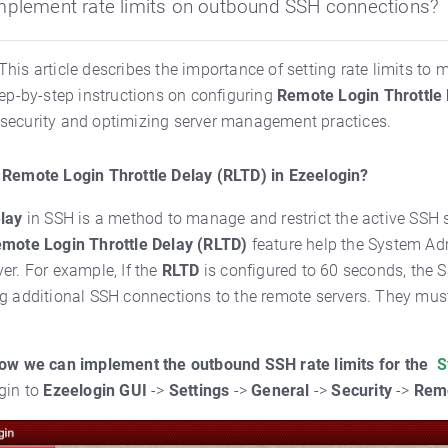
mplement rate limits on outbound SSH connections?
This article describes the importance of setting rate limits t
tep-by-step instructions on configuring
Remote Login Throttle
security and optimizing server management practices.
 Remote Login Throttle Delay (RLTD) in Ezeelogin?
elay
in SSH is a method to manage and restrict the active SSH 
mote Login Throttle Delay (RLTD)
feature help the System Adm
ver. For example,
If the
RLTD
is configured to 60 seconds, the S
g additional SSH connections to the remote servers. They must
how we can implement the outbound SSH rate limits for the
S
gin to
Ezeelogin GUI
->
Settings
->
General
->
Security
->
Remo