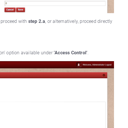
proceed with
step 2.a
, or alternatively, proceed directly
ion’ option available under
’Access Control’
.