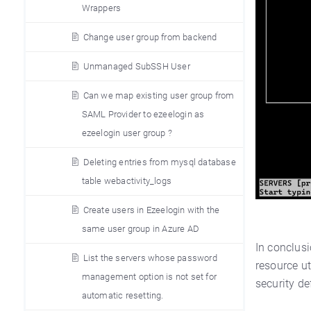
Wrappers
Change user group from backend
Unmanaged SubSSH User
Can we map existing user group from
SAML Provider to ezeelogin as
ezeelogin user group ?
Deleting entries from mysql database
table webactivity_logs
Create users in Ezeelogin with the
same user group in Azure AD
In conclus
List the servers whose password
resource ut
management option is not set for
security de
automatic resetting.