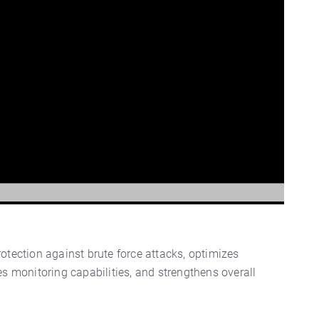
tection against brute force attacks, optimizes
s monitoring capabilities, and strengthens overall