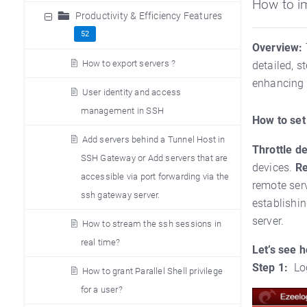
How to i
Productivity & Efficiency Features
52
Overview:
How to export servers ?
detailed, s
enhancing 
User identity and access
management in SSH
How to set
Add servers behind a Tunnel Host in
Throttle d
SSH Gateway or Add servers that are
devices.
Re
accessible via port forwarding via the
remote ser
ssh gateway server.
establishin
server.
How to stream the ssh sessions in
real time?
Let’s see 
Step 1:
Lo
How to grant Parallel Shell privilege
for a user?