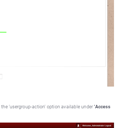
g the ’usergroup-action’ option available under
’Access