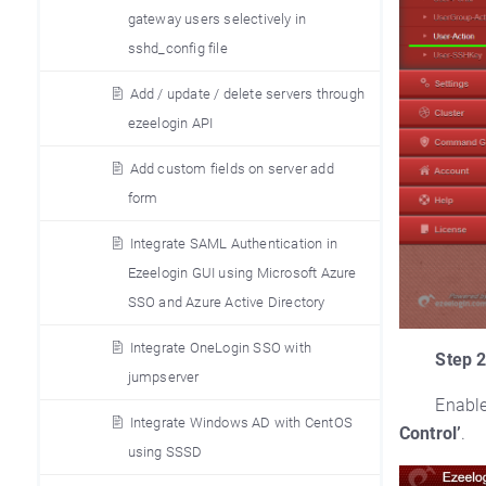
gateway users selectively in
sshd_config file
Add / update / delete servers through
ezeelogin API
Add custom fields on server add
form
Integrate SAML Authentication in
Ezeelogin GUI using Microsoft Azure
SSO and Azure Active Directory
Integrate OneLogin SSO with
Step 2
jumpserver
Enabl
Integrate Windows AD with CentOS
Control’
.
using SSSD