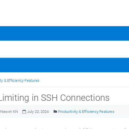
ty & Efficiency Features
Limiting in SSH Connections
Nesvin KN
July 22, 2024
Productivity & Efficiency Features