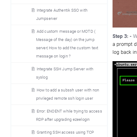
Integrate Authentik SSO with
Jumpserver
Add custom message or MOTD (
Step 3: -
Wh
Message of the day) on the jump
a prompt d
server| How to add the custom text
log back in
message on login ?
Integrate SSH Jump Server with
syslog
How to add a subssh user with non
privileged remote ssh login user
Error: ENOENT while trying to access
RDP after upgrading ezeelogin
Granting SSH access using TCP