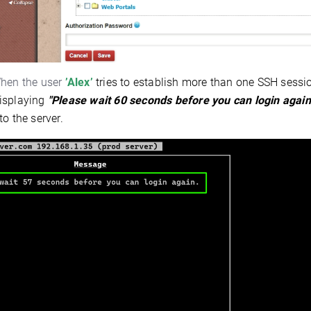
en the user
’Alex’
tries to establish more than one SSH sessi
isplaying
"Please wait 60 seconds before you can login again
to the server.