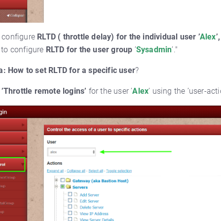
 configure
RLTD ( throttle delay) for the individual user ’
Alex
’,
to configure
RLTD for the user group
’
Sysadmin
’."
a:
How to set RLTD for a specific user
?
’Throttle remote logins’
for the user ’
Alex
’ using the ’user-act