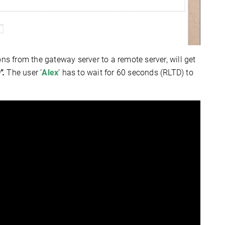
ons from the gateway server to a remote server,
will get
".
The user ’
Alex
’ has to wait for 60 seconds (RLTD) to