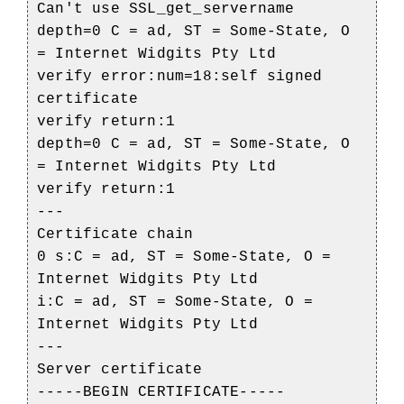
Can't use SSL_get_servername
depth=0 C = ad, ST = Some-State, O
= Internet Widgits Pty Ltd
verify error:num=18:self signed
certificate
verify return:1
depth=0 C = ad, ST = Some-State, O
= Internet Widgits Pty Ltd
verify return:1
---
Certificate chain
0 s:C = ad, ST = Some-State, O =
Internet Widgits Pty Ltd
i:C = ad, ST = Some-State, O =
Internet Widgits Pty Ltd
---
Server certificate
-----BEGIN CERTIFICATE-----