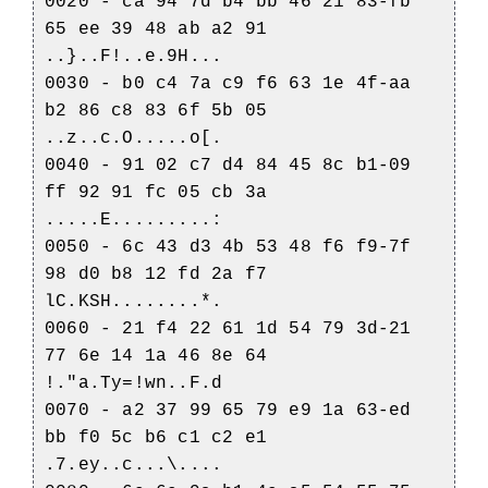
0020 - ca 94 7d b4 bb 46 21 83-fb
65 ee 39 48 ab a2 91
..}..F!..e.9H...
0030 - b0 c4 7a c9 f6 63 1e 4f-aa
b2 86 c8 83 6f 5b 05
..z..c.O.....o[.
0040 - 91 02 c7 d4 84 45 8c b1-09
ff 92 91 fc 05 cb 3a
.....E.........:
0050 - 6c 43 d3 4b 53 48 f6 f9-7f
98 d0 b8 12 fd 2a f7
lC.KSH........*.
0060 - 21 f4 22 61 1d 54 79 3d-21
77 6e 14 1a 46 8e 64
!."a.Ty=!wn..F.d
0070 - a2 37 99 65 79 e9 1a 63-ed
bb f0 5c b6 c1 c2 e1
.7.ey..c...\....