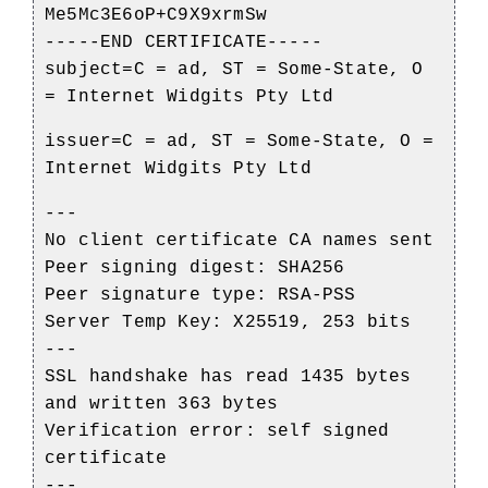
Me5Mc3E6oP+C9X9xrmSw
-----END CERTIFICATE-----
subject=C = ad, ST = Some-State, O
= Internet Widgits Pty Ltd
issuer=C = ad, ST = Some-State, O =
Internet Widgits Pty Ltd
---
No client certificate CA names sent
Peer signing digest: SHA256
Peer signature type: RSA-PSS
Server Temp Key: X25519, 253 bits
---
SSL handshake has read 1435 bytes
and written 363 bytes
Verification error: self signed
certificate
---