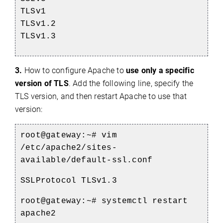
TLSv1
TLSv1.2
TLSv1.3
3.
How to configure Apache to
use only a specific
version of TLS
. Add the following line, specify the
TLS version, and then restart Apache to use that
version:
root@gateway:~#
vim
/etc/apache2/sites-
available/default-ssl.conf
SSLProtocol TLSv1.3
root@gateway:~#
systemctl restart
apache2