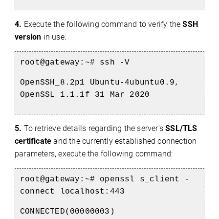
4.
Execute the following command to verify the
SSH
version
in use:
root@gateway:~#
ssh -V
OpenSSH_8.2p1 Ubuntu-4ubuntu0.9,
OpenSSL 1.1.1f 31 Mar 2020
5
.
To retrieve details regarding the server's
SSL/TLS
certificate
and the currently established connection
parameters, execute the following command:
root@gateway:~#
openssl s_client -
connect localhost:443
CONNECTED(00000003)