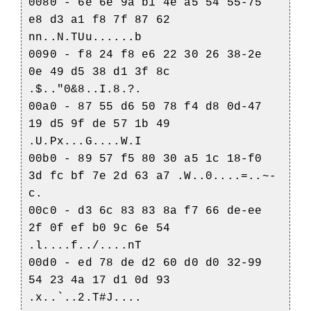
0080 - 6e 6e 9a b1 4e a5 54 55-75
e8 d3 a1 f8 7f 87 62
nn..N.TUu......b
0090 - f8 24 f8 e6 22 30 26 38-2e
0e 49 d5 38 d1 3f 8c
.$.."0&8..I.8.?.
00a0 - 87 55 d6 50 78 f4 d8 0d-47
19 d5 9f de 57 1b 49
.U.Px...G....W.I
00b0 - 89 57 f5 80 30 a5 1c 18-f0
3d fc bf 7e 2d 63 a7 .W..0....=..~-
c.
00c0 - d3 6c 83 83 8a f7 66 de-ee
2f 0f ef b0 9c 6e 54
.l....f../....nT
00d0 - ed 78 de d2 60 d0 d0 32-99
54 23 4a 17 d1 0d 93
.x..`..2.T#J....