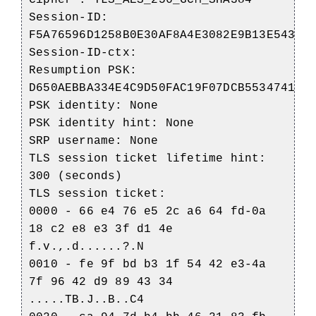
Cipher : TLS_AES_256_GCM_SHA384
Session-ID:
F5A76596D1258B0E30AF8A4E3082E9B13E5435D
Session-ID-ctx:
Resumption PSK:
D650AEBBA334E4C9D50FAC19F07DCB553474192
PSK identity: None
PSK identity hint: None
SRP username: None
TLS session ticket lifetime hint:
300 (seconds)
TLS session ticket:
0000 - 66 e4 76 e5 2c a6 64 fd-0a
18 c2 e8 e3 3f d1 4e
f.v.,.d......?.N
0010 - fe 9f bd b3 1f 54 42 e3-4a
7f 96 42 d9 89 43 34
.....TB.J..B..C4