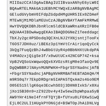
MIIDazCCAlOgAwIBAgIUIIBvaxANhyE6yLW0Ioi
BQAwRTELMAkGA1UEBhMCYWQxEzARBgNVBAgMClN
GEludGVybmV0IFdpZGdpdHMgUHR5IEx0ZDAeFw0
MTEwNjM1MDlaMEUxCzAJBgNVBAYTAmFkMRMwEQY
HwYDVQQKDBhJbnRlcm5ldCBXaWRnaXRzIFB0eSB
AQUAA4IBDwAwggEKAoIBAQDDGNeZ1TeeddagcnB
TbXJy2gc8PSDodq3QCXnLNJ2YXNjsntjTooFxUK
T6OS7JDH8uz/iBE6z3p1YmVtCrAir1qoQyCckGT
3kQg7FuqQzBhJ4wBbGtUyR4p0BbNHXtUkdpPAdw
V4MAOzxjQigSe3f/x0wUtUCx42NCGP74Z+ksa0R
VpB2VQSoUxWqwoQQx6XVOzsRtgM0e3faoQv9Eq3
DgQWBBRJlNAynMUNPWKH+FbgrSSYNadncjAfBgN
+FbgrSSYNadncjAPBgNVHRMBAf8EBTADAQH/MA0
m9RS0q7r7EkpDRDgrm5IAPA5TQxAm2s4Go9EMTX
O05E51SllgK6qe3EcwhSO3j3D8N0IxkS/x0XunU
jXo15B30n9+zZ922bv4y4Iw5ew2bpWhpaa5yByD
AW9YHr41NeI4frnFTQYjB+fUYxu0LFOXwSiwQO5
EjL0C2ULI1HUgkPYONGjd+BSWTOpJhAiDNLVgKw