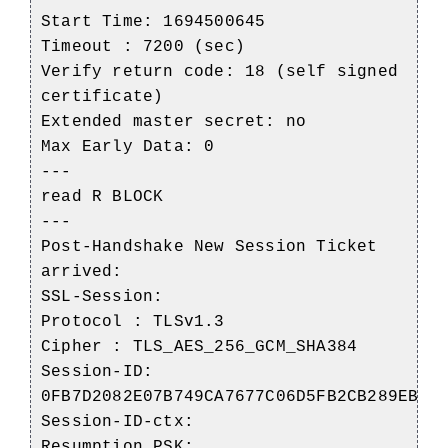
Start Time: 1694500645
Timeout : 7200 (sec)
Verify return code: 18 (self signed
certificate)
Extended master secret: no
Max Early Data: 0
---
read R BLOCK
---
Post-Handshake New Session Ticket
arrived:
SSL-Session:
Protocol : TLSv1.3
Cipher : TLS_AES_256_GCM_SHA384
Session-ID:
0FB7D2082E07B749CA7677C06D5FB2CB289EBD3
Session-ID-ctx:
Resumption PSK: