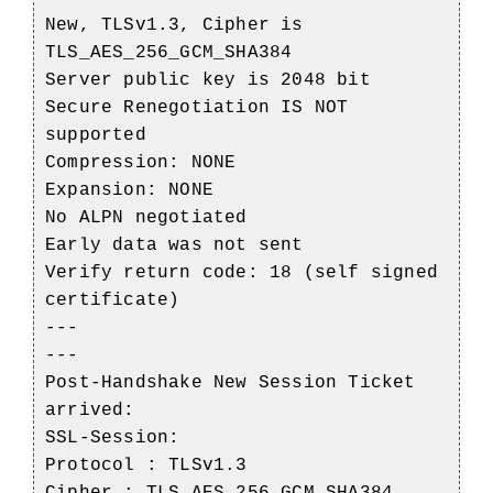
New, TLSv1.3, Cipher is
TLS_AES_256_GCM_SHA384
Server public key is 2048 bit
Secure Renegotiation IS NOT
supported
Compression: NONE
Expansion: NONE
No ALPN negotiated
Early data was not sent
Verify return code: 18 (self signed
certificate)
---
---
Post-Handshake New Session Ticket
arrived:
SSL-Session:
Protocol : TLSv1.3