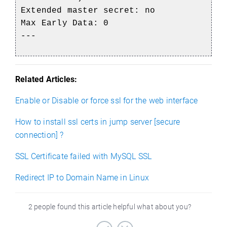
Extended master secret: no
Max Early Data: 0
---
Related Articles:
Enable or Disable or force ssl for the web interface
How to install ssl certs in jump server [secure
connection] ?
SSL Certificate failed with MySQL SSL
Redirect IP to Domain Name in Linux
2 people found this article helpful what about you?