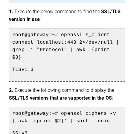
1.
Execute the below command to find the
SSL/TLS
version in use
:
root@gateway:~#
openssl s_client -
connect localhost:443 2>/dev/null |
grep -i "Protocol" | awk '{print
$3}'
TLSv1.3
2.
Execute the following command to display the
SSL/TLS versions that are supported in the OS
:
root@gateway:~# openssl ciphers -v
| awk '{print $2}' | sort | uniq
SSLv3