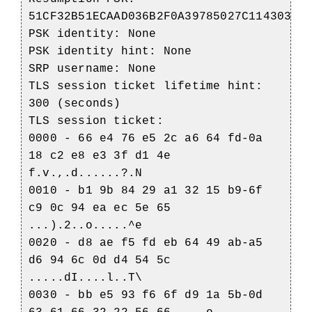
51CF32B51ECAAD036B2F0A39785027C114303CD
PSK identity: None
PSK identity hint: None
SRP username: None
TLS session ticket lifetime hint:
300 (seconds)
TLS session ticket:
0000 - 66 e4 76 e5 2c a6 64 fd-0a
18 c2 e8 e3 3f d1 4e
f.v.,.d......?.N
0010 - b1 9b 84 29 a1 32 15 b9-6f
c9 0c 94 ea ec 5e 65
...).2..o.....^e
0020 - d8 ae f5 fd eb 64 49 ab-a5
d6 94 6c 0d d4 54 5c
.....dI....l..T\
0030 - bb e5 93 f6 6f d9 1a 5b-0d