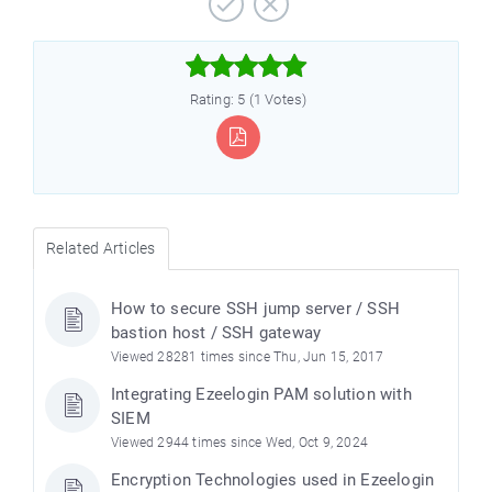



Rating: 5 (1 Votes)
Related Articles
How to secure SSH jump server / SSH
bastion host / SSH gateway
Viewed 28281 times since Thu, Jun 15, 2017
Integrating Ezeelogin PAM solution with
SIEM
Viewed 2944 times since Wed, Oct 9, 2024
Encryption Technologies used in Ezeelogin