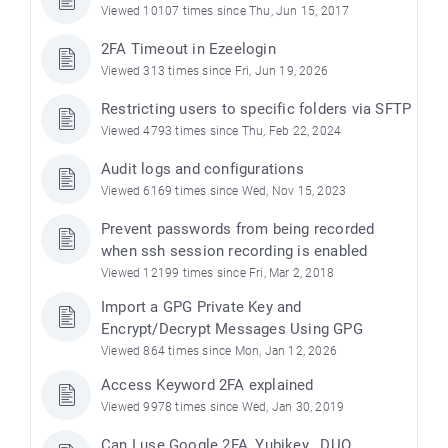
Viewed 10107 times since Thu, Jun 15, 2017
2FA Timeout in Ezeelogin
Viewed 313 times since Fri, Jun 19, 2026
Restricting users to specific folders via SFTP
Viewed 4793 times since Thu, Feb 22, 2024
Audit logs and configurations
Viewed 6169 times since Wed, Nov 15, 2023
Prevent passwords from being recorded
when ssh session recording is enabled
Viewed 12199 times since Fri, Mar 2, 2018
Import a GPG Private Key and
Encrypt/Decrypt Messages Using GPG
Viewed 864 times since Mon, Jan 12, 2026
Access Keyword 2FA explained
Viewed 9978 times since Wed, Jan 30, 2019
Can I use Google 2FA, Yubikey , DUO