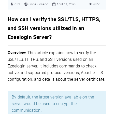
632
Jisna Joseph
April 11, 2025
4860
How can I verify the SSL/TLS, HTTPS,
and SSH versions utilized in an
Ezeelogin Server?
Overview:
This article explains how to verify the
SSL/TLS, HTTPS, and SSH versions used on an
Ezeelogin server. It includes commands to check
active and supported protocol versions, Apache TLS
configuration, and details about the server certificate.
By default, the latest version available on the
server would be used to encrypt the
communication.