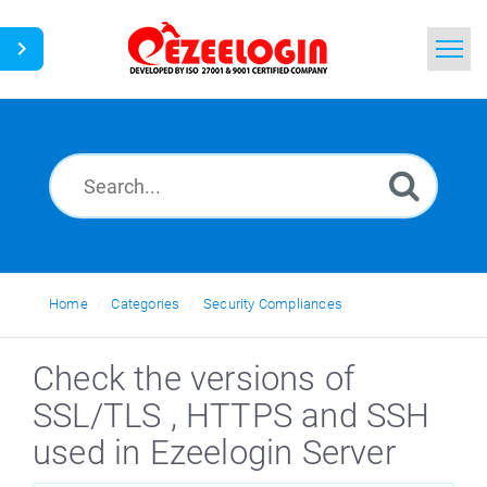
Home
Search
News
Home
Categories
Security Compliances
Check the versions of
SSL/TLS , HTTPS and SSH
used in Ezeelogin Server