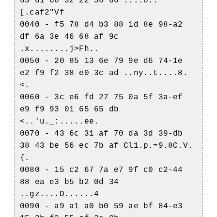
63 61 66 32 22 56 66 ....o..
[.caf2"Vf
0040 - f5 78 d4 b3 88 1d 8e 98-a2
df 6a 3e 46 68 af 9c
.x........j>Fh..
0050 - 20 85 13 6e 79 9e d6 74-1e
e2 f9 f2 38 e0 3c ad ..ny..t....8.
<.
0060 - 3c e6 fd 27 75 0a 5f 3a-ef
e9 f9 93 01 65 65 db
<..'u._:.....ee.
0070 - 43 6c 31 af 70 da 3d 39-db
38 43 be 56 ec 7b af Cl1.p.=9.8C.V.
{.
0080 - 15 c2 67 7a e7 9f c0 c2-44
88 ea e3 b5 b2 0d 34
..gz....D......4
0090 - a9 a1 a0 b0 59 ae bf 84-e3