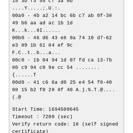
15 3b f3 55 cf 3a 0b
....Y.....;.U.:.
00a0 - 4b a2 14 bc 6b c7 ab 0f-38
49 b6 aa ad ac 1b 1d
K...k...8I......
00b0 - 46 d6 43 e8 9a 74 10 d7-62
e3 89 1b 61 84 ef 9c
F.C..t..b...a...
00c0 - 1b 04 94 1d 07 fd ca 13-7b
80 c9 94 c0 9e cc 54 ........
{......T
00d0 - 41 c6 6a d0 25 e4 54 f8-40
08 15 b2 f0 28 8f 40 A.j.%.T.@....
(.@
Start Time: 1694500645
Timeout : 7200 (sec)
Verify return code: 18 (self signed
certificate)