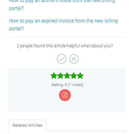
How to pay an active invoice from the new billing
portal?
How to pay an expired invoice from the new billing
portal?
2 people found this article helpful what about you?



Rating: 5 (1 Votes)
Related Articles