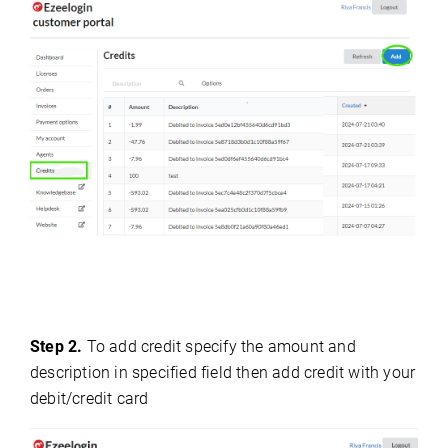
Step 2.
To add credit specify the amount and
description in specified field then add credit with your
debit/credit card