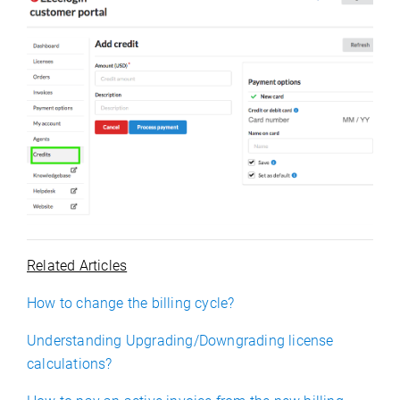
Related Articles
How to change the billing cycle?
Understanding Upgrading/Downgrading license
calculations?