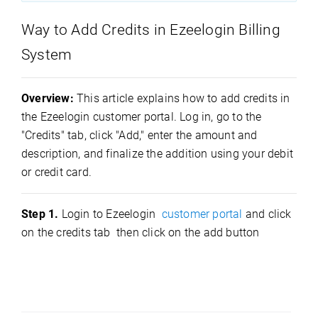
Way to Add Credits in Ezeelogin Billing
System
Overview:
This article explains how to add credits in
the Ezeelogin customer portal. Log in, go to the
"Credits" tab, click "Add," enter the amount and
description, and finalize the addition using your debit
or credit card.
Step 1.
Login to Ezeelogin
customer portal
and click
on the credits tab then click on the add button