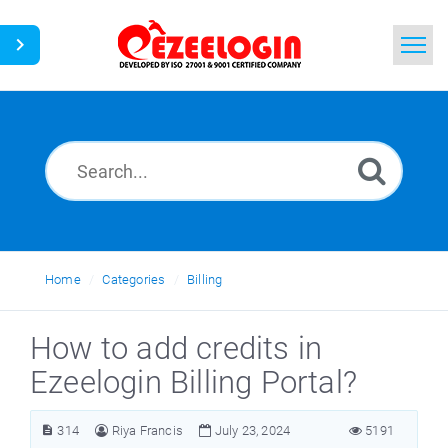
Home
Search
News
Home
Categories
Billing
How to add credits in
Ezeelogin Billing Portal?
314
Riya Francis
July 23, 2024
5191