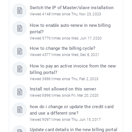
Switch the IP of Master/slave installation
Viewed 4148 times since Thu, Nov 23, 2023
How to enable auto-renew in new billing
portal?
Viewed 5770 times since Wed, Jun 17, 2020
How to change the billing cycle?
Viewed 4577 times since Wed, Dec 8, 2021
How to pay an active invoice from the new
billing portal?
Viewed 3896 times since Thu, Feb 2, 2023
Install not allowed on this server
Viewed 6896 times since Fri, Mar 20, 2020
how do i change or update the credit card
and use a different one?
Viewed 9097 times since Thu, Jun 15, 2017
Update card details in the new billing portal