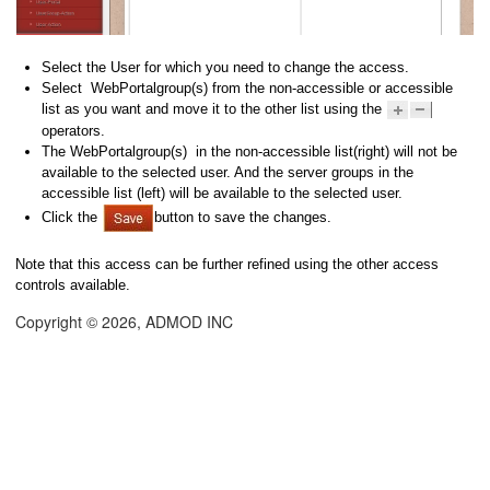
Select the User for which you need to change the access.
Select WebPortalgroup(s) from the non-accessible or accessible
list as you want and move it to the other list using the
operators.
The WebPortalgroup(s) in the non-accessible list(right) will not be
available to the selected user. And the server groups in the
accessible list (left) will be available to the selected user.
Click the
button to save the changes.
Note that this access can be further refined using the other access
controls available.
Copyright © 2026, ADMOD INC