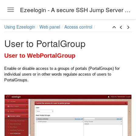
Ezeelogin - A secure SSH Jump Server solution
Toggle navigation
Skip to main content
Using Ezeelogin
Web panel
Access control
s
User to PortalGroup
User to WebPortalGroup
Enable or disable access to a groups of portals (PortalGroups) for
individual users or in other words regulate
access of users to
PortalGroups.