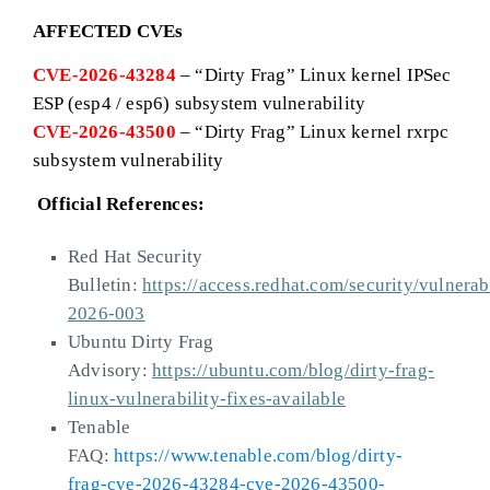
AFFECTED CVEs
CVE-2026-43284
– “Dirty Frag” Linux kernel IPSec
ESP (esp4 / esp6) subsystem vulnerability
CVE-2026-43500
– “Dirty Frag” Linux kernel rxrpc
subsystem vulnerability
Official References:
Red Hat Security
Bulletin:
https://access.redhat.com/security/vulnera
2026-003
Ubuntu Dirty Frag
Advisory:
https://ubuntu.com/blog/dirty-frag-
linux-vulnerability-fixes-available
Tenable
FAQ:
https://www.tenable.com/blog/dirty-
frag-cve-2026-43284-cve-2026-43500-