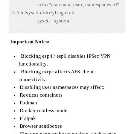
echo "user.max_user_namespaces=0"
> /etc/sysctl.d/dirtyfrag.conf
sysctl –system
Important Notes:
Blocking esp4 / esp6 disables IPSec VPN
functionality.
Blocking rxrpc affects AFS client
connectivity.
Disabling user namespaces may affect:
Rootless containers
Podman
Docker rootless mode
Flatpak
Browser sandboxes
Clearing page cache using drop_caches may