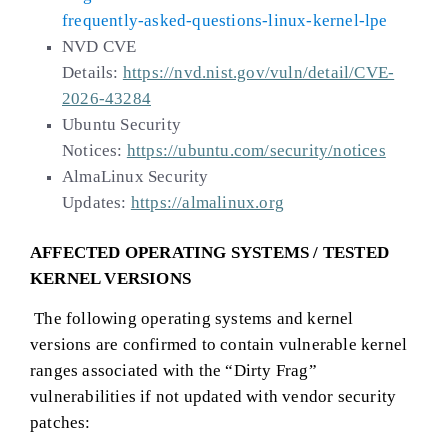
frequently-asked-questions-linux-kernel-lpe
NVD CVE
Details:
https://nvd.nist.gov/vuln/detail/CVE-
2026-43284
Ubuntu Security
Notices:
https://ubuntu.com/security/notices
AlmaLinux Security
Updates:
https://almalinux.org
AFFECTED OPERATING SYSTEMS / TESTED
KERNEL VERSIONS
The following operating systems and kernel
versions are confirmed to contain vulnerable kernel
ranges associated with the “Dirty Frag”
vulnerabilities if not updated with vendor security
patches: