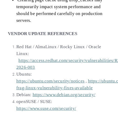
temporarily impact system performance and
should be performed carefully on production
servers.
VENDOR UPDATE REFERENCES
Red Hat / AlmaLinux / Rocky Linux / Oracle
Linux:
https://access.redhat.com/security/vulnerabilities/
2026-003
Ubuntu:
https://ubuntu.com/security/notices
,
https://ubuntu.
frag-linux-vulnerability-fixes-available
Debian:
https://www.debian.org/security/
openSUSE / SUSE:
https://www.suse.com/security/