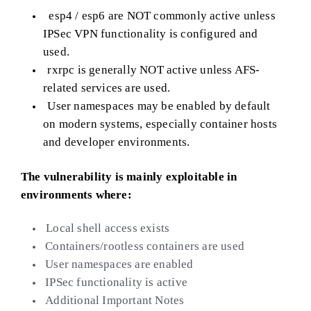
esp4 / esp6 are NOT commonly active unless
IPSec VPN functionality is configured and
used.
rxrpc is generally NOT active unless AFS-
related services are used.
User namespaces may be enabled by default
on modern systems, especially container hosts
and developer environments.
The vulnerability is mainly exploitable in
environments where:
Local shell access exists
Containers/rootless containers are used
User namespaces are enabled
IPSec functionality is active
Additional Important Notes