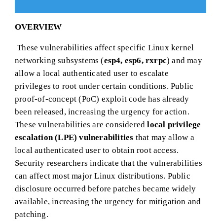
OVERVIEW
These vulnerabilities affect specific Linux kernel
networking subsystems (
esp4, esp6, rxrpc
) and may
allow a local authenticated user to escalate
privileges to root under certain conditions. Public
proof-of-concept (PoC) exploit code has already
been released, increasing the urgency for action.
These vulnerabilities are considered
local privilege
escalation (LPE) vulnerabilities
that may allow a
local authenticated user to obtain root access.
Security researchers indicate that the vulnerabilities
can affect most major Linux distributions. Public
disclosure occurred before patches became widely
available, increasing the urgency for mitigation and
patching.