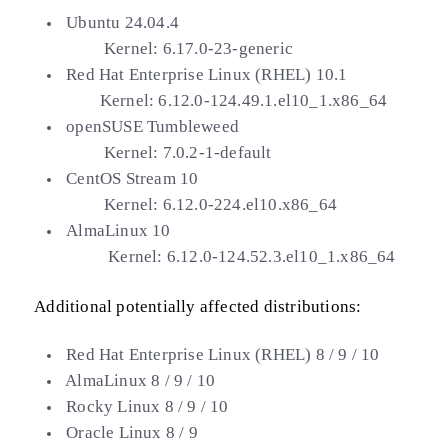
Ubuntu 24.04.4
Kernel: 6.17.0-23-generic
Red Hat Enterprise Linux (RHEL) 10.1
Kernel: 6.12.0-124.49.1.el10_1.x86_64
openSUSE Tumbleweed
Kernel: 7.0.2-1-default
CentOS Stream 10
Kernel: 6.12.0-224.el10.x86_64
AlmaLinux 10
Kernel: 6.12.0-124.52.3.el10_1.x86_64
Additional potentially affected distributions:
Red Hat Enterprise Linux (RHEL) 8 / 9 / 10
AlmaLinux 8 / 9 / 10
Rocky Linux 8 / 9 / 10
Oracle Linux 8 / 9