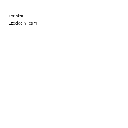
Thanks!
Ezeelogin Team