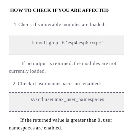
HOW TO CHECK IF YOU ARE AFFECTED
Check if vulnerable modules are loaded:
lsmod | grep -E ’esp4|esp6|rxrpc’
If no output is returned, the modules are not
currently loaded.
2.
Check if user namespaces are enabled:
sysctl user.max_user_namespaces
If the returned value is greater than 0, user
namespaces are enabled.