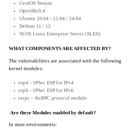
CentOS Stream
OpenShift 4
Ubuntu 20.04 / 22.04 / 24.04
Debian 11 / 12
SUSE Linux Enterprise Server (SLES)
WHAT COMPONENTS ARE AFFECTED BY?
The vulnerabilities are associated with the following
kernel modules:
esp4 – IPSec ESP for IPv4
esp6 – IPSec ESP for IPv6
rxrpc – RxRPC protocol module
Are these Modules enabled by default?
In most environments: