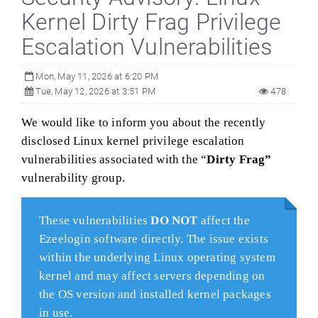
Kernel Dirty Frag Privilege
Escalation Vulnerabilities
Mon, May 11, 2026 at 6:20 PM
Tue, May 12, 2026 at 3:51 PM
478
We would like to inform you about the recently
disclosed Linux kernel privilege escalation
vulnerabilities associated with the “
Dirty Frag”
vulnerability group.
These vulnerabilities
DO NOT
affect the
Ezeelogin software directly. The issue exists
within the underlying Linux operating system
kernel and may affect servers depending on
the OS version and installed kernel packages
in use.