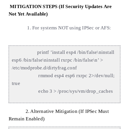
MITIGATION STEPS (If Security Updates Are
Not Yet Available)
1. For systems NOT using IPSec or AFS:
printf ’install esp4 /bin/false\ninstall
esp6 /bin/false\ninstall rxrpc /bin/false\n’ >
/etc/modprobe.d/dirtyfrag.conf
rmmod esp4 esp6 rxrpc 2>/dev/null;
true
echo 3 > /proc/sys/vm/drop_caches
2. A
lternative Mitigation (If IPSec Must
Remain Enabled)