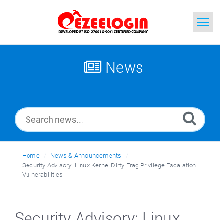
Home
News
Search
News
Home
News & Announcements
Security Advisory: Linux Kernel Dirty Frag Privilege Escalation
Vulnerabilities
Security Advisory: Linux