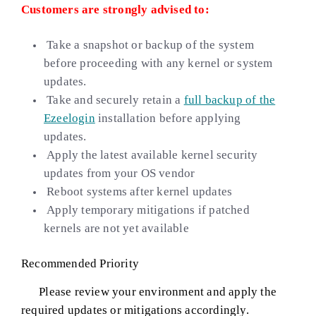
Customers are strongly advised to:
Take a snapshot or backup of the system
before proceeding with any kernel or system
updates.
Take and securely retain a
full backup of the
Ezeelogin
installation before applying
updates.
Apply the latest available kernel security
updates from your OS vendor
Reboot systems after kernel updates
Apply temporary mitigations if patched
kernels are not yet available
Recommended Priority
Please review your environment and apply the
required updates or mitigations accordingly.