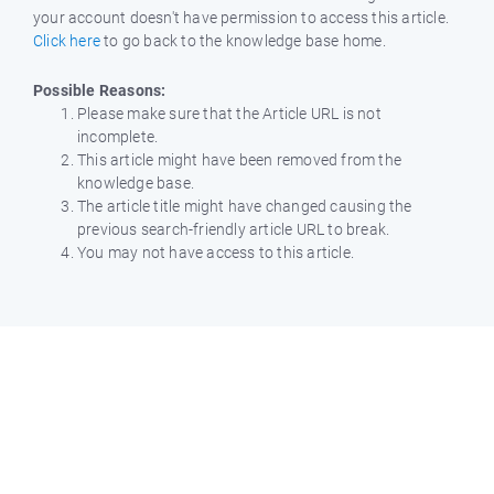
your account doesn't have permission to access this article.
Click here
to go back to the knowledge base home.
Possible Reasons:
Please make sure that the Article URL is not
incomplete.
This article might have been removed from the
knowledge base.
The article title might have changed causing the
previous search-friendly article URL to break.
You may not have access to this article.