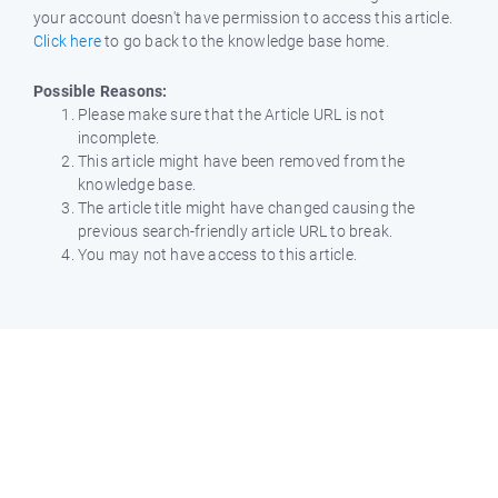
your account doesn't have permission to access this article.
Click here
to go back to the knowledge base home.
Possible Reasons:
Please make sure that the Article URL is not
incomplete.
This article might have been removed from the
knowledge base.
The article title might have changed causing the
previous search-friendly article URL to break.
You may not have access to this article.