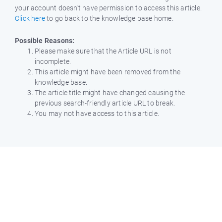
your account doesn't have permission to access this article.
Click here
to go back to the knowledge base home.
Possible Reasons:
Please make sure that the Article URL is not
incomplete.
This article might have been removed from the
knowledge base.
The article title might have changed causing the
previous search-friendly article URL to break.
You may not have access to this article.