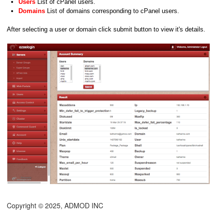
Users
List of cPanel users.
Domains
List of domains corresponding to cPanel users.
After selecting a user or domain click submit button to view it's details.
Copyright © 2025, ADMOD INC