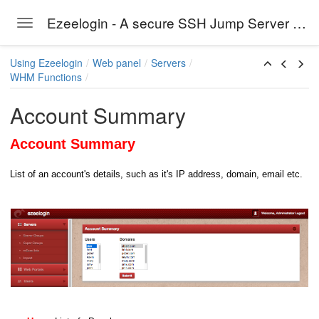
Ezeelogin - A secure SSH Jump Server solution
Toggle navigation
Skip to main content
Using Ezeelogin
Web panel
Servers
WHM Functions
Account Summary
Account Summary
List of an account's details, such as it's IP address, domain, email etc.