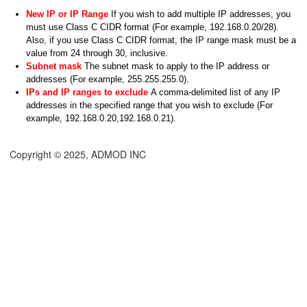
New IP or IP Range
If you wish to add multiple IP addresses, you
must use Class C CIDR format (For example, 192.168.0.20/28).
Also, if you use Class C CIDR format, the IP range mask must be a
value from 24 through 30, inclusive.
Subnet mask
The subnet mask to apply to the IP address or
addresses (For example, 255.255.255.0).
IPs and IP ranges to exclude
A comma-delimited list of any IP
addresses in the specified range that you wish to exclude (For
example, 192.168.0.20,192.168.0.21).
Copyright © 2025, ADMOD INC