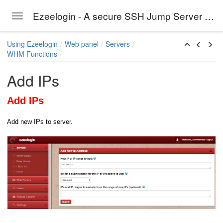
Ezeelogin - A secure SSH Jump Server solution
Toggle navigation
Skip to main content
Using Ezeelogin
Web panel
Servers
WHM Functions
Add IPs
Add IPs
Add new IPs to server.