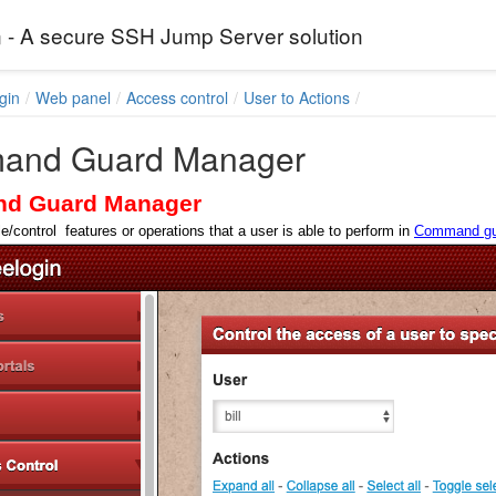
 - A secure SSH Jump Server solution
gin
Web panel
Access control
User to Actions
and Guard Manager
d Guard Manager
e/control features or operations that a user is able to perform in
Command gu