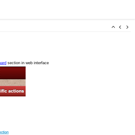
ard
section in web interface