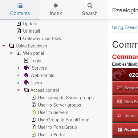
System requirements
Install
Ezeelogin
Contents
Index
Search
MySQL Secure Connection
Skip to main content
Update
Using Ezeelo
UnInstall
Gateway User Flow
Comm
Using Ezeelogin
Web panel
Comman
Login
Enables/disabl
Servers
Web Portals
Users
Access control
User group to Server groups
User to Server groups
User to Servers
UserGroup to PortalGroup
User to PortalGroup
User to Portal