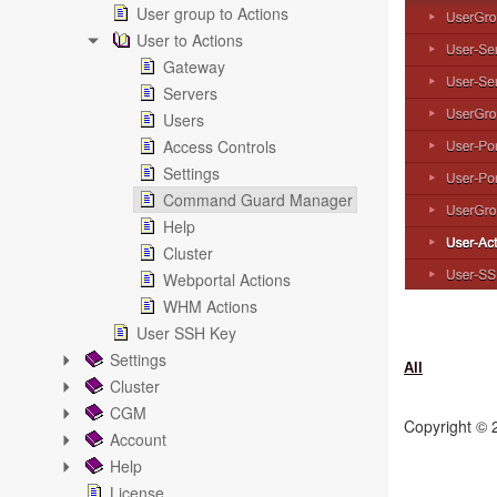
User group to Actions
User to Actions
Gateway
Servers
Users
Access Controls
Settings
Command Guard Manager
Help
Cluster
Webportal Actions
WHM Actions
User SSH Key
Settings
All
Cluster
CGM
Copyright ©
Account
Help
License