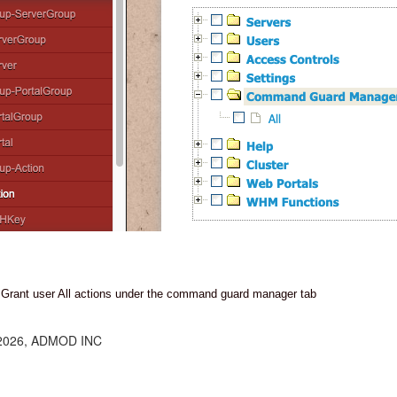
Grant user All actions under the command guard manager tab
 2026, ADMOD INC