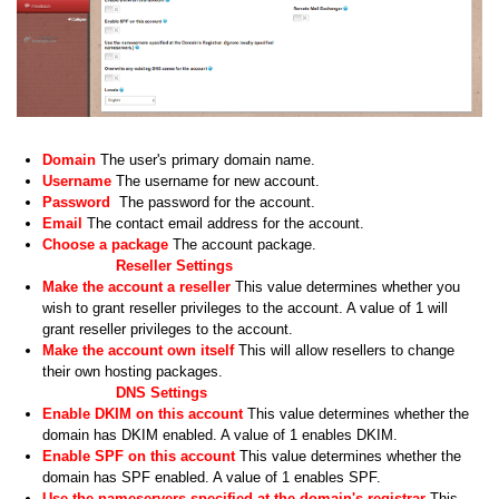
Domain
The user's primary domain name.
Username
The username for new account.
Password
The password for the account.
Email
The contact email address for the account.
Choose a package
The account package.
Reseller Settings
Make the account a reseller
This value determines whether you
wish to grant reseller privileges to the account. A value of 1 will
grant reseller privileges to the account.
Make the account own itself
This will allow resellers to change
their own hosting packages.
DNS Settings
Enable DKIM on this account
This value determines whether the
domain has DKIM enabled. A value of 1 enables DKIM.
Enable SPF on this account
This value determines whether the
domain has SPF enabled. A value of 1 enables SPF.
Use the nameservers specified at the domain's registrar
This