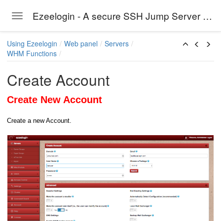
Ezeelogin - A secure SSH Jump Server solution
Toggle navigation
Skip to main content
Using Ezeelogin
Web panel
Servers
WHM Functions
Create Account
Create New Account
Create a new Account.