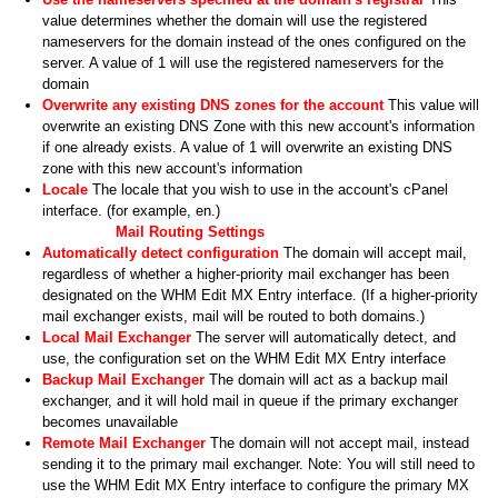
value determines whether the domain will use the registered
nameservers for the domain instead of the ones configured on the
server. A value of 1 will use the registered nameservers for the
domain
Overwrite any existing DNS zones for the account
This value will
overwrite an existing DNS Zone with this new account's information
if one already exists. A value of 1 will overwrite an existing DNS
zone with this new account's information
Locale
The locale that you wish to use in the account's cPanel
interface. (for example, en.)
Mail Routing Settings
Automatically detect configuration
The domain will accept mail,
regardless of whether a higher-priority mail exchanger has been
designated on the WHM Edit MX Entry interface. (If a higher-priority
mail exchanger exists, mail will be routed to both domains.)
Local Mail Exchanger
The server will automatically detect, and
use, the configuration set on the WHM Edit MX Entry interface
Backup Mail Exchanger
The domain will act as a backup mail
exchanger, and it will hold mail in queue if the primary exchanger
becomes unavailable
Remote Mail Exchanger
The domain will not accept mail, instead
sending it to the primary mail exchanger. Note: You will still need to
use the WHM Edit MX Entry interface to configure the primary MX