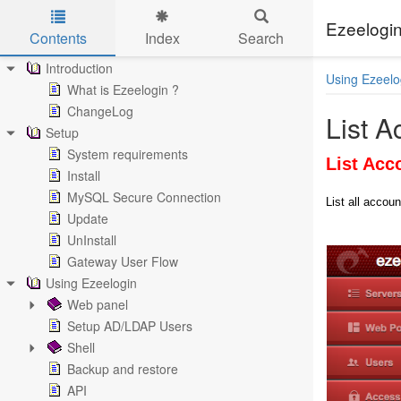
Ezeelogin
Contents
Index
Search
Skip to main content
Introduction
Using Ezeelo
What is Ezeelogin ?
ChangeLog
List A
Setup
System requirements
List Acc
Install
MySQL Secure Connection
List all accoun
Update
UnInstall
Gateway User Flow
Using Ezeelogin
Web panel
Setup AD/LDAP Users
Shell
Backup and restore
API