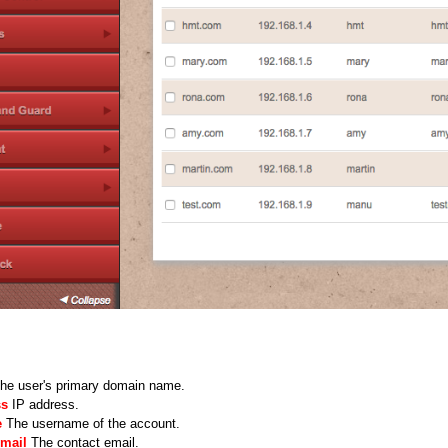
he user's primary domain name.
ss
IP address.
e
The username of the account.
Email
The contact email.