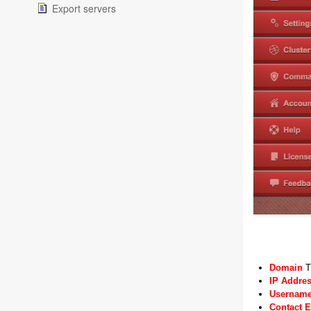
Export servers
Domain
T
IP Addre
Usernam
Contact 