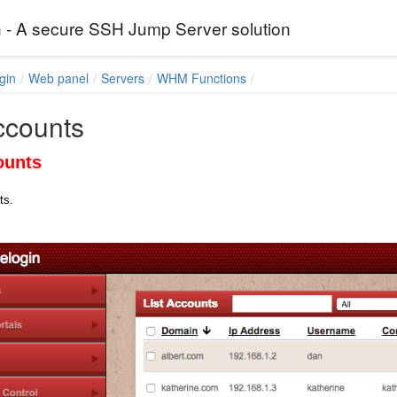
 - A secure SSH Jump Server solution
gin
Web panel
Servers
WHM Functions
ccounts
ounts
ts.