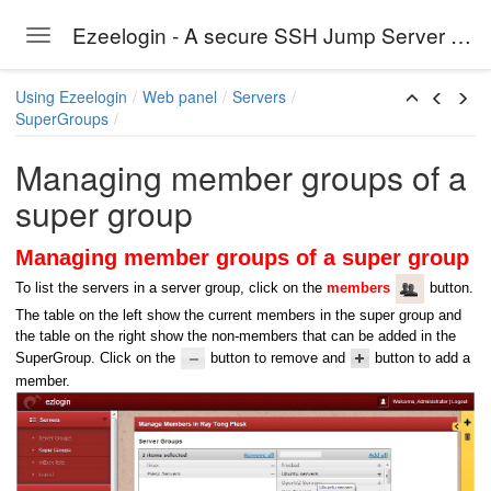
Ezeelogin - A secure SSH Jump Server solution
Toggle navigation
Skip to main content
Using Ezeelogin
Web panel
Servers
SuperGroups
Managing member groups of a
super group
Managing member groups of a super group
To list the servers in a server group, click on the
members
button.
The table on the left show the current members in the super group and
the table on the right show the non-members that can be added in the
SuperGroup. Click on the
button to remove and
button to add a
member.