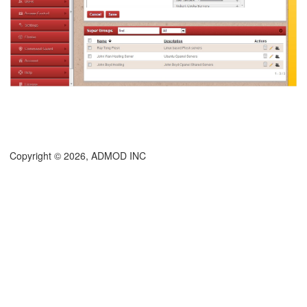
Copyright © 2026, ADMOD INC