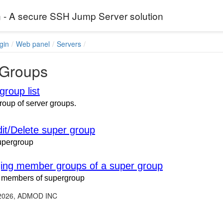
 - A secure SSH Jump Server solution
gin
Web panel
Servers
Groups
group list
group of server groups.
it/Delete super group
upergroup
ng member groups of a super group
members of supergroup
 2026, ADMOD INC