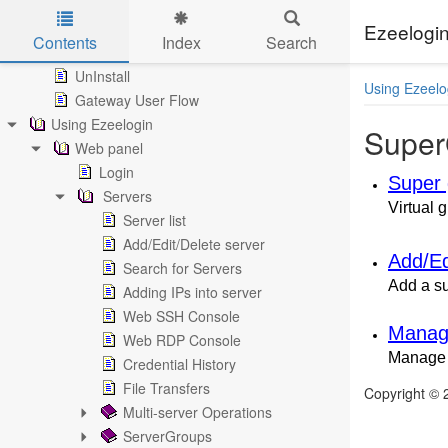
Install
MySQL Secure Connection
Ezeelogin
Contents
Index
Search
Update
Skip to main content
UnInstall
Using Ezeelo
Gateway User Flow
Using Ezeelogin
Super
Web panel
Login
Super 
Servers
Virtual 
Server list
Add/Edit/Delete server
Add/Ed
Search for Servers
Add a s
Adding IPs into server
Web SSH Console
Managi
Web RDP Console
Manage 
Credential History
File Transfers
Copyright ©
Multi-server Operations
ServerGroups