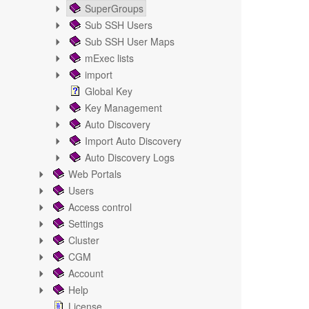
SuperGroups
Sub SSH Users
Sub SSH User Maps
mExec lists
import
Global Key
Key Management
Auto Discovery
Import Auto Discovery
Auto Discovery Logs
Web Portals
Users
Access control
Settings
Cluster
CGM
Account
Help
License