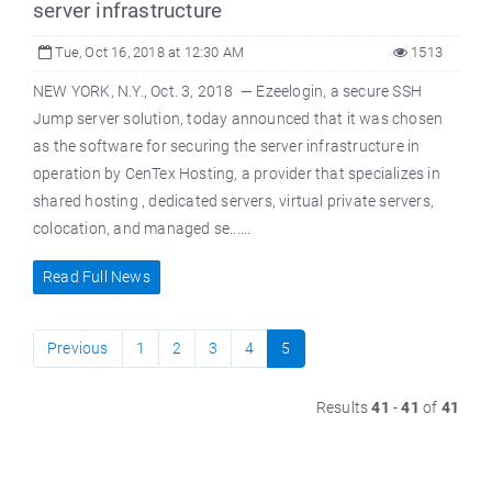
server infrastructure
Tue, Oct 16, 2018 at 12:30 AM
1513
NEW YORK, N.Y., Oct. 3, 2018 — Ezeelogin, a secure SSH
Jump server solution, today announced that it was chosen
as the software for securing the server infrastructure in
operation by CenTex Hosting, a provider that specializes in
shared hosting , dedicated servers, virtual private servers,
colocation, and managed se......
Read Full News
Previous
1
2
3
4
5
Results
41
-
41
of
41