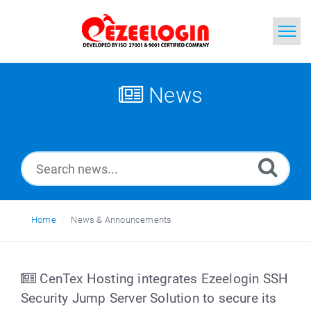
Home
News
Search
News
Home
News & Announcements
CenTex Hosting integrates Ezeelogin SSH
Security Jump Server Solution to secure its