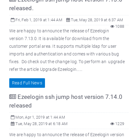
released.
Fri, Feb 1, 2019 at 1:44 AM
Tue, May 28, 2019 at 6:37 AM
1088
We are happy to announce the release of Ezeelogin
version 7.13.0. It is available for download from the
customer portal area. It supports multiple ldap for user
imports and authentication and comes with various bug
fixes. Do check out the change log. To perform an upgrade
refer the article Upgrade Ezeelogin......
Read Full News
Ezeelogin ssh jump host version 7.14.0
released
Mon, Apr 1, 2019 at 1:44 AM
Tue, May 28, 2019 at 6:18 AM
1229
We are happy to announce the release of Ezeelogin version