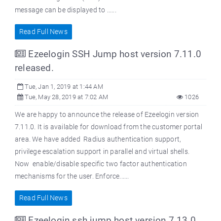
message can be displayed to ......
Read Full News
Ezeelogin SSH Jump host version 7.11.0
released.
Tue, Jan 1, 2019 at 1:44 AM
Tue, May 28, 2019 at 7:02 AM
1026
We are happy to announce the release of Ezeelogin version
7.11.0. It is available for download from the customer portal
area. We have added Radius authentication support,
privilege escalation support in parallel and virtual shells.
Now enable/disable specific two factor authentication
mechanisms for the user. Enforce......
Read Full News
Ezeelogin ssh jump host version 7.13.0