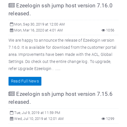
Ezeelogin ssh jump host version 7.16.0
released.
Mon, Sep 30, 2019 at 12:00 AM
Mon, Mar 16, 2020 at 4:01 AM
1056
We are happy to announce the release of Ezeelogin version
7.16.0. It is available for download from the customer portal
area. Improvements have been made with the ACL, Global
Settings. Do check out the entire change log . To upgrade,
refer Upgrade Ezeelogin . ......
Read Full News
Ezeelogin ssh jump host version 7.15.6
released.
Tue, Jul 9, 2019 at 11:59 PM
Wed, Jul 10, 2019 at 12:01 AM
1299