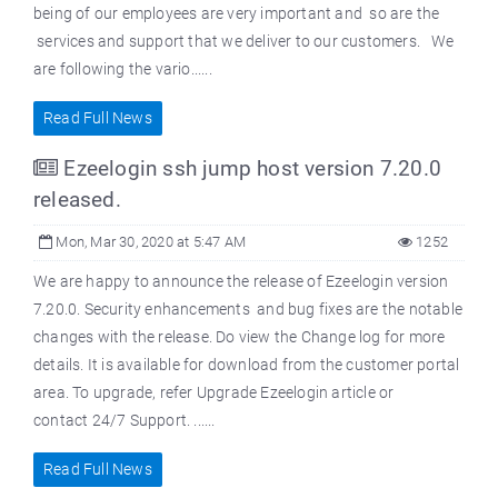
being of our employees are very important and so are the
services and support that we deliver to our customers. We
are following the vario......
Read Full News
Ezeelogin ssh jump host version 7.20.0
released.
Mon, Mar 30, 2020 at 5:47 AM
1252
We are happy to announce the release of Ezeelogin version
7.20.0. Security enhancements and bug fixes are the notable
changes with the release. Do view the Change log for more
details. It is available for download from the customer portal
area. To upgrade, refer Upgrade Ezeelogin article or
contact 24/7 Support. ......
Read Full News