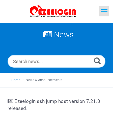
Home
News
Search
News
Home
News & Announcements
Ezeelogin ssh jump host version 7.21.0
released.