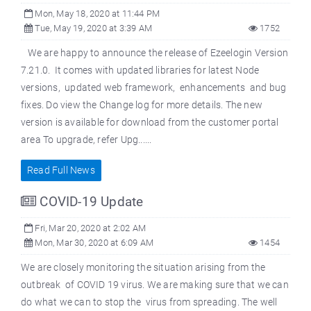
Mon, May 18, 2020 at 11:44 PM
Tue, May 19, 2020 at 3:39 AM
1752
We are happy to announce the release of Ezeelogin Version
7.21.0. It comes with updated libraries for latest Node
versions, updated web framework, enhancements and bug
fixes. Do view the Change log for more details. The new
version is available for download from the customer portal
area To upgrade, refer Upg......
Read Full News
COVID-19 Update
Fri, Mar 20, 2020 at 2:02 AM
Mon, Mar 30, 2020 at 6:09 AM
1454
We are closely monitoring the situation arising from the
outbreak of COVID 19 virus. We are making sure that we can
do what we can to stop the virus from spreading. The well