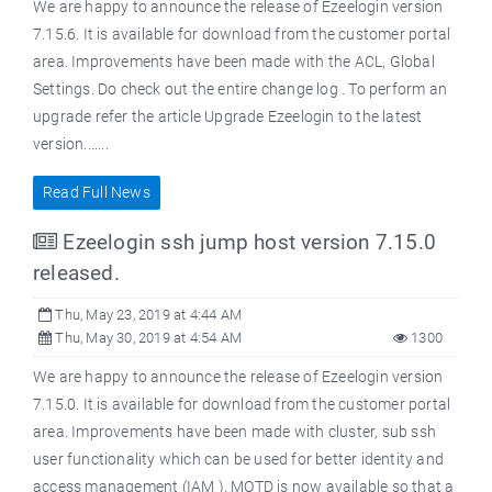
We are happy to announce the release of Ezeelogin version
7.15.6. It is available for download from the customer portal
area. Improvements have been made with the ACL, Global
Settings. Do check out the entire change log . To perform an
upgrade refer the article Upgrade Ezeelogin to the latest
version.......
Read Full News
Ezeelogin ssh jump host version 7.15.0
released.
Thu, May 23, 2019 at 4:44 AM
Thu, May 30, 2019 at 4:54 AM
1300
We are happy to announce the release of Ezeelogin version
7.15.0. It is available for download from the customer portal
area. Improvements have been made with cluster, sub ssh
user functionality which can be used for better identity and
access management (IAM ). MOTD is now available so that a