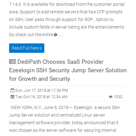
7.14.0. It is available for download from the customer portal
area. Support to add remote servers that has OTP prompts
on SSH, User pass through support for RDP , Option to
include custom fields in server listing are the enhancements.
Do check out the entire�......
Read Full News
DediPath Chooses SaaS Provider
Ezeelogin SSH Security Jump Server Solution
for Growth and Security
Sun, Jun 17, 2018 at 11:34 PM
Tue, Oct 16, 2018 at 12:34 AM
1532
NEW YORK, N.Y., June 5, 2018 — Ezeelogin, a secure SSH
Jump Server solution and centralized Linux server
management software provider, today announced that it
was chosen as the server software for securing internal