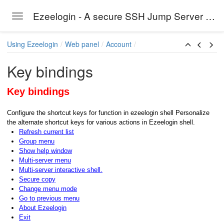
Ezeelogin - A secure SSH Jump Server solution
Toggle navigation
Skip to main content
Using Ezeelogin
Web panel
Account
Key bindings
Key bindings
Configure the shortcut keys for function in ezeelogin shell Personalize
the alternate shortcut keys for various actions in Ezeelogin shell.
Refresh current list
Group menu
Show help window
Multi-server menu
Multi-server interactive shell.
Secure copy
Change menu mode
Go to previous menu
About Ezeelogin
Exit