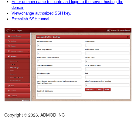
Enter domain name to locate and login to the server hosting the
domain
View/change authorized SSH key.
Establish SSH tunnel.
Copyright © 2026, ADMOD INC