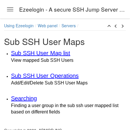
Ezeelogin - A secure SSH Jump Server solution
Toggle navigation
Skip to main content
Using Ezeelogin
Web panel
Servers
Sub SSH User Maps
Sub SSH User Map list
View mapped Sub SSH Users
Sub SSH User Operations
Add/Edit/Delete Sub SSH User Maps
Searching
Finding a user group in the sub ssh user mapped list
based on different fields