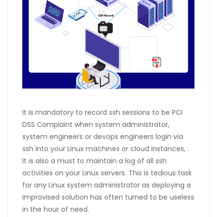
It is mandatory to record ssh sessions to be PCI
DSS Complaint when system administrator,
system engineers or devops engineers login via
ssh into your Linux machines or cloud instances, .
It is also a must to maintain a log of all ssh
activities on your Linux servers. This is tedious task
for any Linux system administrator as deploying a
improvised solution has often turned to be useless
in the hour of need.