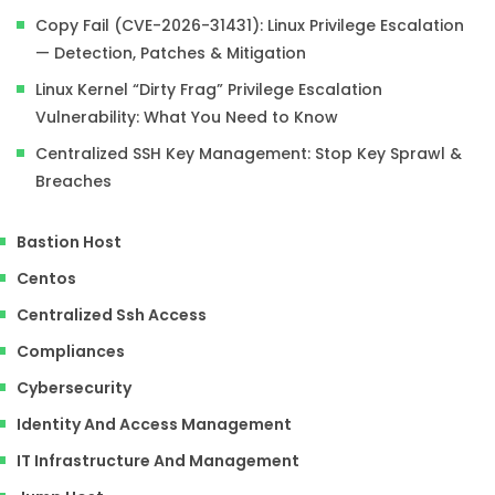
Copy Fail (CVE-2026-31431): Linux Privilege Escalation
— Detection, Patches & Mitigation
Linux Kernel “Dirty Frag” Privilege Escalation
Vulnerability: What You Need to Know
Centralized SSH Key Management: Stop Key Sprawl &
Breaches
Bastion Host
Centos
Centralized Ssh Access
Compliances
Cybersecurity
Identity And Access Management
IT Infrastructure And Management