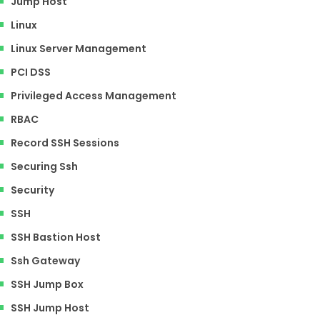
Jump Host
Linux
Linux Server Management
PCI DSS
Privileged Access Management
RBAC
Record SSH Sessions
Securing Ssh
Security
SSH
SSH Bastion Host
Ssh Gateway
SSH Jump Box
SSH Jump Host