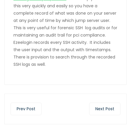
this very quickly and easily so you have a
complete record of what was done on your server
at any point of time by which jump server user.
This is very useful for forensic SSH log audits or for
maintaining an audit trail for pci compliance.
Ezeelogin records every SSH activity. It includes
the user input and the output with timestamps.
There is provision to search through the recorded
SSH logs as well.
Prev Post
Next Post