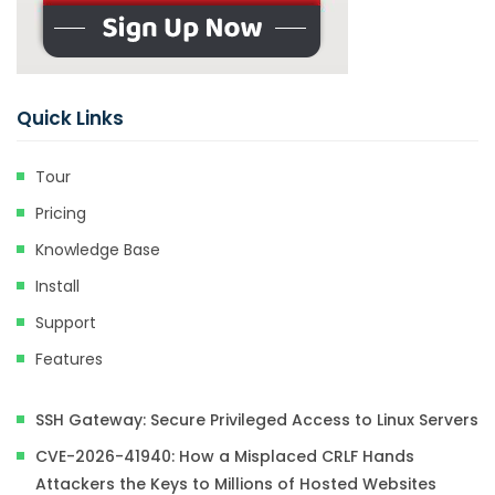
Quick Links
Tour
Pricing
Knowledge Base
Install
Support
Features
SSH Gateway: Secure Privileged Access to Linux Servers
CVE-2026-41940: How a Misplaced CRLF Hands
Attackers the Keys to Millions of Hosted Websites