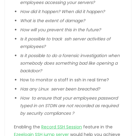
employees accessing your servers?
How did it happen? When did it happen?
What is the extent of damage?
How will you prevent this in the future?
Is it possible to track ssh server activities of
employees?
Is it possible to do a forensic investigation when
somebody does something bad like opening a
backdoor?
How to monitor a staff in ssh in real time?
Has any Linux server been breached?
How to ensure that your employees password
typed in on STDIN are not recorded as required
by security compliances ?
Enabling the
Record SSH Session
feature in the
Ezeelogin SSH jump server
would help you achieve