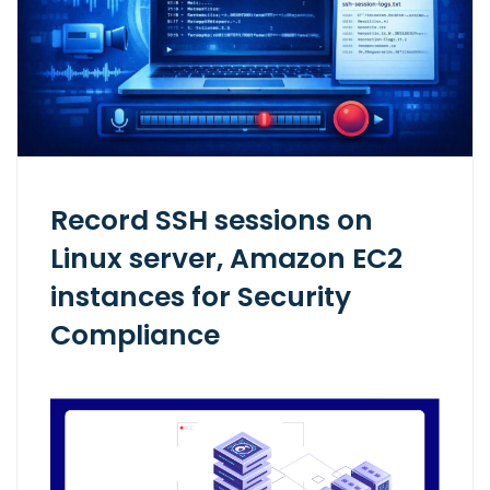
Record SSH sessions on
Linux server, Amazon EC2
instances for Security
Compliance