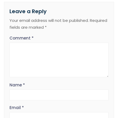
Leave a Reply
Your email address will not be published.
Required
fields are marked
*
Comment
*
Name
*
Email
*