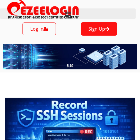
Log In
Sign Up