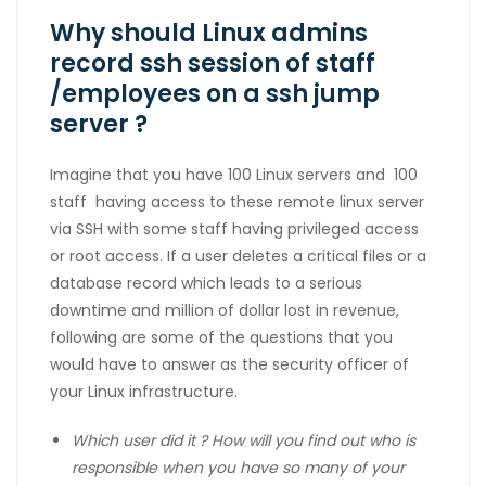
Why should Linux admins
record ssh session of staff
/employees on a ssh jump
server ?
Imagine that you have 100 Linux servers and 100
staff having access to these remote linux server
via SSH with some staff having privileged access
or root access. If a user deletes a critical files or a
database record which leads to a serious
downtime and million of dollar lost in revenue,
following are some of the questions that you
would have to answer as the security officer of
your Linux infrastructure.
Which user did it ? How will you find out who is
responsible
when you have so many of your