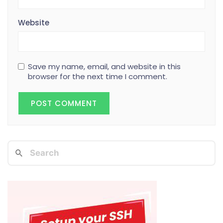
Website
Save my name, email, and website in this
browser for the next time I comment.