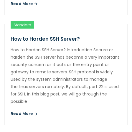
Read More
Standard
How to Harden SSH Server?
How to Harden SSH Server? Introduction Secure or
harden the SSH server has become a very important
security concern as it acts as the entry point or
gateway to remote servers. SSH protocol is widely
used by the system administrators to manage
the linux servers remotely. By default, port 22 is used
for SSH. In this blog post, we will go through the
possible
Read More