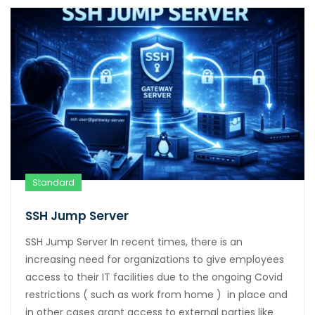
Standard
SSH Jump Server
SSH Jump Server In recent times, there is an
increasing need for organizations to give employees
access to their IT facilities due to the ongoing Covid
restrictions ( such as work from home ) in place and
in other cases grant access to external parties like