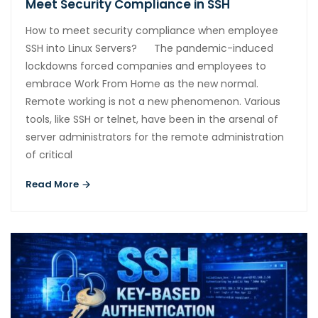
Meet Security Compliance in SSH
How to meet security compliance when employee
SSH into Linux Servers? The pandemic-induced
lockdowns forced companies and employees to
embrace Work From Home as the new normal.
Remote working is not a new phenomenon. Various
tools, like SSH or telnet, have been in the arsenal of
server administrators for the remote administration
of critical
Read More