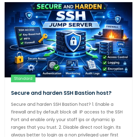
Standard
Secure and harden SSH Bastion host?
Secure and harden SSH Bastion host? 1. Enable a
firewall and by default block all IP access to the SSH
Port and enable only your staff ips or dynamic ip
ranges that you trust. 2. Disable direct root login. Its
always better to login as a non privileged user first