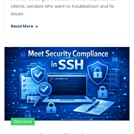
clients, vendors who want to troubleshoot and fix
issues
Read More
Standard