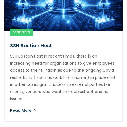
Standard
SSH Bastion Host
SSH Bastion Host In recent times, there is an
increasing need for organizations to give employees
access to their IT facilities due to the ongoing Covid
restrictions ( such as work from home ) in place and
in other cases grant access to external parties like
clients, vendors who want to troubleshoot and fix
issues
Read More