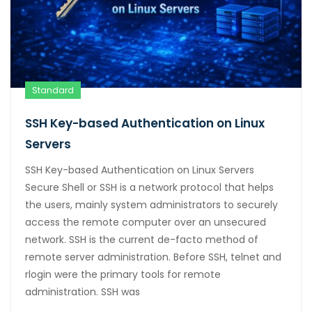
Standard
SSH Key-based Authentication on Linux
Servers
SSH Key-based Authentication on Linux Servers
Secure Shell or SSH is a network protocol that helps
the users, mainly system administrators to securely
access the remote computer over an unsecured
network. SSH is the current de-facto method of
remote server administration. Before SSH, telnet and
rlogin were the primary tools for remote
administration. SSH was