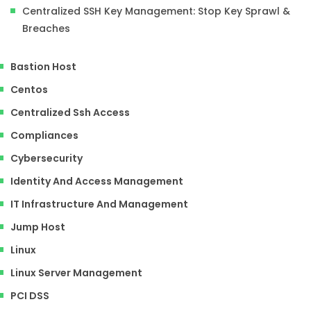
Centralized SSH Key Management: Stop Key Sprawl &
Breaches
Bastion Host
Centos
Centralized Ssh Access
Compliances
Cybersecurity
Identity And Access Management
IT Infrastructure And Management
Jump Host
Linux
Linux Server Management
PCI DSS