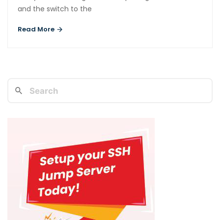
and the switch to the
Read More