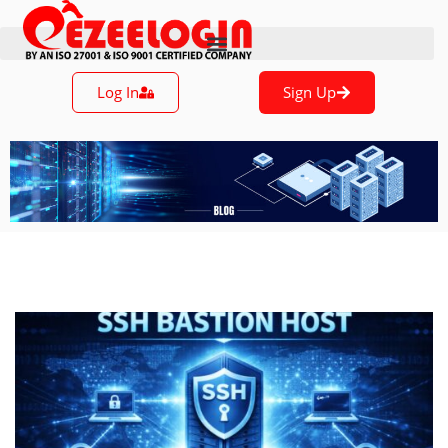
Log In
Sign Up