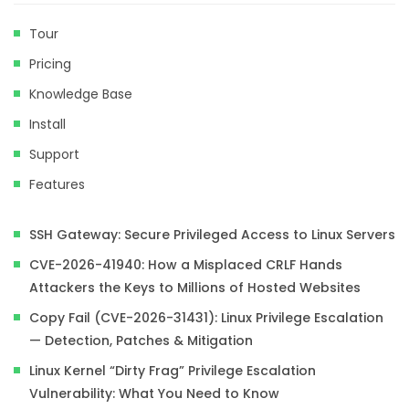
Tour
Pricing
Knowledge Base
Install
Support
Features
SSH Gateway: Secure Privileged Access to Linux Servers
CVE-2026-41940: How a Misplaced CRLF Hands
Attackers the Keys to Millions of Hosted Websites
Copy Fail (CVE-2026-31431): Linux Privilege Escalation
— Detection, Patches & Mitigation
Linux Kernel “Dirty Frag” Privilege Escalation
Vulnerability: What You Need to Know