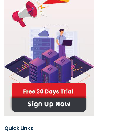
Quick Links