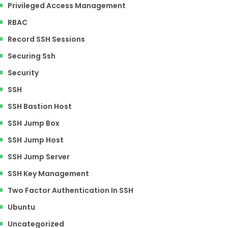
Privileged Access Management
RBAC
Record SSH Sessions
Securing Ssh
Security
SSH
SSH Bastion Host
SSH Jump Box
SSH Jump Host
SSH Jump Server
SSH Key Management
Two Factor Authentication In SSH
Ubuntu
Uncategorized