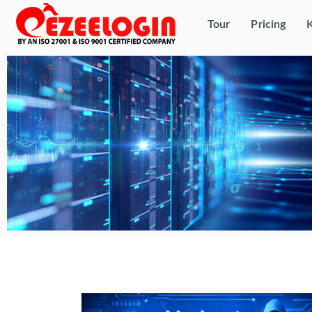
Tour
Pricing