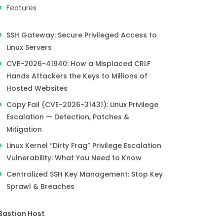
Features
SSH Gateway: Secure Privileged Access to
Linux Servers
CVE-2026-41940: How a Misplaced CRLF
Hands Attackers the Keys to Millions of
Hosted Websites
Copy Fail (CVE-2026-31431): Linux Privilege
Escalation — Detection, Patches &
Mitigation
Linux Kernel “Dirty Frag” Privilege Escalation
Vulnerability: What You Need to Know
Centralized SSH Key Management: Stop Key
Sprawl & Breaches
Bastion Host