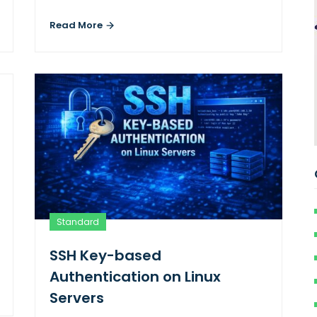
Read More
Standard
SSH Key-based
Authentication on Linux
Servers