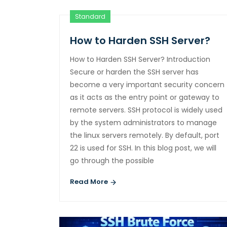
Standard
How to Harden SSH Server?
How to Harden SSH Server? Introduction
Secure or harden the SSH server has
become a very important security concern
as it acts as the entry point or gateway to
remote servers. SSH protocol is widely used
by the system administrators to manage
the linux servers remotely. By default, port
22 is used for SSH. In this blog post, we will
go through the possible
Read More