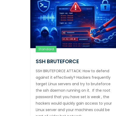
Standard
SSH BRUTEFORCE
SSH BRUTEFORCE ATTACK: How to defend
against it effectively? Hackers frequently
target Linux servers and try to bruteforce
the ssh daemon running on it. If the root
password that you have set is weak , the
hackers would quickly gain access to your
Linux server and your machines could be