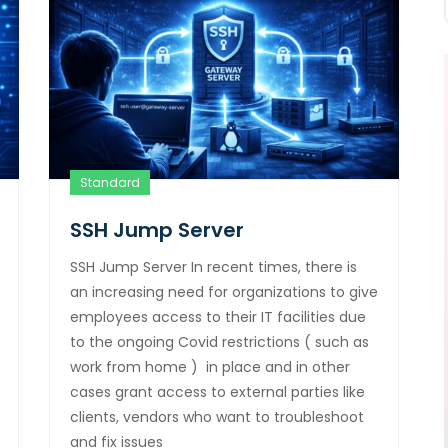
Standard
SSH Jump Server
SSH Jump Server In recent times, there is
an increasing need for organizations to give
employees access to their IT facilities due
to the ongoing Covid restrictions ( such as
work from home ) in place and in other
cases grant access to external parties like
clients, vendors who want to troubleshoot
and fix issues