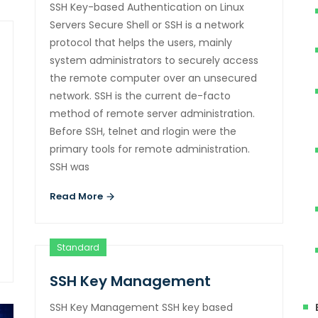
SSH Key-based Authentication on Linux
Servers Secure Shell or SSH is a network
protocol that helps the users, mainly
system administrators to securely access
the remote computer over an unsecured
network. SSH is the current de-facto
method of remote server administration.
Before SSH, telnet and rlogin were the
primary tools for remote administration.
SSH was
Read More
Standard
SSH Key Management
SSH Key Management SSH key based