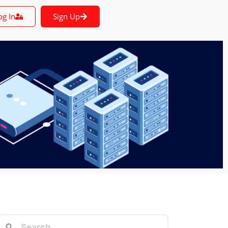
og In
Sign Up