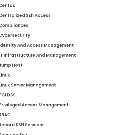
Centos
Centralized Ssh Access
Compliances
Cybersecurity
Identity And Access Management
IT Infrastructure And Management
Jump Host
Linux
Linux Server Management
PCI DSS
Privileged Access Management
RBAC
Record SSH Sessions
Securing Ssh