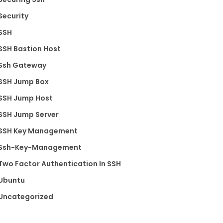
Security
SSH
SSH Bastion Host
Ssh Gateway
SSH Jump Box
SSH Jump Host
SSH Jump Server
SSH Key Management
Ssh-Key-Management
Two Factor Authentication In SSH
Ubuntu
Uncategorized