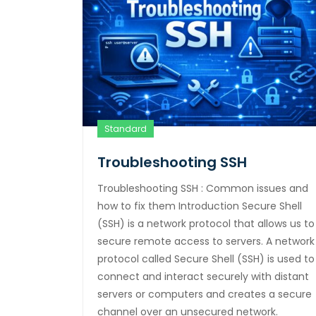
Standard
Troubleshooting SSH
Troubleshooting SSH : Common issues and
how to fix them Introduction Secure Shell
(SSH) is a network protocol that allows us to
secure remote access to servers. A network
protocol called Secure Shell (SSH) is used to
connect and interact securely with distant
servers or computers and creates a secure
channel over an unsecured network.