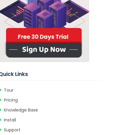
Quick Links
Tour
Pricing
Knowledge Base
Install
Support