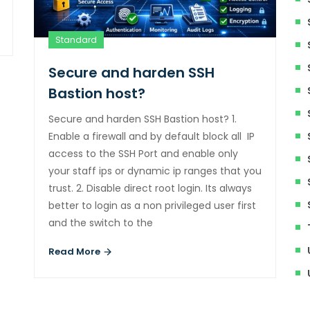
Standard
Secure and harden SSH
Bastion host?
Secure and harden SSH Bastion host? 1.
Enable a firewall and by default block all IP
access to the SSH Port and enable only
your staff ips or dynamic ip ranges that you
trust. 2. Disable direct root login. Its always
better to login as a non privileged user first
and the switch to the
Read More