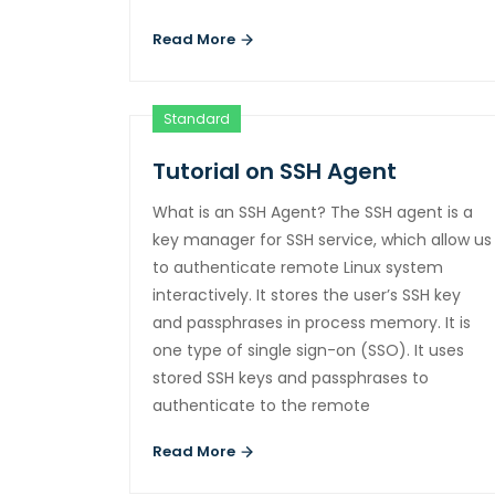
Read More
Standard
Tutorial on SSH Agent
What is an SSH Agent? The SSH agent is a
key manager for SSH service, which allow us
to authenticate remote Linux system
interactively. It stores the user’s SSH key
and passphrases in process memory. It is
one type of single sign-on (SSO). It uses
stored SSH keys and passphrases to
authenticate to the remote
Read More