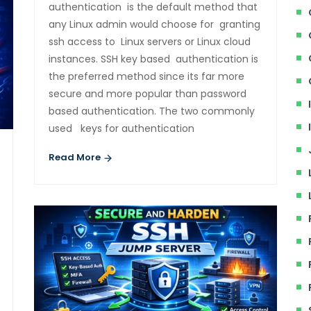
authentication is the default method that
any Linux admin would choose for granting
ssh access to Linux servers or Linux cloud
instances. SSH key based authentication is
the preferred method since its far more
secure and more popular than password
based authentication. The two commonly
used keys for authentication
Read More