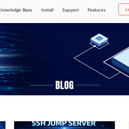
L
Knowledge Base
Install
Support
Features