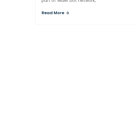
part of wider bot network,
Read More