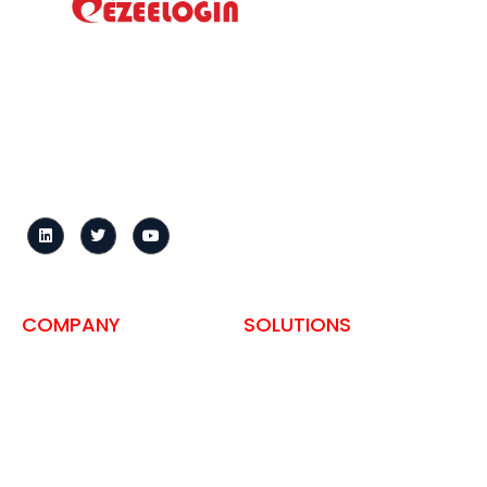
How to install?
Ezeelogin is a centralized
Tour
gateway that secures
Helpdesk
server access, records
sessions, and enforces
User Manual
granular access controls
Change Log
across distributed
infrastructure.
Knowledge Base
Request demo
FAQ
COMPANY
SOLUTIONS
About us
SSH Access for Hosting
Companies
Privacy Policy
Self-Hosted Bastion Host
Terms and Conditions
ISO 27001
Contact
PCI-DSS