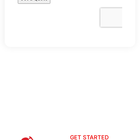
GET STARTED