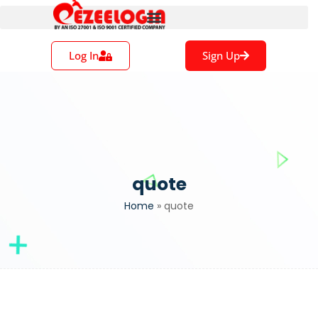
Log In
Sign Up
quote
Home
»
quote