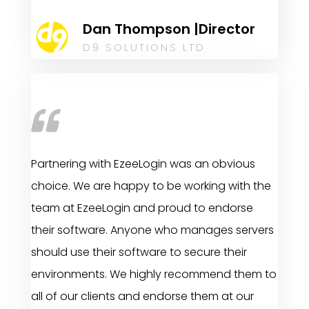
Dan Thompson |Director
D9 SOLUTIONS LTD
Partnering with EzeeLogin was an obvious
choice. We are happy to be working with the
team at EzeeLogin and proud to endorse
their software. Anyone who manages servers
should use their software to secure their
environments. We highly recommend them to
all of our clients and endorse them at our