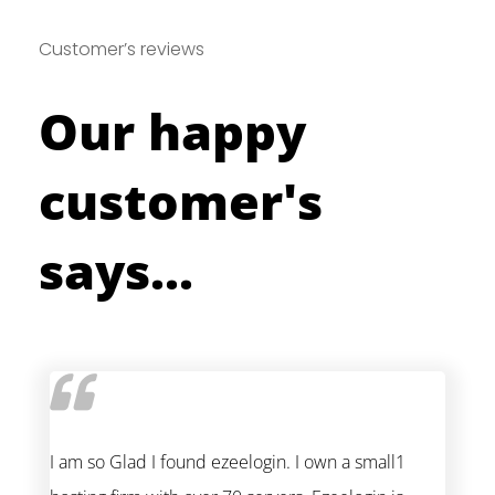
Customer’s reviews
Our happy
customer's
says...
I am so Glad I found ezeelogin. I own a small1