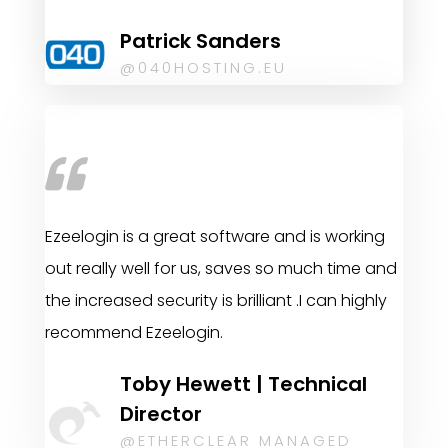
Patrick Sanders
@040HOSTING.EU
Ezeelogin is a great software and is working
out really well for us, saves so much time and
the increased security is brilliant .I can highly
recommend Ezeelogin.
Toby Hewett | Technical
Director
@ETHERCLEAR MANAGED