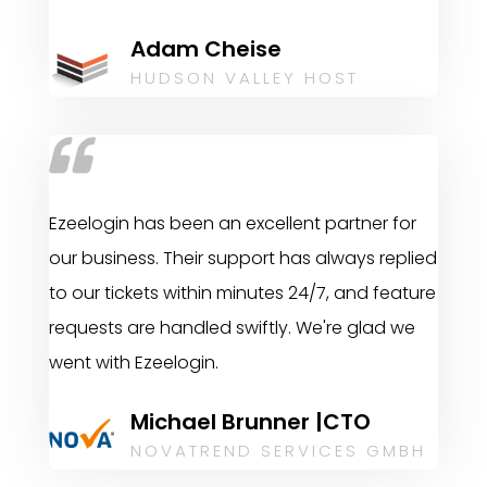
Adam Cheise
HUDSON VALLEY HOST
Ezeelogin has been an excellent partner for
our business. Their support has always replied
to our tickets within minutes 24/7, and feature
requests are handled swiftly. We're glad we
went with Ezeelogin.
Michael Brunner |CTO
NOVATREND SERVICES GMBH