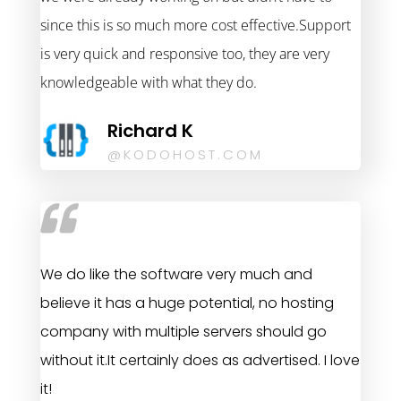
since this is so much more cost effective.Support
is very quick and responsive too, they are very
knowledgeable with what they do.
Richard K
@KODOHOST.COM
We do like the software very much and
believe it has a huge potential, no hosting
company with multiple servers should go
without it.It certainly does as advertised. I love
it!