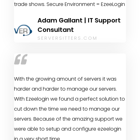
trade shows. Secure Environment = EzeeLogin
Adam Gallant | IT Support
Consultant
SERVERSITTERS.COM
With the growing amount of servers it was
harder and harder to manage our servers.
With Ezeelogin we found a perfect solution to
cut down the time we need to manage our
servers. Because of the amazing support we
were able to setup and configure ezeelogin
in a very short time