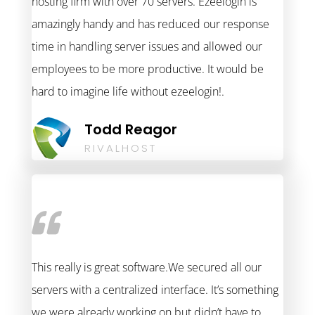
hosting firm with over 70 servers. Ezeelogin is
amazingly handy and has reduced our response
time in handling server issues and allowed our
employees to be more productive. It would be
hard to imagine life without ezeelogin!.
Todd Reagor
RIVALHOST
This really is great software.We secured all our
servers with a centralized interface. It’s something
we were already working on but didn’t have to