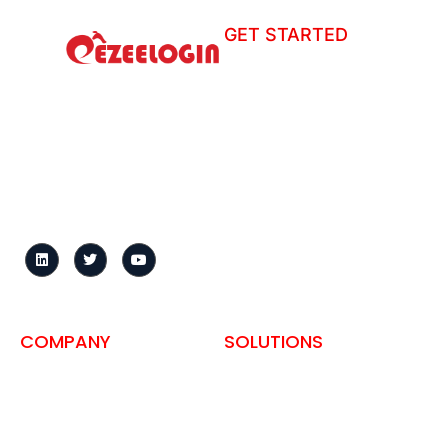
GET STARTED
How to install?
Ezeelogin is a centralized
Tour
gateway that secures
Helpdesk
server access, records
sessions, and enforces
User Manual
granular access controls
Change Log
across distributed
infrastructure.
Knowledge Base
Request demo
FAQ
COMPANY
SOLUTIONS
About us
SSH Access for Hosting
Companies
Privacy Policy
Self-Hosted Bastion Host
Terms and Conditions