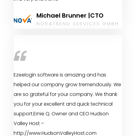
Michael Brunner |CTO
NOVATREND SERVICES GMBH
Ezeelogin software is amazing and has
helped our company grow tremendously. We
are so grateful for your company. We thank
you for your excellent and quick technical
support.Ernie Q. Owner and CEO Hudson
Valley Host –
http://www.HudsonValleyHost.com