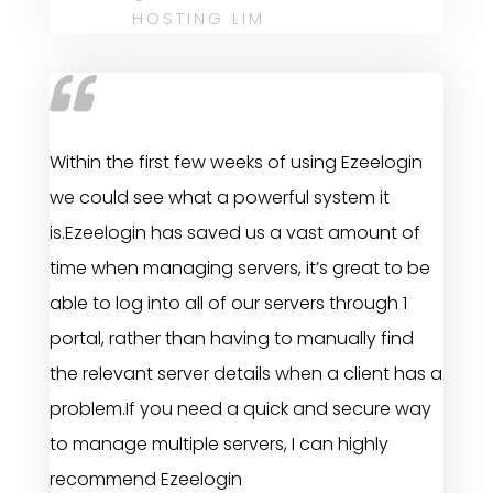
HOSTING LIM
Within the first few weeks of using Ezeelogin
we could see what a powerful system it
is.Ezeelogin has saved us a vast amount of
time when managing servers, it’s great to be
able to log into all of our servers through 1
portal, rather than having to manually find
the relevant server details when a client has a
problem.If you need a quick and secure way
to manage multiple servers, I can highly
recommend Ezeelogin