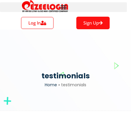
Log In
Sign Up
testimonials
Home
»
testimonials