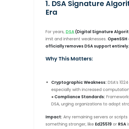
1. DSA Signature Algor
Era
For years,
DSA
(Digital Signature Algori
imit and inherent weaknesses.
OpenSSH
officially removes DSA support entirely
Why This Matters:
Cryptographic Weakness:
DSA’s 1024-
especially with increased computation
●
Compliance Standards:
Frameworks
DSA, urging organizations to adopt stro
Impact:
Any remaining servers or scripts t
something stronger, like
Ed25519
or
RSA
i