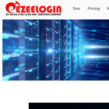
Tour
Pricing