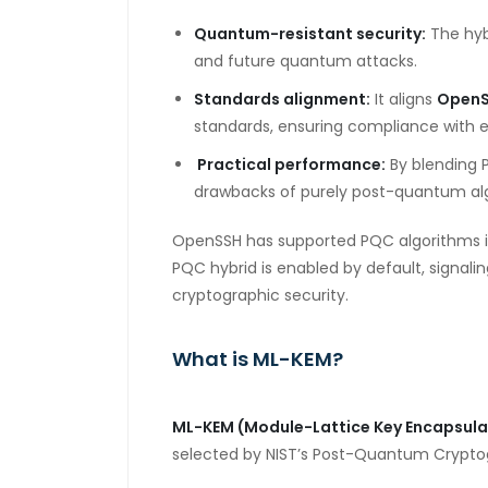
Quantum-resistant security:
The hyb
and future quantum attacks.
Standards alignment:
It aligns
Open
standards, ensuring compliance with 
Practical performance:
By blending 
drawbacks of purely post-quantum al
OpenSSH has supported PQC algorithms in ea
PQC
hybrid is enabled by default, signal
cryptographic
security.
What is ML-KEM?
ML-KEM (Module-Lattice Key Encapsul
selected by
NIST’s Post-Quantum Cryptog