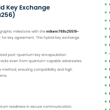
id Key Exchange
a256)
graphic milestone with the
mlkem768x25519-
t for key agreement. This hybrid key exchange
ized post-quantum key encapsulation
tacks even from quantum-capable adversaries.
ve method, ensuring compatibility and high
tems.
antum readiness in secure communication: