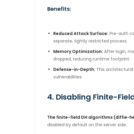
Benefits:
Reduced Attack Surface:
Pre-auth co
separate, tightly restricted process.
Memory Optimization:
After login, 
dropped, reducing runtime footprint.
Defense-in-Depth:
This architectural
vulnerabilities.
4. Disabling Finite-Field
The finite-field DH algorithms (diffi
disabled by default on the server side.