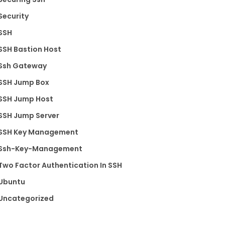
Security
SSH
SSH Bastion Host
Ssh Gateway
SSH Jump Box
SSH Jump Host
SSH Jump Server
SSH Key Management
Ssh-Key-Management
Two Factor Authentication In SSH
Ubuntu
Uncategorized