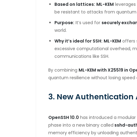
Based on lattices:
ML-KEM
leverages 
be resistant to attacks from quantu
Purpose:
It’s used for
securely excha
world.
Why it’s ideal for SSH:
ML-KEM
offers 
excessive
computational overhead, ma
communications
like SSH.
By combining
ML-KEM with X25519 in Op
quantum
resilience without losing speed 
3. New Authentication 
OpenSSH 10.0
has introduced a modular 
phase
into a new binary called
sshd-aut
memory
efficiency by unloading authen