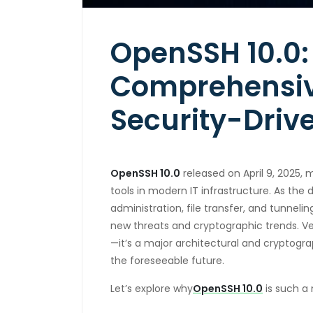
OpenSSH 10.0:
Comprehensive
Security-Driv
OpenSSH 10.0
released on April 9, 2025, 
tools in modern IT infrastructure. As the
administration, file transfer, and tunnel
new threats and cryptographic trends. Ve
—it’s a major architectural and cryptogra
the foreseeable future.
Let’s explore why
OpenSSH 10.0
is such a 