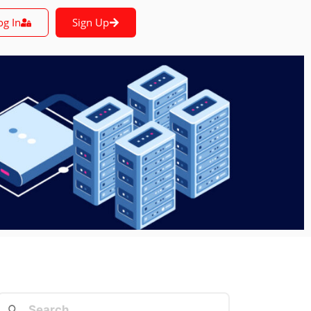
og In
Sign Up