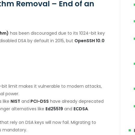
ithm Removal – End of an
thm)
has been discouraged due to its 1024-bit key
disabled DSA by default in 2015, but
OpenSSH 10.0
.
bit limit makes it vulnerable to modern attacks,
al power.
 like
NIST
and
PCI-DSS
have already deprecated
nger alternatives like
Ed25519
and
ECDSA
.
hat rely on DSA keys will now fail. Migrating to
s mandatory.