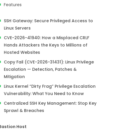
Features
SSH Gateway: Secure Privileged Access to
Linux Servers
CVE-2026-41940: How a Misplaced CRLF
Hands Attackers the Keys to Millions of
Hosted Websites
Copy Fail (CVE-2026-31431): Linux Privilege
Escalation — Detection, Patches &
Mitigation
Linux Kernel “Dirty Frag” Privilege Escalation
Vulnerability: What You Need to Know
Centralized SSH Key Management: Stop Key
Sprawl & Breaches
Bastion Host