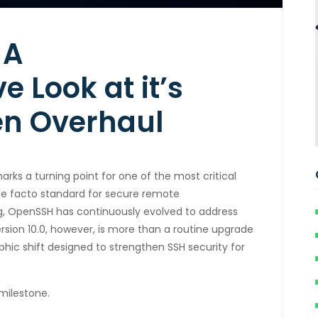
 A
 Look at it’s
en Overhaul
marks a turning point for one of the most critical
 de facto standard for secure remote
ing, OpenSSH has continuously evolved to address
rsion 10.0, however, is more than a routine upgrade
phic shift designed to strengthen SSH security for
milestone.