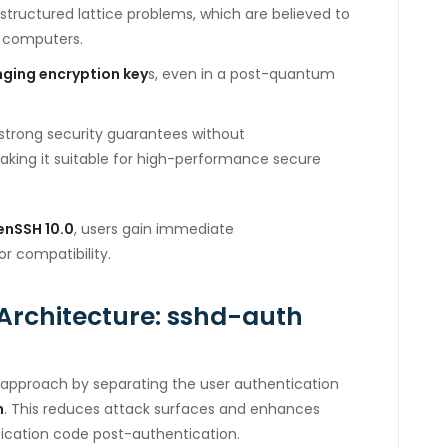
structured lattice problems, which are believed to
m computers.
nging encryption key
s, even in a post-quantum
strong security guarantees without
king it suitable for high-performance secure
enSSH 10.0
, users gain immediate
or compatibility.
Architecture: sshd-auth
approach by separating the user authentication
h
. This reduces attack surfaces and enhances
tication code post-authentication.