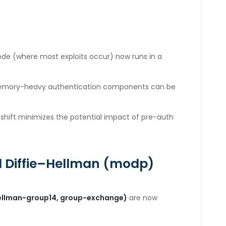
de (where most exploits occur) now runs in a
memory-heavy authentication components can be
 shift minimizes the potential impact of pre-auth
 Diffie
–Hellman (modp)
e-hellman-group14, group-exchange)
are now