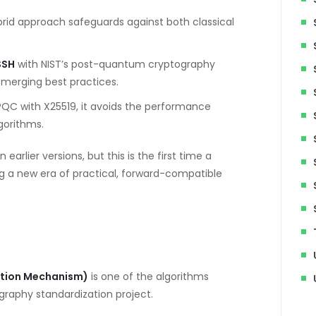
rid approach safeguards against both classical
SSH
with NIST’s post-quantum cryptography
emerging best practices.
PQC with X25519, it avoids the performance
gorithms.
rlier versions, but this is the first time a
ing a new era of practical, forward-compatible
ation Mechanism)
is one of the algorithms
raphy standardization project.