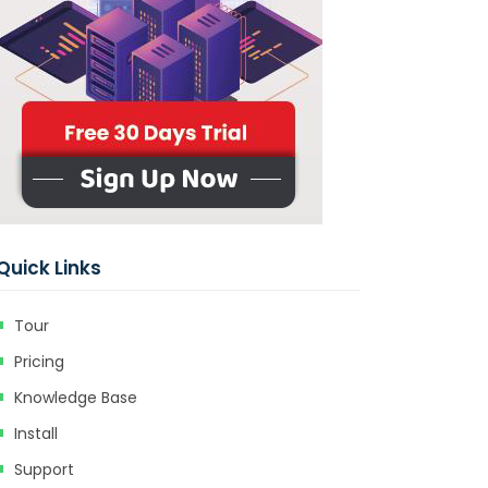
Quick Links
Tour
Pricing
Knowledge Base
Install
Support