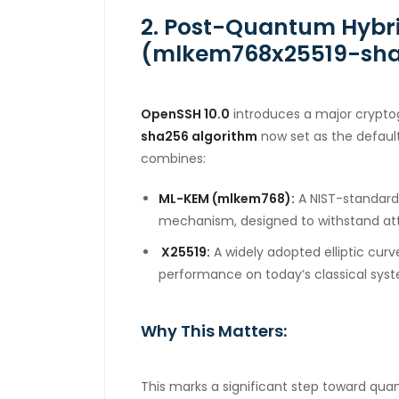
2. Post-Quantum Hybr
(mlkem768x25519-sh
OpenSSH 10.0
introduces a major crypto
sha256
algorithm
now set as the defaul
combines:
ML-KEM (mlkem768):
A NIST-standard
mechanism, designed to withstand at
X25519:
A widely adopted elliptic cur
performance on today’s classical sys
Why This Matters:
This marks a significant step toward qu