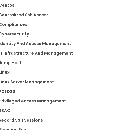
Centos
Centralized Ssh Access
Compliances
Cybersecurity
Identity And Access Management
IT Infrastructure And Management
Jump Host
Linux
Linux Server Management
PCI DSS
Privileged Access Management
RBAC
Record SSH Sessions
Securing Ssh