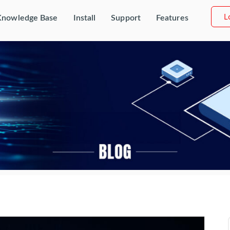
L
Knowledge Base
Install
Support
Features