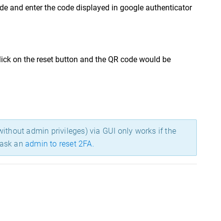
de and enter the code displayed in google authenticator
lick on the reset button and the QR code would be
ithout admin privileges) via GUI only works if the
o ask an
admin to reset 2FA.