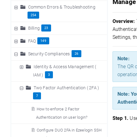
Manage 
Common Errors & Troubleshooting
254
Overview:
Billing
23
Authenticat
Settings, 
FAQ
149
Security Compliances
26
Note:
The QR c
Identity & Access Management (
operatio
IAM )
3
Two Factor Authentication ( 2FA )
Note: Yo
7
Authenti
How to enforce 2 Factor
Authentication on user login?
Step 1.
Use
Configure DUO 2FA in Ezeelogin SSH