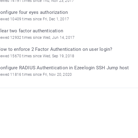
iewed 14191 times since Thu, Nov 23, 2017
onfigure four eyes authorization
iewed 10409 times since Fri, Dec 1, 2017
lear two factor authentication
iewed 12932 times since Wed, Jun 14, 2017
ow to enforce 2 Factor Authentication on user login?
iewed 15670 times since Wed, Sep 19, 2018
onfigure RADIUS Authentication in Ezeelogin SSH Jump host
iewed 11816 times since Fri, Nov 20, 2020