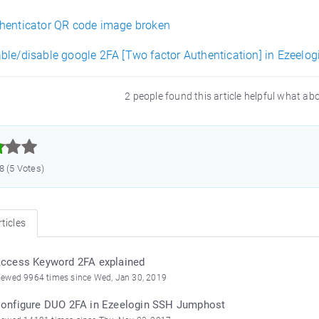
henticator QR code image broken
ble/disable google 2FA [Two factor Authentication] in Ezeelog
2 people found this article helpful what ab



.8 (5 Votes)
ticles
ccess Keyword 2FA explained
iewed 9964 times since Wed, Jan 30, 2019
onfigure DUO 2FA in Ezeelogin SSH Jumphost