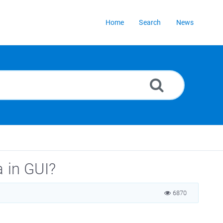
Home
Search
News
a in GUI?
6870