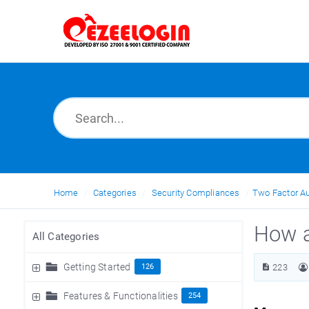
Home
Categories
Security Compliances
Two Factor Au
How a
All Categories
Getting Started
126
223
Features & Functionalities
254