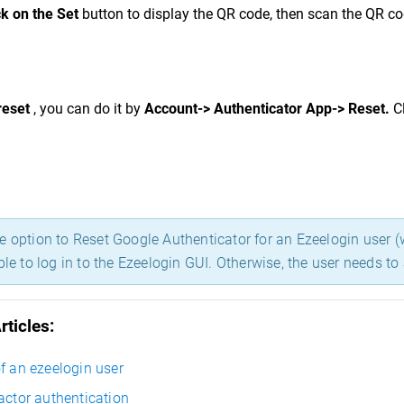
ck on the Set
button to display the QR code, then scan the QR co
reset
, you can do it by
Account-> Authentica
to
r App-> R
eset.
C
 option to Reset Google Authenticator for an Ezeelogin user (w
ble to log in to the Ezeelogin GUI. Otherwise, the user needs t
rticles:
f an ezeelogin user
actor authentication