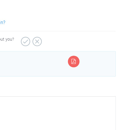
in?
out you?