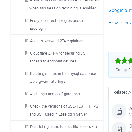
Prevent passwords from being recorded
when ssh session recording is enabled
Google aut
Encryption Technologies used in
How to ena
Ezeelogin
Access Keyword 2FA explained
Cloudflare ZTNA for securing SSH



access to endpoint devices
Rating: 2
Deleting entries in the mysql database
table gwactivity_logs
Related Ar
Audit logs and configurations
Check the versions of SSL/TLS , HTTPS
A
and SSH used in Ezeelogin Server
V
C
Restricting users to specific folders via