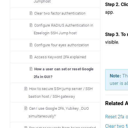
Jumphost
Step 2. Cli
app.
Clear two factor authentication
Configure RADIUS Authentication in
Ezeelogin SSH Jump host
Step 3.
To 
visible.
Configure four eyes authorization
Access Keyword 2FA explained
How a user can set or reset Google
Note:
The
2fa in GUI?
user is a
How to secure SSH jump server / SSH
bastion host / SSH gateway
Related A
Can I use Google 2FA, Yubikey , DUO
simultaneously?
Reset 2fa o
Clear two f