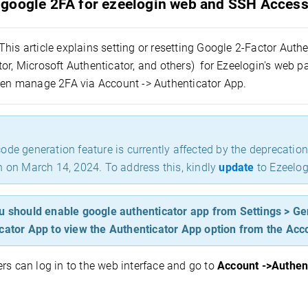
google 2FA for ezeelogin web and SSH Acces
This article explains setting or resetting Google 2-Factor Auth
or, Microsoft Authenticator, and others)
for Ezeelogin's web p
then manage 2FA via Account -> Authenticator App.
ode generation feature is currently affected by the deprecatio
n on March 14, 2024. To address this, kindly
update
to Ezeelog
u should enable google authenticator app from Settings > Ge
cator App to view the Authenticator App option from the Acc
rs can log in
to the web interface and go to
Account ->Authen