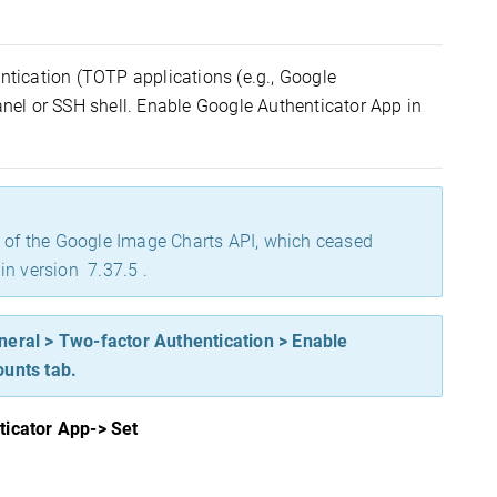
s
entication
(
TOTP applications (e.g., Google
anel or SSH shell. Enable Google Authenticator App in
n of the Google Image Charts API, which ceased
in version 7.37.5 .
neral > Two-factor Authentication > Enable
ounts tab.
ticator App
-> Se
t