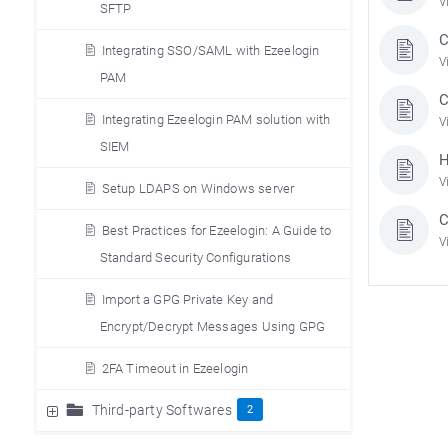
V
SFTP
C
Integrating SSO/SAML with Ezeelogin
V
PAM
C
Integrating Ezeelogin PAM solution with
V
SIEM
H
V
Setup LDAPS on Windows server
C
Best Practices for Ezeelogin: A Guide to
V
Standard Security Configurations
Import a GPG Private Key and
Encrypt/Decrypt Messages Using GPG
2FA Timeout in Ezeelogin
Third-party Softwares
2