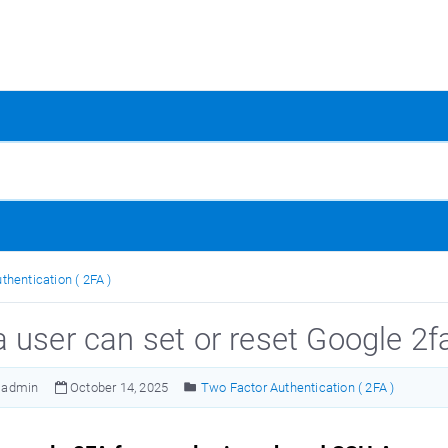
thentication ( 2FA )
 user can set or reset Google 2f
admin
October 14, 2025
Two Factor Authentication ( 2FA )