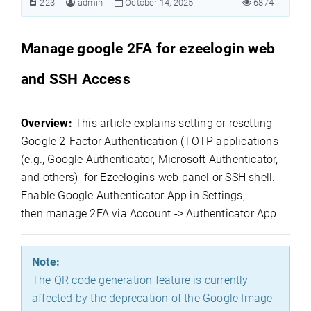
223
admin
October 14, 2025
6874
Manage google 2FA for ezeelogin web
and SSH Access
Overview:
This article explains setting or resetting
Google 2-Factor Authentication
(
TOTP applications
(e.g., Google Authenticator, Microsoft Authenticator,
and others)
for Ezeelogin's web panel or SSH shell.
Enable Google Authenticator App in Settings,
then manage 2FA via Account -> Authenticator App.
Note:
The QR code generation feature is currently
affected by the deprecation of the Google Image