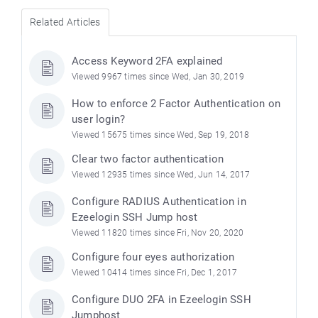
Related Articles
Access Keyword 2FA explained
Viewed 9967 times since Wed, Jan 30, 2019
How to enforce 2 Factor Authentication on
user login?
Viewed 15675 times since Wed, Sep 19, 2018
Clear two factor authentication
Viewed 12935 times since Wed, Jun 14, 2017
Configure RADIUS Authentication in
Ezeelogin SSH Jump host
Viewed 11820 times since Fri, Nov 20, 2020
Configure four eyes authorization
Viewed 10414 times since Fri, Dec 1, 2017
Configure DUO 2FA in Ezeelogin SSH
Jumphost