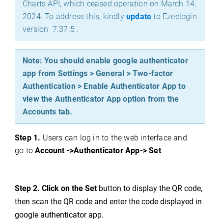
Charts API, which ceased operation on March 14,
2024. To address this, kindly
update
to Ezeelogin
version 7.37.5 .
Note: You should enable google authenticator
app from Settings > General > Two-factor
Authentication > Enable Authenticator App to
view the Authenticator App option from the
Accounts tab.
Step 1.
Users can log in
to the web interface and
go to
Account ->Authenticator App
-> Se
t
Step 2. Click on the Set
button to display the QR code,
then scan the QR code and enter the code displayed in
google authenticator app.