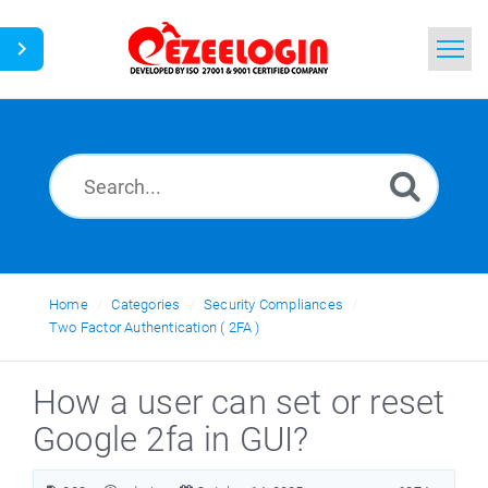
Home
Search
News
Home
Categories
Security Compliances
Two Factor Authentication ( 2FA )
How a user can set or reset
Google 2fa in GUI?