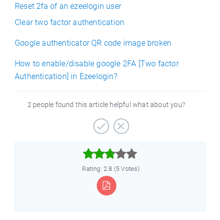
Reset 2fa of an ezeelogin user
Clear two factor authentication
Google authenticator QR code image broken
How to enable/disable google 2FA [Two factor
Authentication] in Ezeelogin?
2 people found this article helpful what about you?



Rating: 2.8 (5 Votes)