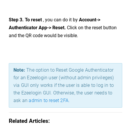
Step 3.
To reset
, you can do it by
Account->
Authentica
to
r App-> R
eset.
C
lick on the reset button
and the QR code would be visible.
Note:
The option to Reset Google Authenticator
for an Ezeelogin user (without admin privileges)
via GUI only works if the user is able to log in to
the Ezeelogin GUI. Otherwise, the user needs to
ask an
admin to reset 2FA.
Related Articles: