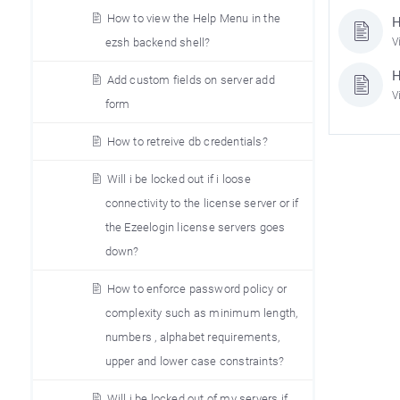
How to view the Help Menu in the
H
ezsh backend shell?
V
H
Add custom fields on server add
V
form
How to retreive db credentials?
Will i be locked out if i loose
connectivity to the license server or if
the Ezeelogin license servers goes
down?
How to enforce password policy or
complexity such as minimum length,
numbers , alphabet requirements,
upper and lower case constraints?
Will i be locked out of my servers if