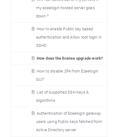
my ezeelogin hosted server goes
down ?
How to enable Public key based
authentication and Allow root login in
SSHD
How does the license upgrade work?
How to disable 2FA from Ezeelogin
GUI?
List of supported SSH Keys &
Algorithms
Authentication of Ezeelogin gateway
users using Public keys fetched from
Active Directory server