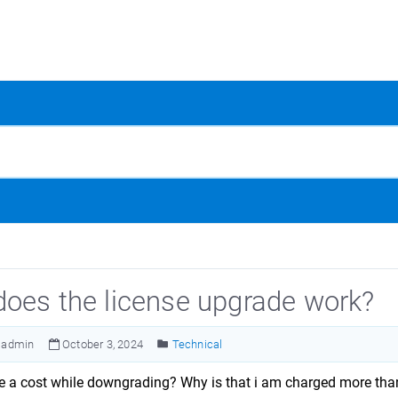
oes the license upgrade work?
admin
October 3, 2024
Technical
re a cost while downgrading? Why is that i am charged more th