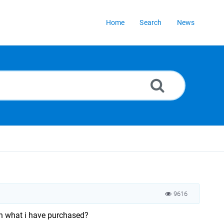
Home
Search
News
9616
an what i have purchased?