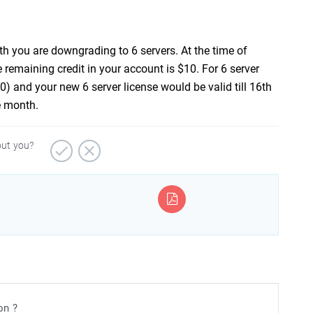
th you are downgrading to 6 servers. At the time of
e remaining credit in your account is $10. For 6 server
$10) and your new 6 server license would be valid till 16th
e month.
out you?
on ?