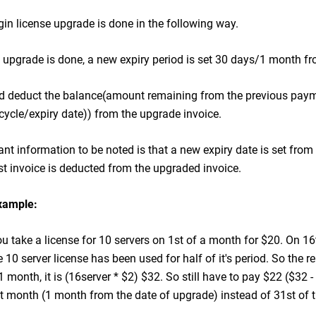
in license upgrade is done in the following way.
pgrade is done, a new expiry period is set 30 days/1 month fr
 deduct the balance(amount remaining from the previous paym
 cycle/expiry date)) from the upgrade invoice.
nt information to be noted is that a new expiry date is set fro
st invoice is deducted from the upgraded invoice.
xample:
 take a license for 10 servers on 1st of a month for $20. On 16t
 10 server license has been used for half of it's period. So the r
 1 month, it is (16server * $2) $32. So still have to pay $22 ($32 
t month (1 month from the date of upgrade) instead of 31st of 