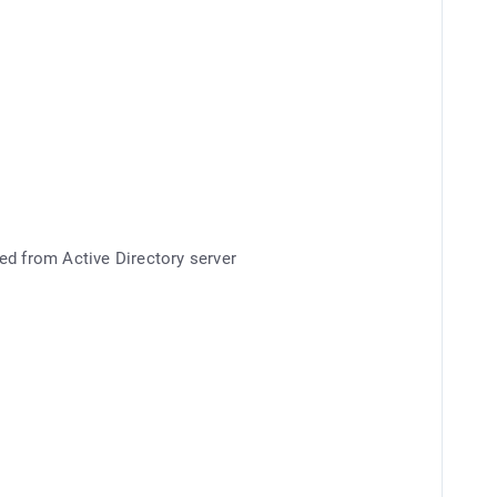
ed from Active Directory server