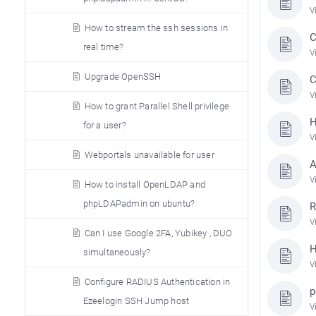
V
How to stream the ssh sessions in
C
real time?
V
Upgrade OpenSSH
C
V
How to grant Parallel Shell privilege
H
for a user?
V
Webportals unavailable for user
A
V
How to install OpenLDAP and
phpLDAPadmin on ubuntu?
R
V
Can I use Google 2FA, Yubikey , DUO
H
simultaneously?
V
Configure RADIUS Authentication in
p
Ezeelogin SSH Jump host
V