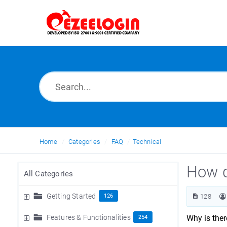
Home
Categories
FAQ
Technical
How d
All Categories
Getting Started
126
128
Features & Functionalities
Why is the
254