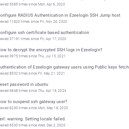
iewed 5385 times since Mon, Apr 6, 2020
onfigure RADIUS Authentication in Ezeelogin SSH Jump host
iewed 11820 times since Fri, Nov 20, 2020
onfigure ssh certificate based authentication
iewed 37191 times since Fri, Apr 17, 2020
ow to decrypt the encrypted SSH logs in Ezeelogin?
iewed 3975 times since Thu, Jul 15, 2021
uthentication of Ezeelogin gateway users using Public keys fetch
iewed 8532 times since Fri, May 21, 2021
eset password in ubuntu
iewed 6848 times since Thu, Apr 18, 2024
ow to suspend ssh gateway user?
iewed 6230 times since Mon, May 18, 2020
erl: warning: Setting locale failed.
iewed 6530 times since Wed, Dec 2, 2020