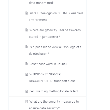
data transmitted?
Install Ezeelogin on SELINUX enabled
Environment
Where are gateway user passwords
stored in jumpserver?
Is it possible to view all ssh logs of a
deleted user ?
Reset password in ubuntu
WEBSOCKET SERVER
DISCONNECTED: transport close
perl: warning: Setting locale failed.
What are the security measures to
ensure data security?