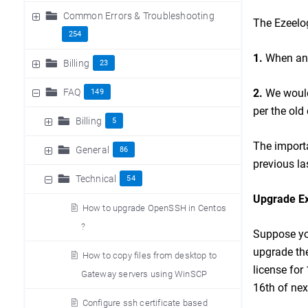
Common Errors & Troubleshooting
The Ezeelog
254
1.
When an u
Billing
23
FAQ
2.
We would
149
per the old
Billing
5
The importa
General
86
previous la
Technical
54
Upgrade E
How to upgrade OpenSSH in Centos
?
Suppose you
upgrade the
How to copy files from desktop to
license for
Gateway servers using WinSCP
16th of nex
Configure ssh certificate based