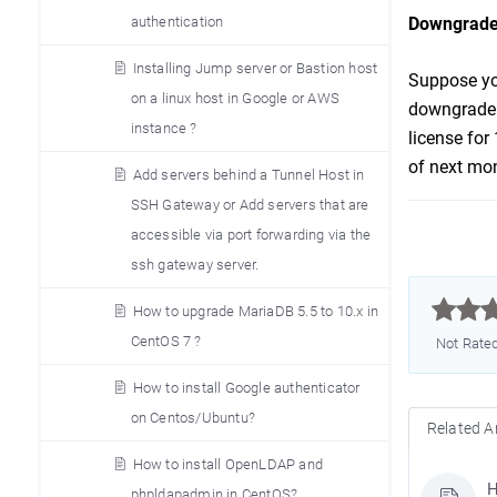
authentication
Downgrade
Installing Jump server or Bastion host
Suppose you
on a linux host in Google or AWS
downgrade t
instance ?
license for
of next mon
Add servers behind a Tunnel Host in
SSH Gateway or Add servers that are
accessible via port forwarding via the
ssh gateway server.



How to upgrade MariaDB 5.5 to 10.x in
CentOS 7 ?
Not Rate
How to install Google authenticator
on Centos/Ubuntu?
Related Ar
How to install OpenLDAP and
H
phpldapadmin in CentOS?