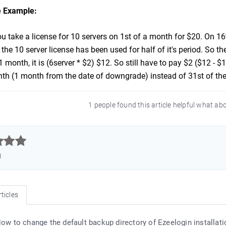
 Example:
 take a license for 10 servers on 1st of a month for $20. On 16
he 10 server license has been used for half of it's period. So th
 1 month, it is (6server * $2) $12. So still have to pay $2 ($12 - 
th (1 month from the date of downgrade) instead of 31st of th
1 people found this article helpful what ab



d
ticles
ow to change the default backup directory of Ezeelogin installati