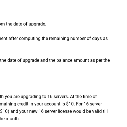
om the date of upgrade.
ent after computing the remaining number of days as
m the date of upgrade and the balance amount as per the
h you are upgrading to 16 servers. At the time of
emaining credit in your account is $10. For 16 server
- $10) and your new 16 server license would be valid till
the month.