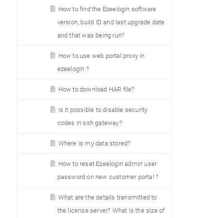
How to find the Ezeelogin software
version, build ID and last upgrade date
and that was being run?
How to use web portal proxy in
ezeelogin ?
How to download HAR file?
Is it possible to disable security
codes in ssh gateway?
Where is my data stored?
How to reset Ezeelogin admin user
password on new customer portal ?
What are the details transmitted to
the license server? What is the size of