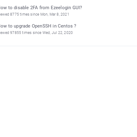
ow to disable 2FA from Ezeelogin GUI?
iewed 8775 times since Mon, Mar 8, 2021
ow to upgrade OpenSSH in Centos ?
iewed 97855 times since Wed, Jul 22, 2020