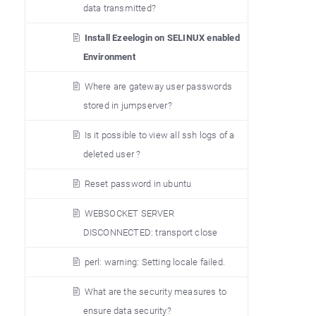
data transmitted?
Install Ezeelogin on SELINUX enabled
Environment
Where are gateway user passwords
stored in jumpserver?
Is it possible to view all ssh logs of a
deleted user ?
Reset password in ubuntu
WEBSOCKET SERVER
DISCONNECTED: transport close
perl: warning: Setting locale failed.
What are the security measures to
ensure data security?