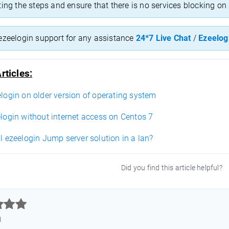
ting the steps and ensure that there is no services blocking o
ezeelogin support for any assistance
24*7 Live Chat
/
Ezeelog
rticles:
elogin on older version of operating system
elogin without internet access on Centos 7
ll ezeelogin Jump server solution in a lan?
Did you find this article helpful?



d