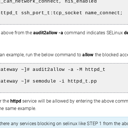
d_can_network_connect, nis_enabled
httpd_t ssh_port_t:tcp_socket name_connect;
 above from the
audit2allow -a
command indicates SELinux
d
an example, run the below command to
allow
the blocked acc
gateway ~]# audit2allow -a -M httpd_t
gateway ~]# semodule -i httpd_t.pp
r the
httpd
service will be allowed by entering the above comman
the same example.
 there any services blocking on selinux like STEP 1 from the ab