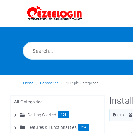
Home
Categories
Multiple Categories
Insta
All Categories
Getting Started
126
319
Features & Functionalities
254