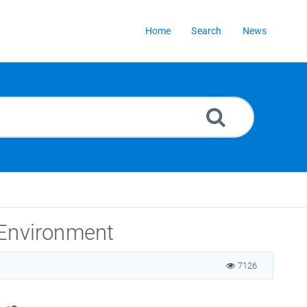
Home
Search
News
 Environment
7126