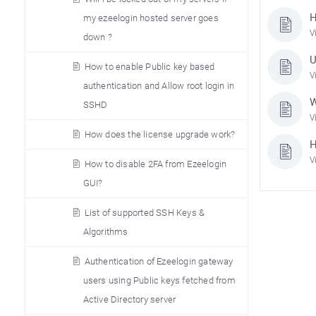
H
my ezeelogin hosted server goes
V
down ?
U
How to enable Public key based
V
authentication and Allow root login in
W
SSHD
V
How does the license upgrade work?
H
V
How to disable 2FA from Ezeelogin
GUI?
List of supported SSH Keys &
Algorithms
Authentication of Ezeelogin gateway
users using Public keys fetched from
Active Directory server