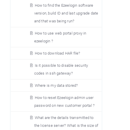
How to find the Ezeelogin software
version, build ID and last upgrade date
and that was being run?
How to use web portal proxy in
ezeelogin ?
How to download HAR file?
Is it possible to disable security
codes in ssh gateway?
Where is my data stored?
How to reset Ezeelogin admin user
password on new customer portal ?
What are the details transmitted to
the license server? What is the size of