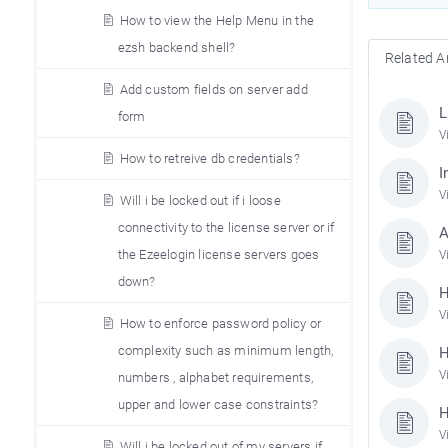
How to view the Help Menu in the
ezsh backend shell?
Related Ar
Add custom fields on server add
L
form
V
How to retreive db credentials?
I
V
Will i be locked out if i loose
connectivity to the license server or if
A
the Ezeelogin license servers goes
V
down?
H
V
How to enforce password policy or
complexity such as minimum length,
H
V
numbers , alphabet requirements,
upper and lower case constraints?
H
V
Will i be locked out of my servers if