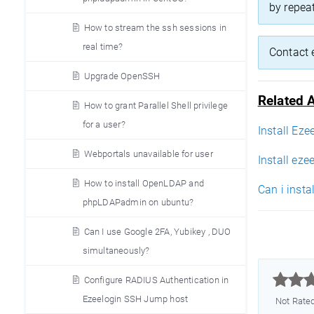
by repea
How to stream the ssh sessions in
real time?
Contact 
Upgrade OpenSSH
Related A
How to grant Parallel Shell privilege
for a user?
Install Eze
Webportals unavailable for user
Install eze
How to install OpenLDAP and
Can i insta
phpLDAPadmin on ubuntu?
Can I use Google 2FA, Yubikey , DUO
simultaneously?



Configure RADIUS Authentication in
Ezeelogin SSH Jump host
Not Rate