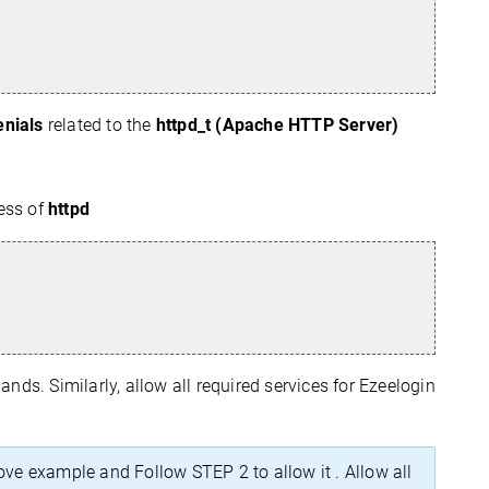
enials
related to the
httpd_t (Apache HTTP Server)
ess of
httpd
ds. Similarly, allow all required services for Ezeelogin
ove example and Follow STEP 2 to allow it . Allow all