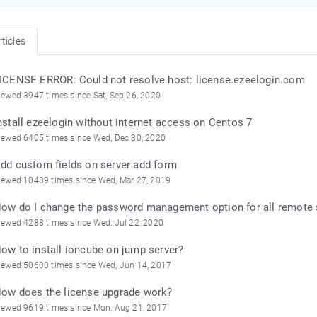
ticles
ICENSE ERROR: Could not resolve host: license.ezeelogin.com
iewed 3947 times since Sat, Sep 26, 2020
nstall ezeelogin without internet access on Centos 7
iewed 6405 times since Wed, Dec 30, 2020
dd custom fields on server add form
iewed 10489 times since Wed, Mar 27, 2019
ow do I change the password management option for all remote 
iewed 4288 times since Wed, Jul 22, 2020
ow to install ioncube on jump server?
iewed 50600 times since Wed, Jun 14, 2017
ow does the license upgrade work?
iewed 9619 times since Mon, Aug 21, 2017