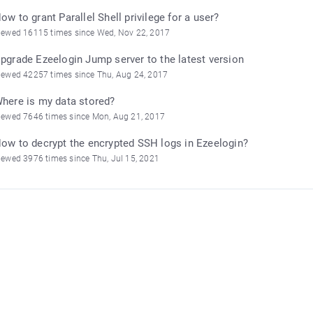
ow to grant Parallel Shell privilege for a user?
iewed 16115 times since Wed, Nov 22, 2017
pgrade Ezeelogin Jump server to the latest version
iewed 42257 times since Thu, Aug 24, 2017
here is my data stored?
iewed 7646 times since Mon, Aug 21, 2017
ow to decrypt the encrypted SSH logs in Ezeelogin?
iewed 3976 times since Thu, Jul 15, 2021