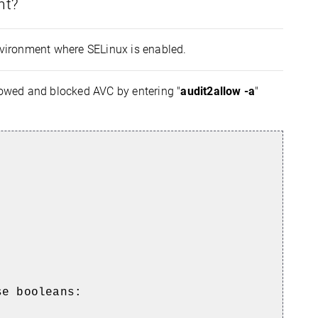
nt?
environment where SELinux is enabled.
lowed and blocked AVC by entering "
audit2allow -a
"
se booleans: