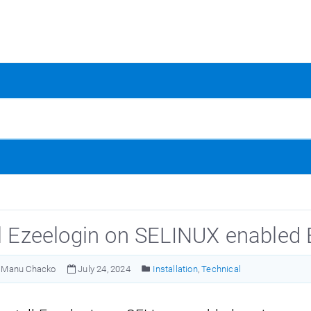
ll Ezeelogin on SELINUX enabled
Manu Chacko
July 24, 2024
Installation
,
Technical