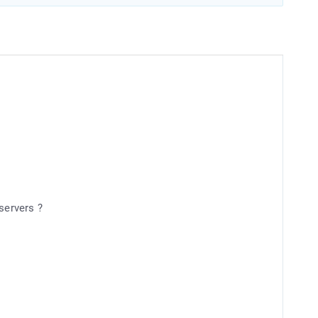
servers ?