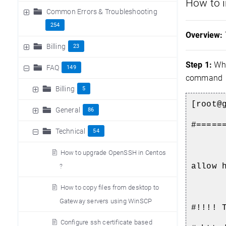
How to i
Common Errors & Troubleshooting
254
Overview:
Billing
23
Step 1:
Whi
FAQ
149
command
Billing
5
[root@
General
86
#=====
Technical
54
How to upgrade OpenSSH in Centos
allow 
?
How to copy files from desktop to
Gateway servers using WinSCP
#!!!! 
Configure ssh certificate based