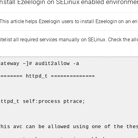
nstall Ezeelogin on SELinux enabled environme
This article helps Ezeelogin users to install Ezeelogin on an 
telist all required services manually on SELinux. Check the al
gateway ~]# audit2allow -a
======== httpd_t ==============
httpd_t self:process ptrace;
This avc can be allowed using one of the the