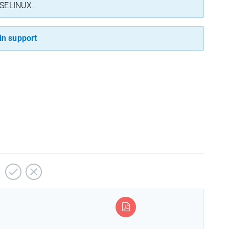
n SELINUX.
in support