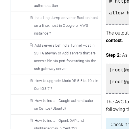
# http
authentication
allow 
Installing Jump server or Bastion host
on a linux host in Google or AWS
The output
instance ?
context.
Add servers behind a Tunnel Host in
SSH Gateway or Add servers that are
Step 2:
As 
accessible via port forwarding via the
ssh gateway server.
[root@
How to upgrade MariaDB 5.5 to 10.x in
[root@
CentOS 7 ?
How to install Google authenticator
The AVC fo
on Centos/Ubuntu?
following 
How to install OpenLDAP and
Check if
phpldapadmin in CentOS?