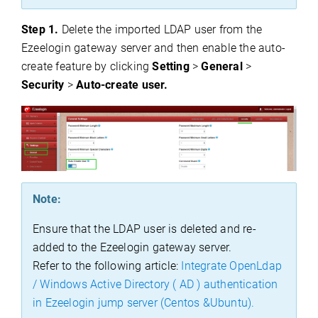
Step 1.
Delete the imported LDAP user from the
Ezeelogin gateway server and then enable the auto-
create feature by clicking
Setting
>
General
>
Security
>
Auto-create user.
Note:
Ensure that the LDAP user is deleted and re-
added to the Ezeelogin gateway server.
Refer to the following article:
Integrate OpenLdap
/ Windows Active Directory ( AD ) authentication
in Ezeelogin jump server (Centos &Ubuntu).