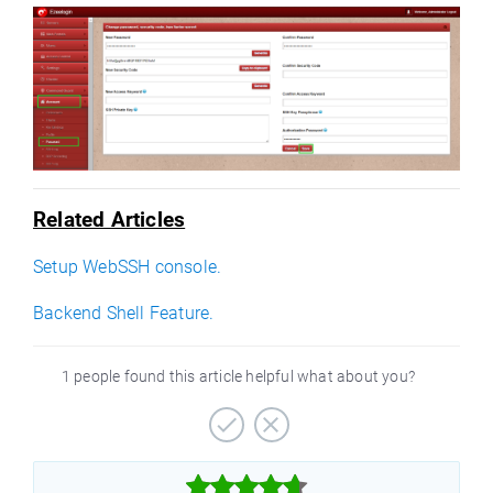
Related Articles
Setup WebSSH console.
Backend Shell Feature.
1 people found this article helpful what about you?


