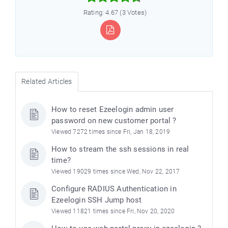
Rating: 4.67 (3 Votes)
Related Articles
How to reset Ezeelogin admin user
password on new customer portal ?
Viewed 7272 times since Fri, Jan 18, 2019
How to stream the ssh sessions in real
time?
Viewed 19029 times since Wed, Nov 22, 2017
Configure RADIUS Authentication in
Ezeelogin SSH Jump host
Viewed 11821 times since Fri, Nov 20, 2020