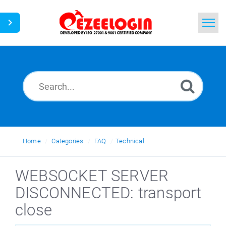
Home
Search
News
Home
Categories
FAQ
Technical
WEBSOCKET SERVER
DISCONNECTED: transport
close