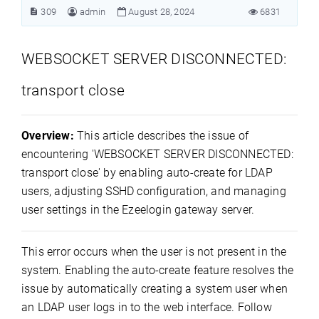
309
admin
August 28, 2024
6831
WEBSOCKET SERVER DISCONNECTED:
transport close
Overview:
This article describes the issue of
encountering 'WEBSOCKET SERVER DISCONNECTED:
transport close' by enabling auto-create for LDAP
users, adjusting SSHD configuration, and managing
user settings in the Ezeelogin gateway server.
This error occurs when the user is not present in the
system. Enabling the auto-create feature resolves the
issue by automatically creating a system user when
an LDAP user logs in to the web interface. Follow