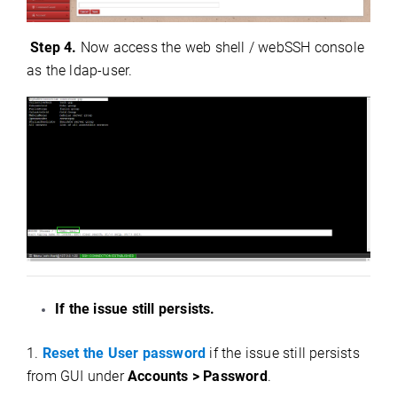
Step 4.
Now access the web shell / webSSH console
as the ldap-user.
If the issue still persists.
1.
Reset the User password
if the issue still persists
from GUI under
Accounts > Password
.