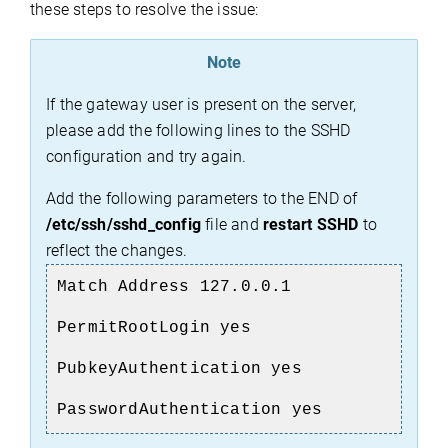
these steps to resolve the issue:
Note
If the gateway user is present on the server,
please add the following lines to the SSHD
configuration and try again.
Add the following parameters to the END of
/etc/ssh/sshd_config
file and
restart SSHD
to
reflect the changes.
Match Address 127.0.0.1
PermitRootLogin yes
PubkeyAuthentication yes
PasswordAuthentication yes