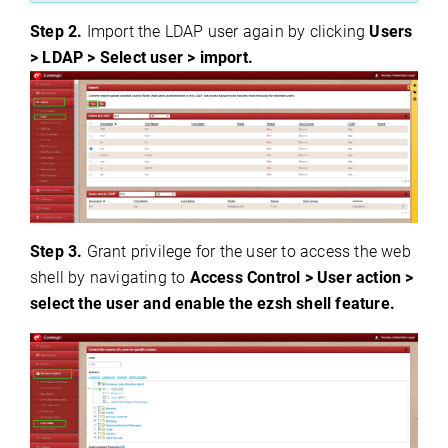
Step 2.
Import the LDAP user again by clicking
Users
> LDAP > Select user > import.
Step 3.
Grant privilege for the user to access the web
shell by navigating to
Access Control > User action >
select the user and enable the ezsh shell feature.