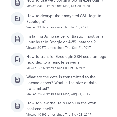
How to use web portal proxy in ezeelogin ?
Viewed 8401 times since Mon, Mar 30, 2020
How to decrypt the encrypted SSH logs in
Ezeelogin?
Viewed 3976 times since Thu, Jul 15, 2021
Installing Jump server or Bastion host on a
linux host in Google or AWS instance ?
Viewed 30573 times since Thu, Sep 21, 2017
How to transfer Ezeelogin SSH session logs
recorded to a remote server ?
Viewed 5626 times since Fri, Oct 16, 2020
What are the details transmitted to the
license server? What is the size of data
transmitted?
Viewed 7264 times since Mon, Aug 21, 2017
How to view the Help Menu in the ezsh
backend shell?
Viewed 10899 times since Thu, Nov 23, 2017