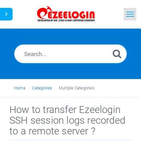
Home
Search
News
Home
Categories
Multiple Categories
How to transfer Ezeelogin
SSH session logs recorded
to a remote server ?