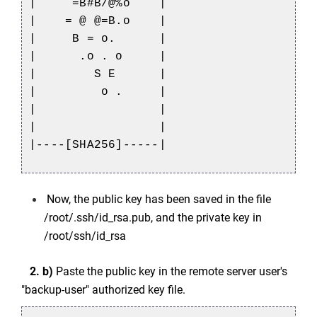
| =B#B/@%o |
| = @ @=B.o |
| B = o. |
| .o . o |
| S E |
| o . |
| |
| |
|----[SHA256]-----|
Now, the public key has been saved in the file
/root/.ssh/id_rsa.pub, and the private key in
/root/ssh/id_rsa
2. b)
Paste the public key in the remote server user's
"backup-user" authorized key file.