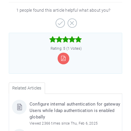
1 people found this article helpful what about you?



Rating: 5 (1 Votes)
Related Articles
Configure internal authentication for gateway
Users while ldap authentication is enabled
globally
Viewed 2366 times since Thu, Feb 6, 2025