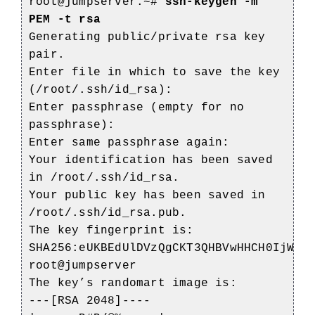
root@jumpserver:~#
ssh-keygen -m
PEM -t rsa
Generating public/private rsa key
pair.
Enter file in which to save the key
(/root/.ssh/id_rsa):
Enter passphrase (empty for no
passphrase):
Enter same passphrase again:
Your identification has been saved
in /root/.ssh/id_rsa.
Your public key has been saved in
/root/.ssh/id_rsa.pub.
The key fingerprint is:
SHA256:eUKBEdUlDVzQgCKT3QHBVwHHCH0IjWa8
root@jumpserver
The key’s randomart image is:
---[RSA 2048]----