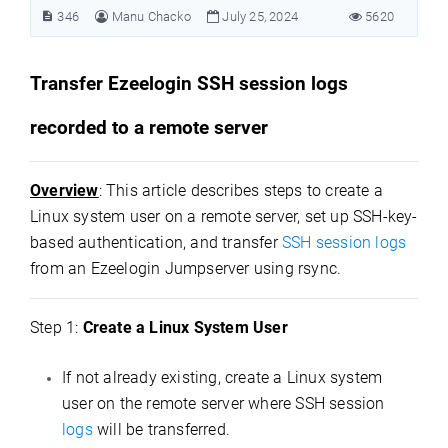
346
Manu Chacko
July 25, 2024
5620
Transfer Ezeelogin SSH session logs
recorded to a remote server
Overview
: This article describes steps to create a
Linux system user on a remote server, set up SSH-key-
based authentication, and transfer
SSH session logs
from an Ezeelogin Jumpserver using rsync.
Step 1:
Create a Linux System User
If not already existing, create a Linux system
user on the remote server where SSH session
logs
will be transferred.