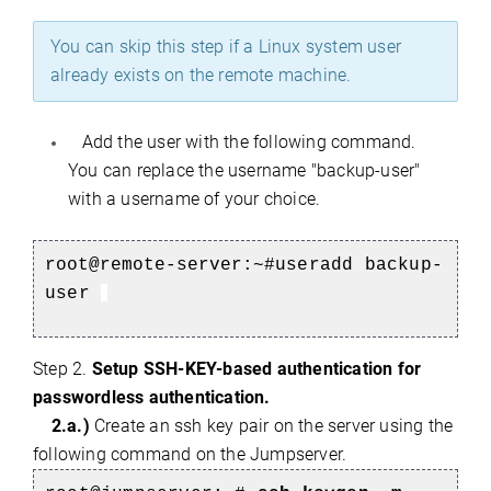
You can skip this step if a Linux system user
already exists on the remote machine.
Add the user with the following command.
You can replace the username "backup-user"
with a username of your choice.
root@remote-server:~#
useradd backup-
user
Step 2.
Setup SSH-KEY-based authentication for
passwordless authentication.
2.a.)
Create an ssh key pair on the server using the
following command on the Jumpserver.