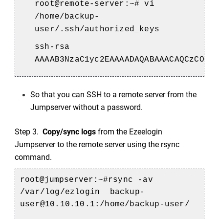
root@remote-server:~# vi
/home/backup-
user/.ssh/authorized_keys
ssh-rsa
AAAAB3NzaC1yc2EAAAADAQABAAACAQCzCOoN
So that you can SSH to a remote server from the
Jumpserver without a password.
Step 3.
Copy/sync logs
from the Ezeelogin
Jumpserver to the remote server using the rsync
command.
root@jumpserver:~#
rsync -av
/var/log/ezlogin backup-
user@10.10.10.1:/home/backup-user/