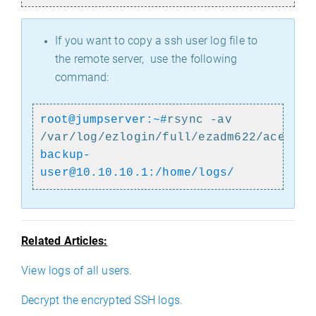
If you want to copy a ssh user log file to
the remote server, use the following
command:
root@jumpserver:~#
rsync -av
/var/log/ezlogin/full/ezadm622/acer~t
backup-
user@10.10.10.1:/home/logs/
Related Articles:
View logs of all users.
Decrypt the encrypted SSH logs.