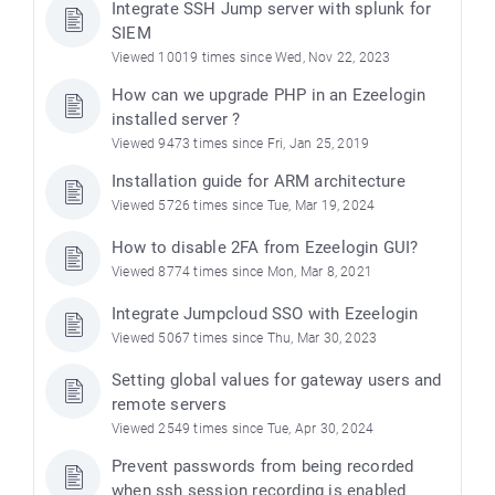
Integrate SSH Jump server with splunk for
SIEM
Viewed 10019 times since Wed, Nov 22, 2023
How can we upgrade PHP in an Ezeelogin
installed server ?
Viewed 9473 times since Fri, Jan 25, 2019
Installation guide for ARM architecture
Viewed 5726 times since Tue, Mar 19, 2024
How to disable 2FA from Ezeelogin GUI?
Viewed 8774 times since Mon, Mar 8, 2021
Integrate Jumpcloud SSO with Ezeelogin
Viewed 5067 times since Thu, Mar 30, 2023
Setting global values for gateway users and
remote servers
Viewed 2549 times since Tue, Apr 30, 2024
Prevent passwords from being recorded
when ssh session recording is enabled