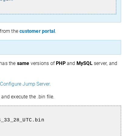
from the
customer portal
.
 has the
same
versions of
PHP
and
MySQL
server, and
Configure Jump Server.
, and execute the .bin file.
4_33_28_UTC.bin