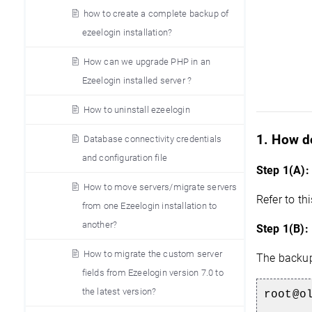
how to create a complete backup of
ezeelogin installation?
How can we upgrade PHP in an
Ezeelogin installed server ?
How to uninstall ezeelogin
1. How do
Database connectivity credentials
and configuration file
Step 1(A):
How to move servers/migrate servers
Refer to thi
from one Ezeelogin installation to
another?
Step 1(B):
How to migrate the custom server
The backup
fields from Ezeelogin version 7.0 to
the latest version?
root@o