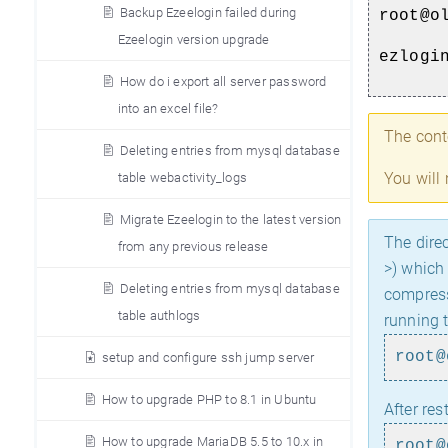
Backup Ezeelogin failed during
root@o
Ezeelogin version upgrade
ezlogi
How do i export all server password
into an excel file?
The cont
Deleting entries from mysql database
You will
table webactivity_logs
Migrate Ezeelogin to the latest version
The direc
from any previous release
>) which
Deleting entries from mysql database
compress
table authlogs
running 
root@
setup and configure ssh jump server
How to upgrade PHP to 8.1 in Ubuntu
After res
How to upgrade MariaDB 5.5 to 10.x in
root@