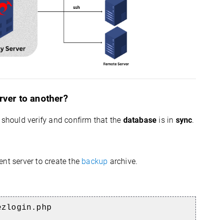
rver to another?
 should verify and confirm that the
database
is in
sync
.
ent server to create the
backup
archive.
ezlogin.php