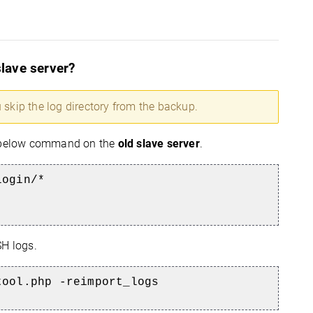
slave server?
 skip the log directory from the backup.
he below command on the
old slave server
.
login/*
H logs.
tool.php -reimport_logs