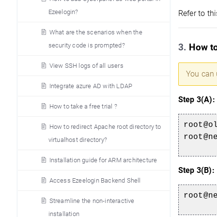
Ezeelogin?
Refer to thi
What are the scenarios when the
security code is prompted?
3.
How to
View SSH logs of all users
You can 
Integrate azure AD with LDAP
Step 3(A):
How to take a free trial ?
root@o
How to redirect Apache root directory to
root@n
virtualhost directory?
Installation guide for ARM architecture
Step 3(B):
Access Ezeelogin Backend Shell
root@n
Streamline the non-interactive
installation