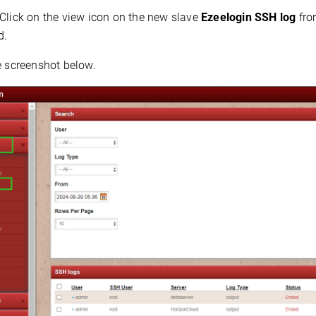
Click on the view icon on the new slave
Ezeelogin
SSH log
fro
d.
e screenshot below.