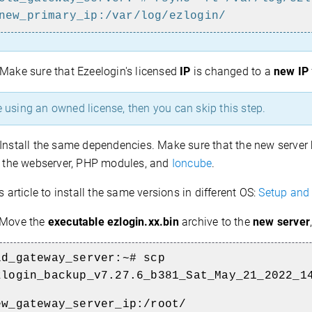
new_primary_ip:/var/log/ezlogin/
Make sure that Ezeelogin's licensed
IP
is changed to a
new IP
e using an owned license, then you can skip this step.
Install the same dependencies. Make sure that the new server
l the webserver,
PHP modules, and
Ioncube
.
is article to install the same versions in different OS:
Setup and 
Move the
executable ezlogin.xx.bin
archive to the
new server
ld_gateway_server:~# scp
zlogin_backup_v7.27.6_b381_Sat_May_21_2022_1
ew_gateway_server_ip:/root/