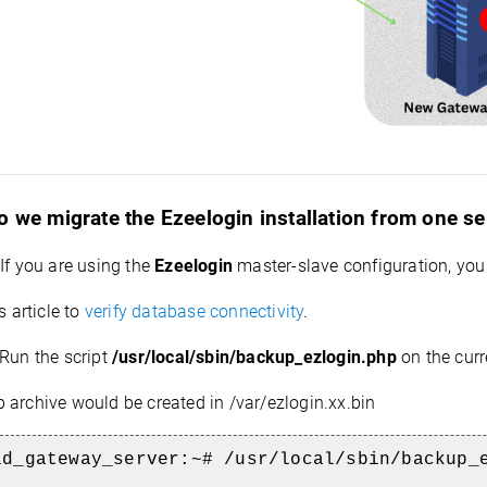
 we migrate the Ezeelogin installation from one se
If you are using the
Ezeelogin
master-slave configuration, you
s article to
verify database connectivity
.
Run the script
/usr/local/sbin/backup_ezlogin.php
on the curr
 archive would be created in /var/ezlogin.xx.bin
ld_gateway_server:~# /usr/local/sbin/backup_