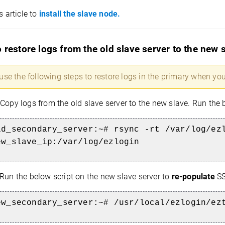
s article to
install the slave node.
 restore logs from the old slave server to the new 
use the following steps to restore logs in the primary when you
Copy logs from the old slave server to the new slave. Run t
ld_secondary_server:~#
rsync -rt
/var/log/ez
ew_slave_ip:/var/log/ezlogin
Run the below script on the new slave server to
re-populate
SS
ew_secondary_server:~# /usr/local/ezlogin/ez