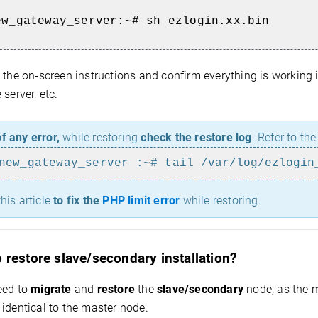
ew_gateway_server:~# sh ezlogin.xx.bin
 the on-screen instructions and confirm everything is working i
server, etc.
f any error,
while restoring
check the restore log
. Refer to th
new_gateway_server :~# tail
/var/log/ezlogin
this article
to fix the
PHP limit error
while restoring.
 restore slave/secondary installation?
ed to
migrate
and
restore
the
slave/secondary
node, as the 
identical to the master node.