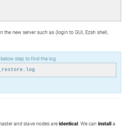
n the new server such as (login to GUI, Ezsh shell,
e below step to find the log.
_restore.log
master and slave nodes are
identical
. We can
install
a