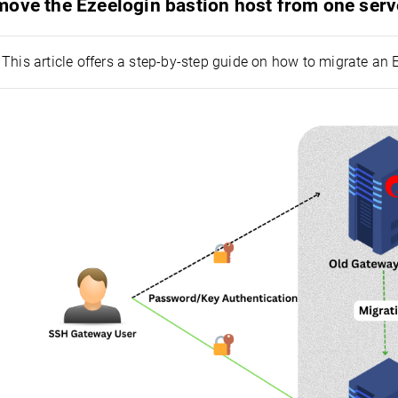
move the Ezeelogin bastion host from one ser
This article offers a step-by-step guide on how to migrate an 