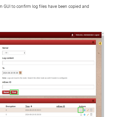
m GUI to confirm log files have been copied and