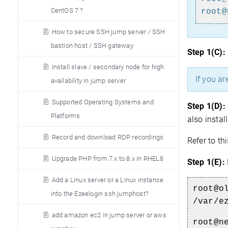
CentOS 7 ?
root@
How to secure SSH jump server / SSH
bastion host / SSH gateway
Step 1(C):
Install slave / secondary node for high
If you ar
availability in jump server
Supported Operating Systems and
Step 1(D):
Platforms
also instal
Record and download RDP recordings
Refer to th
Upgrade PHP from 7.x to 8.x in RHEL8
Step 1(E):
Add a Linux server or a Linux instance
root@o
into the Ezeelogin ssh jumphost?
/var/e
add amazon ec2 in jump server or aws
root@n