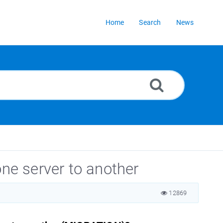
Home
Search
News
one server to another
12869