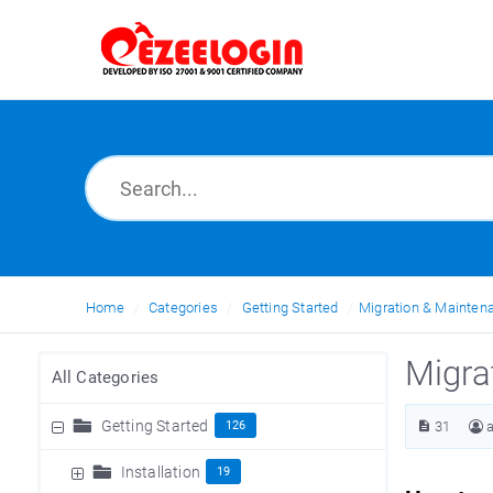
Home
Categories
Getting Started
Migration & Mainten
Migra
All Categories
Getting Started
126
31
Installation
19