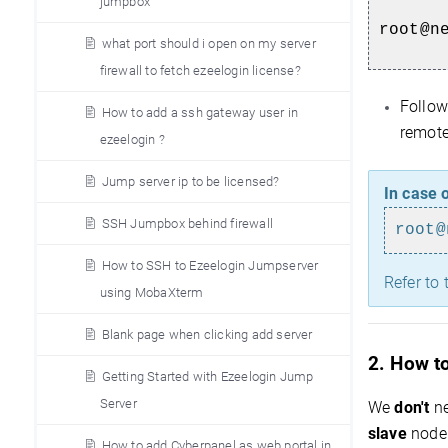
jumpbox
root@n
what port should i open on my server
firewall to fetch ezeelogin license?
Follow
How to add a ssh gateway user in
remote 
ezeelogin ?
Jump server ip to be licensed?
In case o
SSH Jumpbox behind firewall
root@
How to SSH to Ezeelogin Jumpserver
Refer to 
using MobaXterm
Blank page when clicking add server
2. How to
Getting Started with Ezeelogin Jump
Server
We
don't
ne
slave
node 
How to add Cyberpanel as web portal in