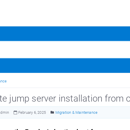
ance
te jump server installation from 
admin
February 6, 2025
Migration & Maintenance