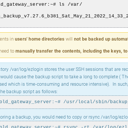
ld_gateway_server:~# ls /var/
n_backup_v7.27.6_b381_Sat_May_21_2022_14_33_
ents in
users' home directories
will
not be backed up automat
 need to
manually transfer the contents, including the keys, t
tory /var/log/ezlogin stores the user SSH sessions that are rec
 would cause the backup script to take a long to complete ( The
ed which is time-consuming and resource intensive). In such, c
the backup script as follows:
old_gateway_server:~# /usr/local/sbin/backup
toring a backup, you would need to copy or rsync /var/log/ezlo
old_gateway_server:~# rsync -rt /var/log/ezl