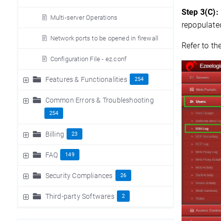
Step 3(C):
Multi-server Operations
repopulate
Network ports to be opened in firewall
Refer to th
Configuration File - ez.conf
Features & Functionalities
254
Common Errors & Troubleshooting
254
Billing
23
FAQ
149
Security Compliances
26
Third-party Softwares
2