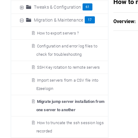
How to 
Tweaks & Configuration
61
Migration & Maintenance
17
Overview:
How to export servers ?
Configuration and error log files to
check for troubleshooting
SSH Key rotation to remote servers
Import servers from a CSV file into
Ezeelogin
Migrate jump server installation from
one server to another
How to truncate the ssh session logs
recorded