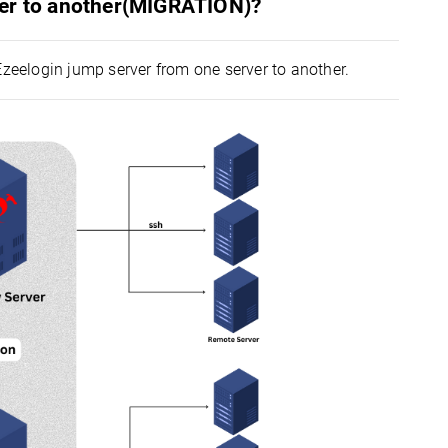
ver to another(MIGRATION)?
Ezeelogin jump server from one server to another.