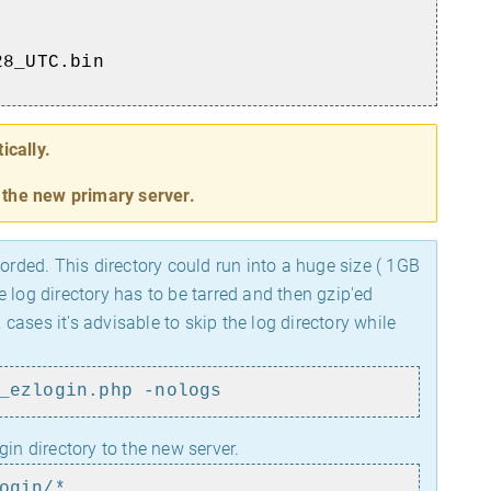
28_UTC.bin
ically.
o the new primary server.
orded. This directory could run into a huge size ( 1GB
 log directory has to be tarred and then gzip'ed
ases it's advisable to skip the log directory while
_ezlogin.php -nologs
gin directory to the new server.
ogin/*