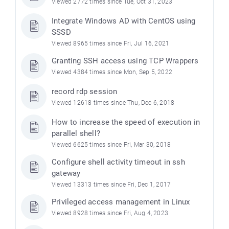
Viewed 2772 times since Tue, Oct 31, 2023
Integrate Windows AD with CentOS using
SSSD
Viewed 8965 times since Fri, Jul 16, 2021
Granting SSH access using TCP Wrappers
Viewed 4384 times since Mon, Sep 5, 2022
record rdp session
Viewed 12618 times since Thu, Dec 6, 2018
How to increase the speed of execution in
parallel shell?
Viewed 6625 times since Fri, Mar 30, 2018
Configure shell activity timeout in ssh
gateway
Viewed 13313 times since Fri, Dec 1, 2017
Privileged access management in Linux
Viewed 8928 times since Fri, Aug 4, 2023