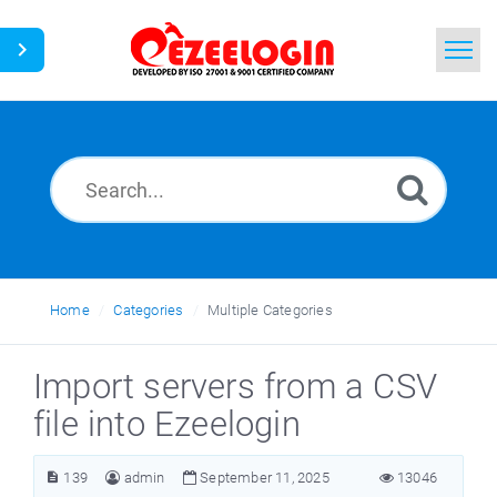
Home
Search
News
Home
Categories
Multiple Categories
Import servers from a CSV
file into Ezeelogin
139
admin
September 11, 2025
13046