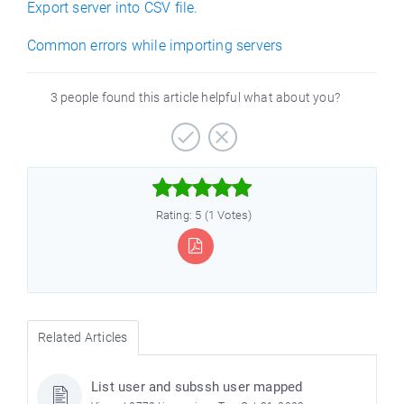
Export server into CSV file.
Common errors while importing servers
3 people found this article helpful what about you?



Rating: 5 (1 Votes)
Related Articles
List user and subssh user mapped