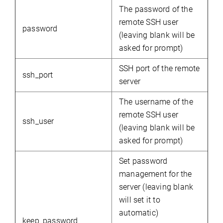
The password of the
remote SSH user
password
(leaving blank will be
asked for prompt)
SSH port of the remote
ssh_port
server
The username of the
remote SSH user
ssh_user
(leaving blank will be
asked for prompt)
Set
password
management
for
the
server (leaving blank
will set it to
automatic)
keep_password