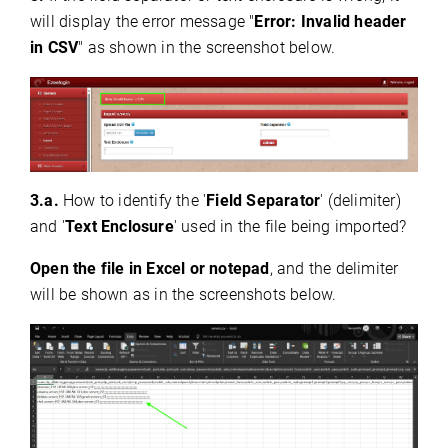
will display the error message "
Error: Invalid header
in CSV
"
as shown in the screenshot below.
3.a.
How to identify the '
Field Separator
' (delimiter)
and '
Text Enclosure
' used in the file being imported?
Open the file in Excel or notepad
, and the delimiter
will be shown as in the screenshots below.