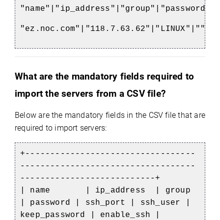
"name"|"ip_address"|"group"|"password"|
"ez.noc.com"|"118.7.63.62"|"LINUX"|""|"
What are the mandatory fields required to
import the servers from a CSV file?
Below are the mandatory fields in the CSV file that are
required to import servers:
+----------------------------------
-----------------------------------
---------------------------+
| name | ip_address | group
| password | ssh_port | ssh_user |
keep_password | enable_ssh |