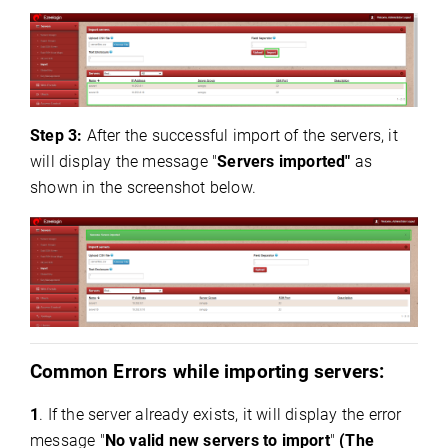
Step 3:
After the successful import of the servers, it
will display the message "
Servers imported"
as
shown in the screenshot below.
Common Errors while importing servers:
1
. If the server already exists, it will display the error
message "
No valid new servers to import
"
(The