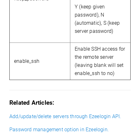
Y (keep given
password), N
(automatic), S (keep
server password)
Enable SSH access for
the remote server
enable_ssh
(leaving blank will set
enable_ssh to no)
Related Articles:
Add/update/delete servers through Ezeelogin API.
Password management option in Ezeelogin.