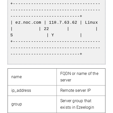
+----------------------------------
-----------------------------------
---------------------------+
| ez.noc.com
| 118.7.63.62 | Linux
| | 22 | |
S | Y |
+----------------------------------
-----------------------------------
---------------------------+
FQDN or name of the
name
server
ip_address
Remote server IP
Server group that
group
exists in Ezeelogin