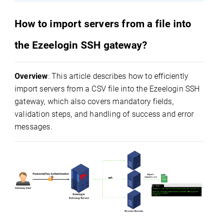
How to import servers from a file into
the Ezeelogin SSH gateway?
Overview
: This article describes how to efficiently
import servers from a CSV file into the Ezeelogin SSH
gateway, which also covers mandatory fields,
validation steps, and handling of success and error
messages.