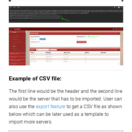
Example of CSV file:
The first line would be the header and the second line
would be the server that has to be imported. User can
also use the
export feature
to get a CSV file as shown
below which can be later used as a template to
import more servers.