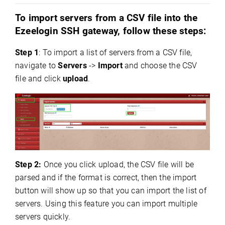
To import servers from a CSV file into the
Ezeelogin SSH gateway, follow these steps:
Step 1
: To import a list of servers from a CSV file,
navigate to
Servers
->
Import
and choose the CSV
file and click
upload
.
Step 2:
Once you click upload, the CSV file will be
parsed and if the format is correct, then the import
button will show up so that you can import the list of
servers. Using this feature you can import multiple
servers quickly.