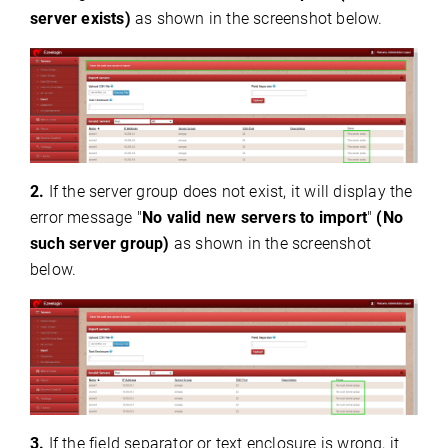
server exists)
as shown in the screenshot below.
2.
If the server group does not exist, it will display the
error message "
No valid new servers to import
"
(No
such server group)
as shown in the screenshot
below.
3.
If the field separator or text enclosure is wrong, it