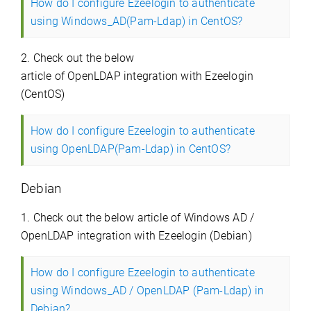
How do I configure Ezeelogin to authenticate
using Windows_AD(Pam-Ldap) in CentOS?
2. Check out the below
article of OpenLDAP integration with Ezeelogin
(CentOS)
How do I configure Ezeelogin to authenticate
using OpenLDAP(Pam-Ldap) in CentOS?
Debian
1. Check out the below article of Windows AD /
OpenLDAP integration with Ezeelogin (Debian)
How do I configure Ezeelogin to authenticate
using Windows_AD / OpenLDAP (Pam-Ldap) in
Debian?