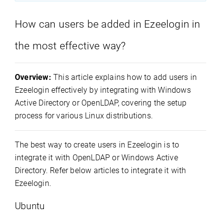
How can users be added in Ezeelogin in
the most effective way?
Overview:
This article explains how to add users in
Ezeelogin effectively by integrating with Windows
Active Directory or OpenLDAP, covering the setup
process for various Linux distributions.
The best way to create users in Ezeelogin is to
integrate it with OpenLDAP or Windows Active
Directory. Refer below articles to integrate it with
Ezeelogin.
Ubuntu