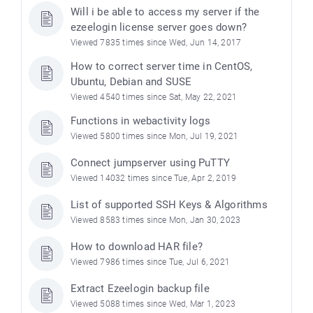
Will i be able to access my server if the
ezeelogin license server goes down?
Viewed 7835 times since Wed, Jun 14, 2017
How to correct server time in CentOS,
Ubuntu, Debian and SUSE
Viewed 4540 times since Sat, May 22, 2021
Functions in webactivity logs
Viewed 5800 times since Mon, Jul 19, 2021
Connect jumpserver using PuTTY
Viewed 14032 times since Tue, Apr 2, 2019
List of supported SSH Keys & Algorithms
Viewed 8583 times since Mon, Jan 30, 2023
How to download HAR file?
Viewed 7986 times since Tue, Jul 6, 2021
Extract Ezeelogin backup file
Viewed 5088 times since Wed, Mar 1, 2023