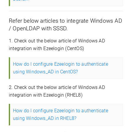
Refer below articles to integrate Windows AD
/ OpenLDAP with SSSD.
1. Check out the below article of Windows AD
integration with Ezeelogin (CentOS)
How do I configure Ezeelogin to authenticate
using Windows_AD in CentOS?
2. Check out the below article of Windows AD
integration with Ezeelogin (RHEL8)
How do I configure Ezeelogin to authenticate
using Windows_AD in RHEL8?