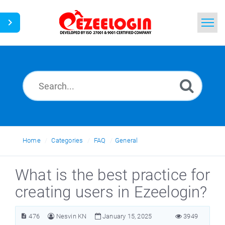
Home
Search
News
Home
Categories
FAQ
General
What is the best practice for
creating users in Ezeelogin?
476
Nesvin KN
January 15, 2025
3949