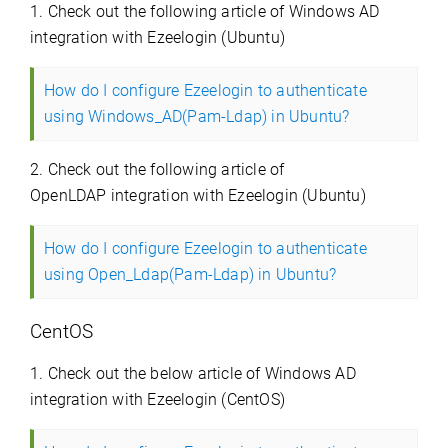
1. Check out the following article of Windows AD
integration with Ezeelogin (Ubuntu)
How do I configure Ezeelogin to authenticate
using Windows_AD(Pam-Ldap) in Ubuntu?
2. Check out the following article of
OpenLDAP integration with Ezeelogin (Ubuntu)
How do I configure Ezeelogin to authenticate
using Open_Ldap(Pam-Ldap) in Ubuntu?
CentOS
1. Check out the below article of Windows AD
integration with Ezeelogin (CentOS)