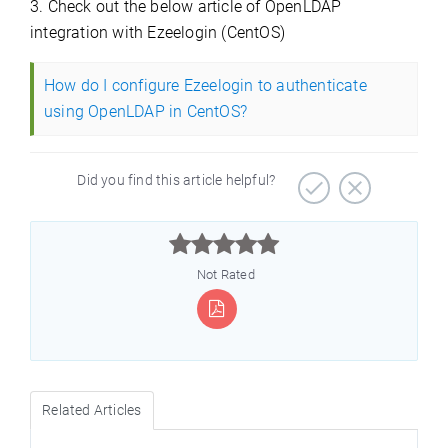
3. Check out the below article of OpenLDAP
integration with Ezeelogin (CentOS)
How do I configure Ezeelogin to authenticate
using OpenLDAP in CentOS?
Did you find this article helpful?



Not Rated
Related Articles