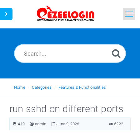
Home
Search
News
Home
Categories
Features & Functionalities
run sshd on different ports
419
admin
June 9, 2026
6222