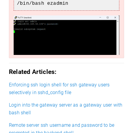
/bin/bash ezadmin
Related Articles:
Enforcing ssh login shell for ssh gateway users
selectively in sshd_config file
Login into the gateway server as a gateway user with
bash shell
Remote server ssh username and password to be
prompted in the backend shell