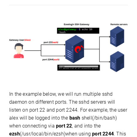
In the example below, we will run multiple sshd
daemon on different ports. The sshd servers will
listen on port 22 and port 2244. F
or example, the user
alex will be logged into the
bash
shell(/bin/bash)
when connecting via
port 22
, and into the
ezsh
(/usr/local/bin/ezsh)when using
port 2244
. This