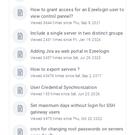
How to grant access for an Ezeelogin user to
view control pannel?
Viewed 3644 times since Thu, Sep 9, 2021
Include a single server in two distinct groups
Viewed 2431 times since Fri, Jan 19, 2024
Adding Jira as web portal in Ezeelogin
Viewed 3457 times since Sat, Jul 29, 2023
How to export servers ?
Viewed 43476 times since Sat, Sep 2, 2017
User Credential Synchronization
Viewed 155 times since Sat, Jun 20, 2026
Set maximum days without login for SSH
gateway users
Viewed 4975 times since Thu, Oct 20, 2022
cron for changing root passwords on servers