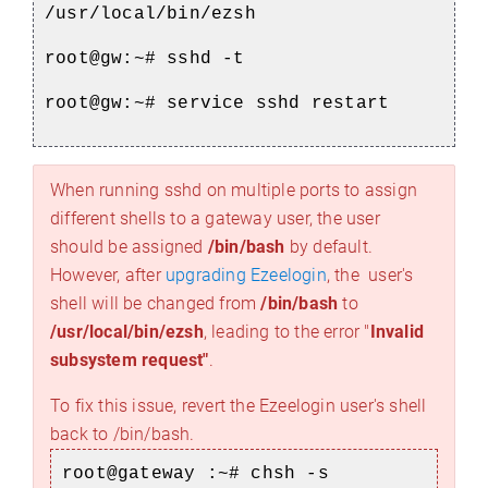
/usr/local/bin/ezsh
root@gw:~# sshd -t
root@gw:~# service sshd restart
When running sshd on multiple ports to assign
different shells to a gateway user, the user
should be assigned
/bin/bash
by default.
However, after
upgrading Ezeelogin
, the user's
shell will be changed from
/bin/bash
to
/usr/local/bin/ezsh
, leading to the error "
Invalid
subsystem request"
.
To fix this issue, revert the Ezeelogin user's shell
back to /bin/bash.
root@gateway :~# chsh -s