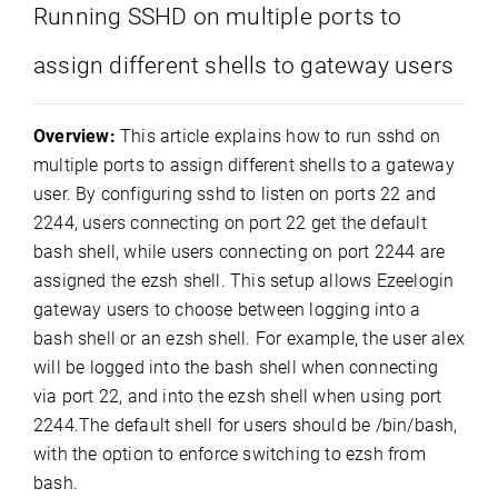
Running SSHD on multiple ports to
assign different shells to gateway users
Overview:
This article explains how to run sshd on
multiple ports to assign different shells to a gateway
user. By configuring sshd to listen on ports 22 and
2244, users connecting on port 22 get the default
bash shell, while users connecting on port 2244 are
assigned the ezsh shell. This setup allows Ezeelogin
gateway users to choose between logging into a
bash shell or an ezsh shell. For example, the user alex
will be logged into the bash shell when connecting
via port 22, and into the ezsh shell when using port
2244.The default shell for users should be /bin/bash,
with the option to enforce switching to ezsh from
bash.