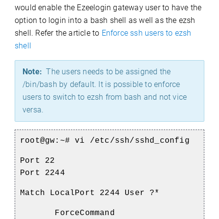
would enable the Ezeelogin gateway user to have the
option to login into a bash shell as well as the ezsh
shell. Refer the article to
Enforce ssh users to ezsh
shell
Note:
The users needs to be assigned the
/bin/bash by default. It is possible to enforce
users to switch to ezsh from bash and not vice
versa.
root@gw:~# vi /etc/ssh/sshd_config
Port 22
Port 2244
Match LocalPort 2244 User ?*
ForceCommand