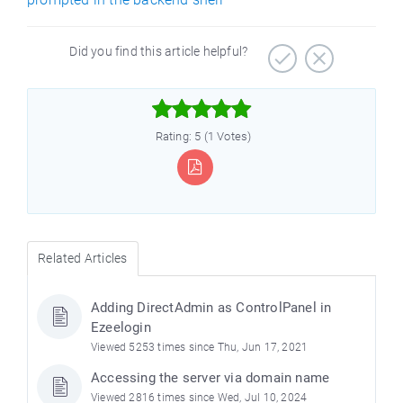
Did you find this article helpful?



Rating: 5 (1 Votes)
Related Articles
Adding DirectAdmin as ControlPanel in
Ezeelogin
Viewed 5253 times since Thu, Jun 17, 2021
Accessing the server via domain name
Viewed 2816 times since Wed, Jul 10, 2024