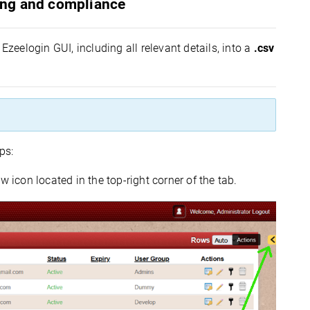
ting and compliance
Ezeelogin GUI, including all relevant details, into a
.csv
ps:
w icon located in the top-right corner of the tab.