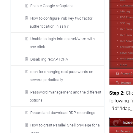
Enable Google reCaptcha
How to configure Yubikey two factor
authentication in ssh ?
Unable to login into cpanel/whm with
one click
Disabling reCAPTCHA
cron for changing root passwords on
servers periodically
Password management and the different
Step 2:
Cli
options
following f
"id","ldap
Record and download RDP recordings
How to grant Parallel Shell privilege for a