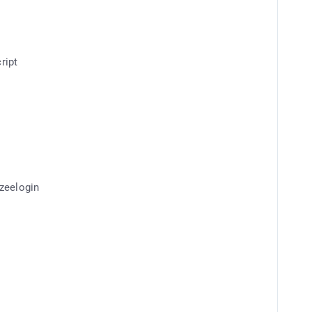
ript
Ezeelogin