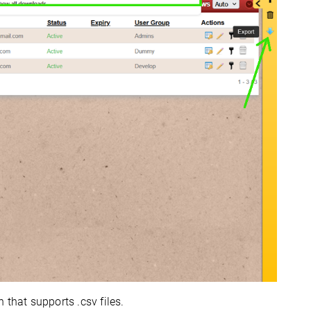
 that supports .csv files.