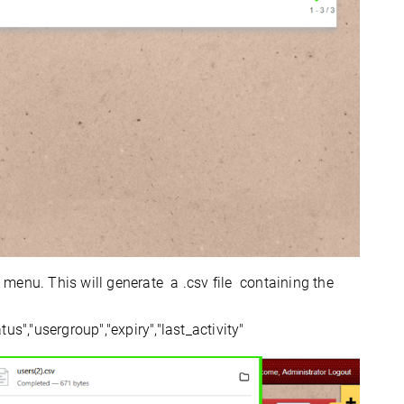
enu. This will generate a .csv file containing the
tus","usergroup","expiry","last_activity"