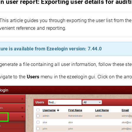
n user report: Exporting user details for audi
This article guides you through exporting the user list from the 
venient reference and reporting.
ture is available from Ezeelogin version: 7.44.0
generate a file containing all user information, follow these ste
vigate to the
Users
menu in the ezeelogin gui. Click on the arro