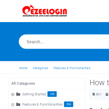
Home
Categories
Features & Functionalities
How t
All Categories
Getting Started
126
801
Features & Functionalities
254