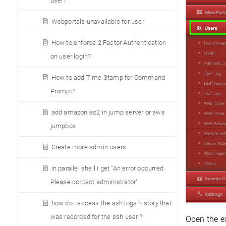
user?
Webportals unavailable for user
How to enforce 2 Factor Authentication
on user login?
How to add Time Stamp for Command
Prompt?
add amazon ec2 in jump server or aws
jumpbox
Create more admin users
In parallel shell i get "An error occurred.
Please contact administrator"
how do i access the ssh logs history that
was recorded for the ssh user ?
Open the ex