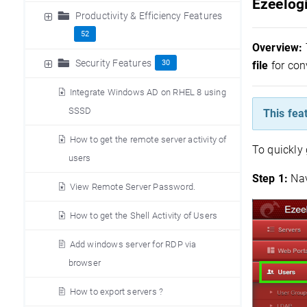
Ezeelogi
Productivity & Efficiency Features
52
Overview:
Security Features
30
file
for con
Integrate Windows AD on RHEL 8 using
SSSD
This fea
How to get the remote server activity of
To quickly 
users
Step 1:
N
a
View Remote Server Password.
How to get the Shell Activity of Users
Add windows server for RDP via
browser
How to export servers ?