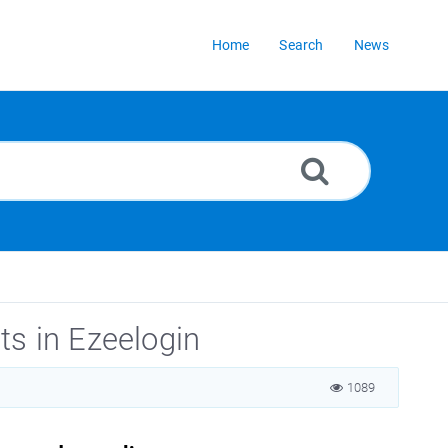
Home
Search
News
ts in Ezeelogin
1089