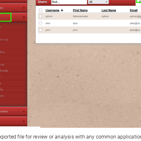
ported file for review or analysis with any common application