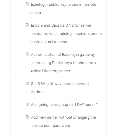
Ezeelogin public key to use in remote
server
Enable and Disable DNS for server
hostname while adding in servers and for
control panel access
Authentication of Ezeelogin gateway
users using Public keys fetched from
Active Directory server
Set SSH gateway user password
lifetime
Assigning user group for LDAP users?
Add new server without changing the
remote user password