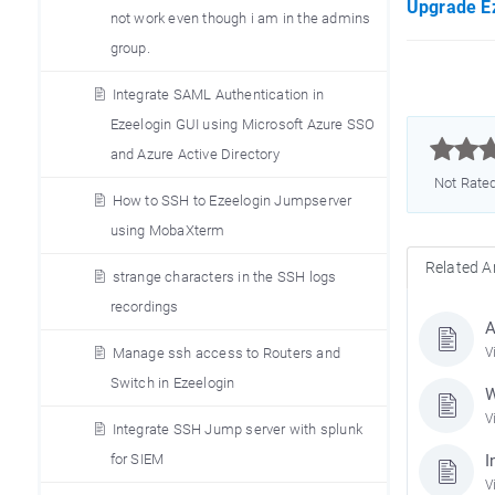
Upgrade Ez
not work even though i am in the admins
group.
Integrate SAML Authentication in
Ezeelogin GUI using Microsoft Azure SSO



and Azure Active Directory
Not Rate
How to SSH to Ezeelogin Jumpserver
using MobaXterm
Related Ar
strange characters in the SSH logs
recordings
A
Manage ssh access to Routers and
V
Switch in Ezeelogin
W
V
Integrate SSH Jump server with splunk
for SIEM
I
V