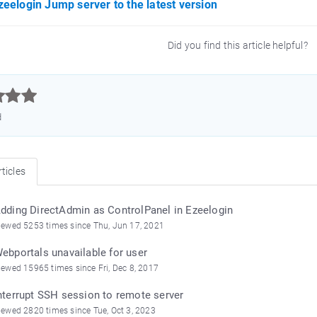
eelogin Jump server to the latest version
Did you find this article helpful?



d
ticles
dding DirectAdmin as ControlPanel in Ezeelogin
iewed 5253 times since Thu, Jun 17, 2021
ebportals unavailable for user
iewed 15965 times since Fri, Dec 8, 2017
nterrupt SSH session to remote server
iewed 2820 times since Tue, Oct 3, 2023