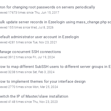
ron for changing root passwords on servers periodically
iewed 17673 times since Thu, Jun 15, 2017
ulk update server records in Ezeelogin using mass_change.php sc
iewed 155 times since Wed, Jul 8, 2026
efault administrator user account in Ezeelogin
iewed 4281 times since Tue, Nov 23, 2021
anage concurrent SSH connections
iewed 3912 times since Fri, Jul 19, 2024
ow to map different SubSSH users to different server groups in 
iewed 3238 times since Sat, Feb 3, 2024
ow to implement themes for your interface design
iewed 2770 times since Mon, Mar 25, 2024
witch the IP of Master/slave installation
iewed 4148 times since Thu, Nov 23, 2023