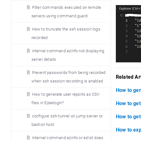
Filter commands executed on remote
servers using command guard
How to truncate the ssh session logs
recorded
internal command ezinfo not displaying
server details
Prevent passwords from being recorded
Related Art
when ssh session recording is enabled
How to gen
How to generate user reports as CSV
files in Ezeelogin?
How to get 
configure ssh-tunnel on jump server or
How to get
bastion host
How to exp
Internal command ezinfo or ezlist does