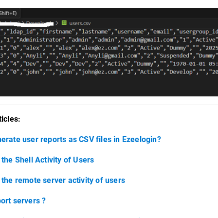
icles:
erate user reports as CSV files in Ezeelogin?
the Shell Activity of Users
 the remote server activity of users
ort servers ?