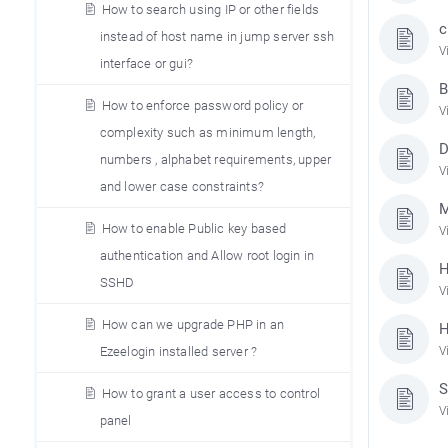
How to search using IP or other fields
c
instead of host name in jump server ssh
V
interface or gui?
B
How to enforce password policy or
V
complexity such as minimum length,
D
numbers , alphabet requirements, upper
V
and lower case constraints?
M
How to enable Public key based
V
authentication and Allow root login in
H
SSHD
V
How can we upgrade PHP in an
H
Ezeelogin installed server ?
V
S
How to grant a user access to control
V
panel