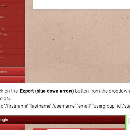
ck on the
Export
(
blue down arrow)
button from the dropdown m
ields
:
_id","firstname","lastname","username","email","usergroup_id","sta