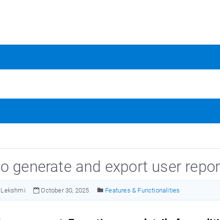
o generate and export user repor
Lekshmi
October 30, 2025
Features & Functionalities