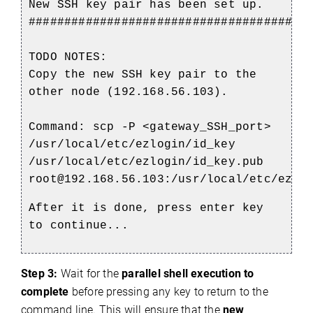
New SSH key pair has been set up.
#######################################
TODO NOTES:
Copy the new SSH key pair to the
other node (192.168.56.103).
Command: scp -P <gateway_SSH_port>
/usr/local/etc/ezlogin/id_key
/usr/local/etc/ezlogin/id_key.pub
root@192.168.56.103:/usr/local/etc/ezlo
After it is done, press enter key
to continue...
Step 3:
Wait for the
parallel shell execution to
complete
before pressing any key to return to the
command line. This will ensure that the
new