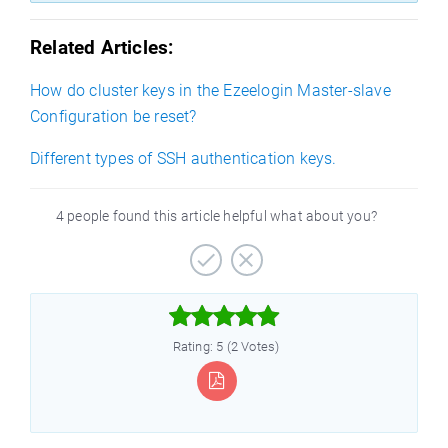
Related Articles:
How do cluster keys in the Ezeelogin Master-slave
Configuration be reset?
Different types of SSH authentication keys.
4 people found this article helpful what about you?



Rating: 5 (2 Votes)