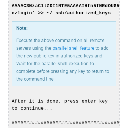
AAAAC3NzaC1lZDI1NTE5AAAAIHfn5fNRdOUG5+R
ezlogin' >> ~/.ssh/authorized_keys
Note:
Execute the above command on all remote
servers using the
parallel shell feature
to add
the new public key in authorized keys and
Wait for the parallel shell execution to
complete before pressing any key to return to
the command line
After it is done, press enter key
to continue...
#######################################