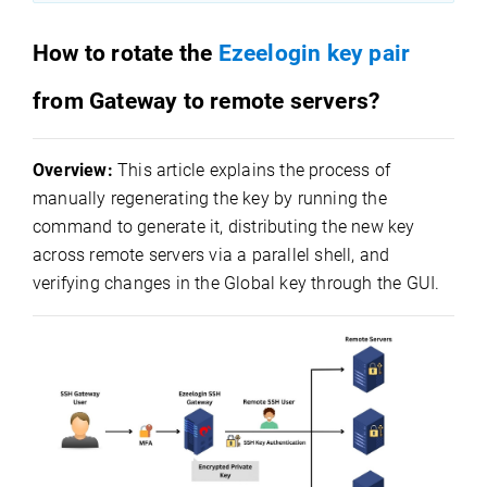
How to rotate the
Ezeelogin key pair
from Gateway to remote servers?
Overview:
This article explains the process of
manually regenerating the key by running the
command to generate it, distributing the new key
across remote servers via a parallel shell, and
verifying changes in the Global key through the GUI.