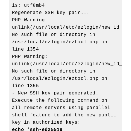
is: utf8mb4
Regenerate SSH key pair...
PHP Warning:
unlink(/usr/local/etc/ezlogin/new_id_ke
No such file or directory in
/usr/local/ezlogin/eztool.php on
line 1354
PHP Warning:
unlink(/usr/local/etc/ezlogin/new_id_ke
No such file or directory in
/usr/local/ezlogin/eztool.php on
line 1355
- New SSH key pair generated.
Execute the following command on
all remote servers using parallel
shell feature to add the new public
key in authorized keys:
echo 'ssh-ed25519