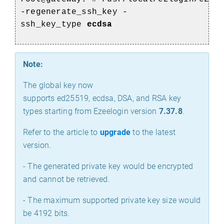
-regenerate_ssh_key -
ssh_key_type
ecdsa
Note:
The global key now
supports ed25519, ecdsa, DSA, and RSA key
types starting from Ezeelogin version
7.37.8
.
Refer to the article to
upgrade
to the latest
version.
- The generated private key would be encrypted
and cannot be retrieved.
- The maximum supported private key size would
be 4192 bits.