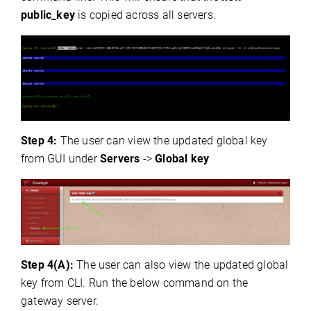
public_key
is copied across all servers.
Step 4:
The user can view the updated global key
from GUI under
Servers
->
Global key
Step 4(A):
The user can also view the updated global
key from CLI. Run the below command on the
gateway server.