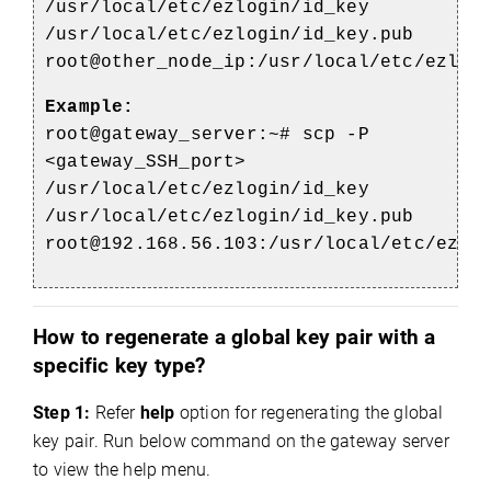
/usr/local/etc/ezlogin/id_key
/usr/local/etc/ezlogin/id_key.pub
root@other_node_ip:/usr/local/etc/ezlog
Example:
root@gateway_server:~# scp -P
<gateway_SSH_port>
/usr/local/etc/ezlogin/id_key
/usr/local/etc/ezlogin/id_key.pub
root@192.168.56.103:/usr/local/etc/ezlo
How to regenerate a global key pair with a
specific key type?
Step 1:
Refer
help
option for regenerating the global
key pair
. Run below command on the gateway server
to view the help menu.