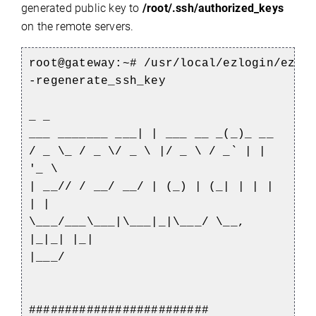
generated public key to
/root/.ssh/authorized_keys
on the remote servers.
root@gateway:~#
/usr/local/ezlogin/ezto
-regenerate_ssh_key
_ _
___ _______ ___| | ___ __ _(_)_ __
/ _ \_ / _ \/ _ \ |/ _ \ / _` | |
'_ \
| __// / __/ __/ | (_) | (_| | | |
| |
\___/___\___|\___|_|\___/ \__,
|_|_| |_|
|___/
#########################