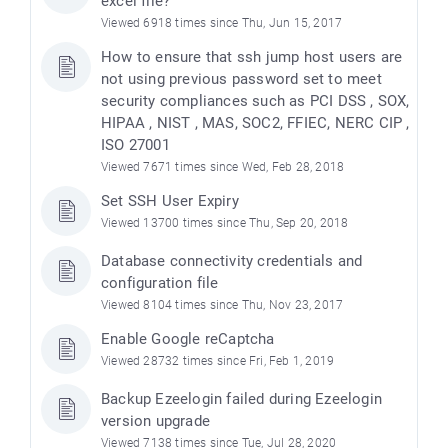
excel file?
Viewed 6918 times since Thu, Jun 15, 2017
How to ensure that ssh jump host users are
not using previous password set to meet
security compliances such as PCI DSS , SOX,
HIPAA , NIST , MAS, SOC2, FFIEC, NERC CIP ,
ISO 27001
Viewed 7671 times since Wed, Feb 28, 2018
Set SSH User Expiry
Viewed 13700 times since Thu, Sep 20, 2018
Database connectivity credentials and
configuration file
Viewed 8104 times since Thu, Nov 23, 2017
Enable Google reCaptcha
Viewed 28732 times since Fri, Feb 1, 2019
Backup Ezeelogin failed during Ezeelogin
version upgrade
Viewed 7138 times since Tue, Jul 28, 2020