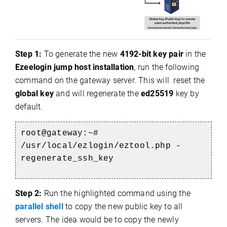
Step 1:
To generate the new
4192-bit key pair
in the
Ezeelogin jump host installation
, run the following
command on the gateway server. This will
reset the
global key
and will regenerate the
ed25519
key by
default.
root@gateway:~#
/usr/local/ezlogin/eztool.php -
regenerate_ssh_key
Step 2:
Run the highlighted command using the
parallel shell
to copy the new public key to all
servers.
The idea would be to copy the newly