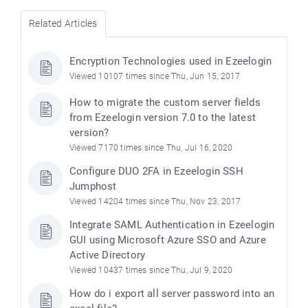
Related Articles
Encryption Technologies used in Ezeelogin
Viewed 10107 times since Thu, Jun 15, 2017
How to migrate the custom server fields
from Ezeelogin version 7.0 to the latest
version?
Viewed 7170 times since Thu, Jul 16, 2020
Configure DUO 2FA in Ezeelogin SSH
Jumphost
Viewed 14204 times since Thu, Nov 23, 2017
Integrate SAML Authentication in Ezeelogin
GUI using Microsoft Azure SSO and Azure
Active Directory
Viewed 10437 times since Thu, Jul 9, 2020
How do i export all server password into an