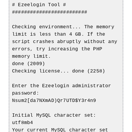
# Ezeelogin Tool #
#########################
Checking environment... The memory
limit is less than 4 GB. If the
script crashes abruptly without any
errors, try increasing the PHP
memory limit.
done (2009)
Checking license... done (2258)
Enter the Ezeelogin administrator
password:
Nsum2[da7NXmAD)Qr7UTD$Y3r4n9
Initial MySQL character set:
utf8mb4
Your current MySQL character set