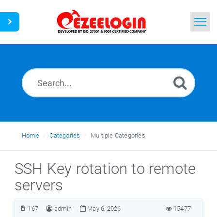
Home
Search
News
Home
Categories
Multiple Categories
SSH Key rotation to remote
servers
167
admin
May 6, 2026
15477