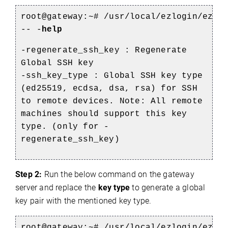
root@gateway:~#
/usr/local/ezlogin/ezto
-- -
help
-regenerate_ssh_key : Regenerate
Global SSH key
-ssh_key_type : Global SSH key type
(ed25519, ecdsa, dsa, rsa) for SSH
to remote devices. Note: All remote
machines should support this key
type. (only for -
regenerate_ssh_key)
Step 2:
Run the below command on the gateway
server and replace the
key type
to generate a global
key pair with the mentioned key type.
root@gateway:~#
/usr/local/ezlogin/ezto