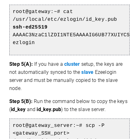
root@gateway:~#
cat
/usr/local/etc/ezlogin/id_key.pub
ssh-ed25519
AAAAC3NzaC1lZDI1NTE5AAAAIG6UB77XUIYCSUv
ezlogin
Step 5(A):
If you have a
cluster
setup, the keys are
not automatically synced to the
slave
Ezeelogin
server and must be manually copied to the slave
node.
Step 5(B):
Run the command below to copy the keys
(
id_key
and
id_key.pub
) to the slave server.
root@gateway_server:~# scp -P
<gateway_SSH_port>