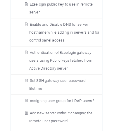
Ezeelogin public key to use in remote
server
Enable and Disable DNS for server
hostname while adding in servers and for
control panel access
Authentication of Ezeelogin gateway
users using Public keys fetched from
Active Directory server
Set SSH gateway user password
lifetime
Assigning user group for LDAP users?
Add new server without changing the
remote user password