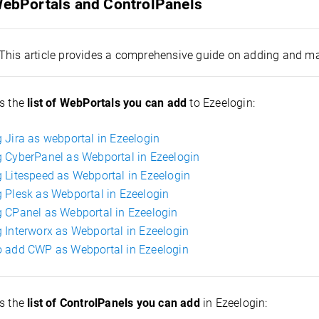
 WebPortals and ControlPanels
This article provides a comprehensive guide on adding and m
s the
list of WebPortals you can add
to Ezeelogin:
 Jira as webportal in Ezeelogin
 CyberPanel as Webportal in Ezeelogin
 Litespeed as Webportal in Ezeelogin
 Plesk as Webportal in Ezeelogin
 CPanel as Webportal in Ezeelogin
 Interworx as Webportal in Ezeelogin
 add CWP as Webportal in Ezeelogin
is the
list of ControlPanels you can add
in Ezeelogin: