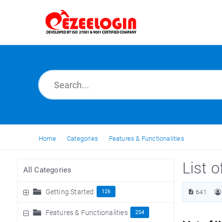
Home
Categories
Features & Functionalities
List o
All Categories
Getting Started
126
641
Features & Functionalities
254