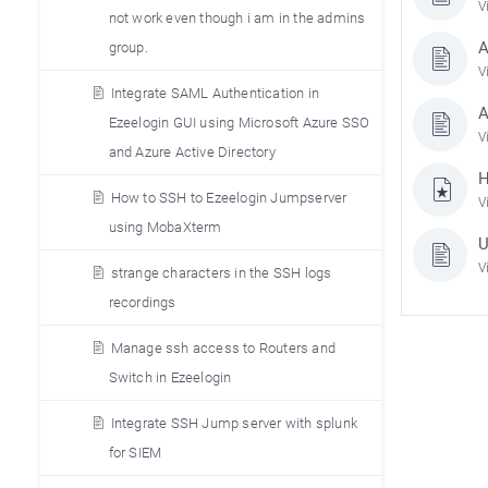
V
not work even though i am in the admins
A
group.
V
Integrate SAML Authentication in
A
Ezeelogin GUI using Microsoft Azure SSO
V
and Azure Active Directory
H
How to SSH to Ezeelogin Jumpserver
V
using MobaXterm
U
V
strange characters in the SSH logs
recordings
Manage ssh access to Routers and
Switch in Ezeelogin
Integrate SSH Jump server with splunk
for SIEM