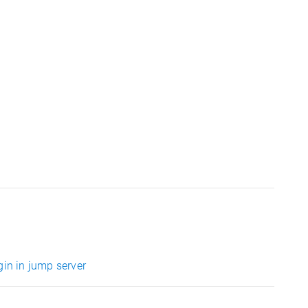
gin in jump server