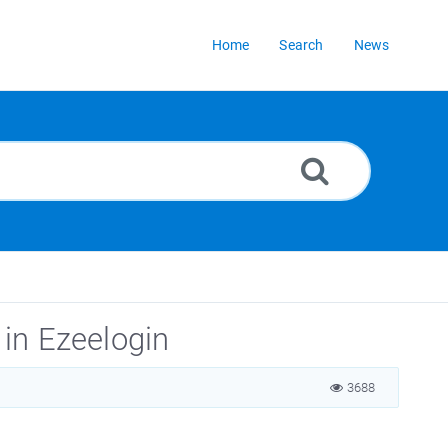
Home
Search
News
 in Ezeelogin
3688