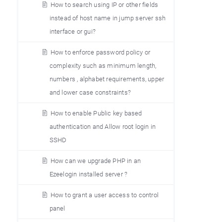
How to search using IP or other fields
instead of host name in jump server ssh
interface or gui?
How to enforce password policy or
complexity such as minimum length,
numbers , alphabet requirements, upper
and lower case constraints?
How to enable Public key based
authentication and Allow root login in
SSHD
How can we upgrade PHP in an
Ezeelogin installed server ?
How to grant a user access to control
panel