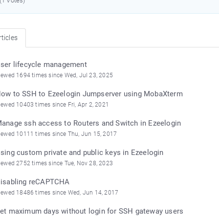
 (1 Votes)
ticles
ser lifecycle management
iewed 1694 times since Wed, Jul 23, 2025
ow to SSH to Ezeelogin Jumpserver using MobaXterm
iewed 10403 times since Fri, Apr 2, 2021
anage ssh access to Routers and Switch in Ezeelogin
iewed 10111 times since Thu, Jun 15, 2017
sing custom private and public keys in Ezeelogin
iewed 2752 times since Tue, Nov 28, 2023
isabling reCAPTCHA
iewed 18486 times since Wed, Jun 14, 2017
et maximum days without login for SSH gateway users