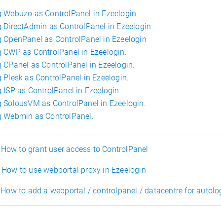
 Webuzo as ControlPanel in Ezeelogin
 DirectAdmin as ControlPanel in Ezeelogin
 OpenPanel as ControlPanel in Ezeelogin
 CWP as ControlPanel in Ezeelogin.
 CPanel as ControlPanel in Ezeelogin.
 Plesk as ControlPanel in Ezeelogin.
 ISP as ControlPanel in Ezeelogin.
 SolousVM as ControlPanel in Ezeelogin.
 Webmin as ControlPanel.
ow to grant user access to ControlPanel
How to use webportal proxy in Ezeelogin
How to add a webportal / controlpanel / datacentre for autolo