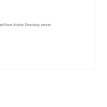
ed from Active Directory server