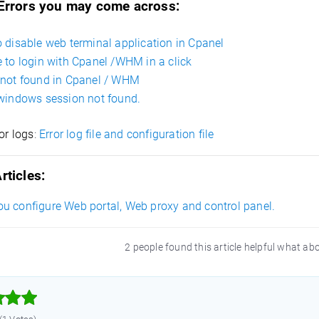
 Errors you may come across:
 disable web terminal application in Cpanel
 to login with Cpanel /WHM in a click
not found in Cpanel / WHM
windows session not found.
ror logs
:
Error log file and configuration file
rticles:
u configure Web portal, Web proxy and control panel.
2 people found this article helpful what ab


