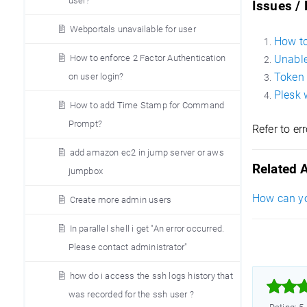
user?
Issues /
Webportals unavailable for user
How to
How to enforce 2 Factor Authentication
Unable
Token 
on user login?
Plesk 
How to add Time Stamp for Command
Prompt?
Refer to er
add amazon ec2 in jump server or aws
Related A
jumpbox
How can yo
Create more admin users
In parallel shell i get "An error occurred.
Please contact administrator"
how do i access the ssh logs history that



was recorded for the ssh user ?