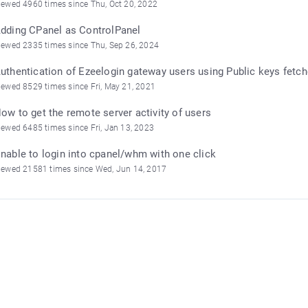
iewed 4960 times since Thu, Oct 20, 2022
dding CPanel as ControlPanel
iewed 2335 times since Thu, Sep 26, 2024
uthentication of Ezeelogin gateway users using Public keys fetch
iewed 8529 times since Fri, May 21, 2021
ow to get the remote server activity of users
iewed 6485 times since Fri, Jan 13, 2023
nable to login into cpanel/whm with one click
iewed 21581 times since Wed, Jun 14, 2017