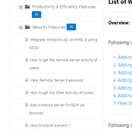
List of
Productivity & Efficiency Features
52
Overview:
Security Features
30
Integrate Windows AD on RHEL 8 using
Following i
SSSD
Adding
How to get the remote server activity of
Adding
users
Adding
Adding
View Remote Server Password.
Adding
How to get the Shell Activity of Users
Adding
How to
Add windows server for RDP via
browser
Following 
How to export servers ?