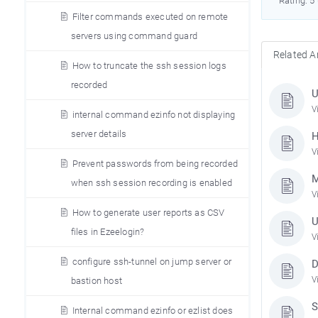
Rating: 5
Filter commands executed on remote
servers using command guard
Related Ar
How to truncate the ssh session logs
recorded
U
V
internal command ezinfo not displaying
server details
H
V
Prevent passwords from being recorded
M
when ssh session recording is enabled
V
How to generate user reports as CSV
U
files in Ezeelogin?
V
configure ssh-tunnel on jump server or
D
V
bastion host
S
Internal command ezinfo or ezlist does