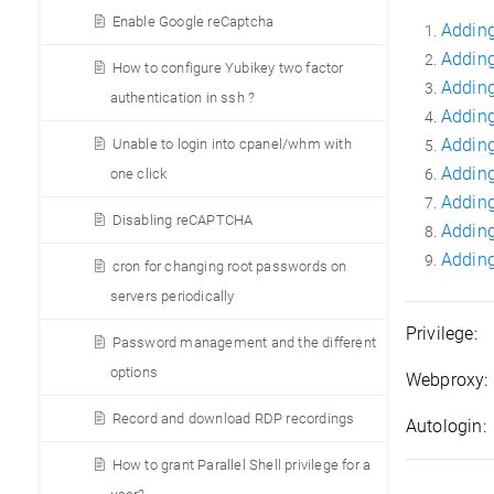
Enable Google reCaptcha
Adding
Adding
How to configure Yubikey two factor
Adding
authentication in ssh ?
Adding
Adding
Unable to login into cpanel/whm with
Adding
one click
Adding
Disabling reCAPTCHA
Adding
Adding
cron for changing root passwords on
servers periodically
Privilege:
H
Password management and the different
options
Webproxy:
Record and download RDP recordings
Autologin:
How to grant Parallel Shell privilege for a