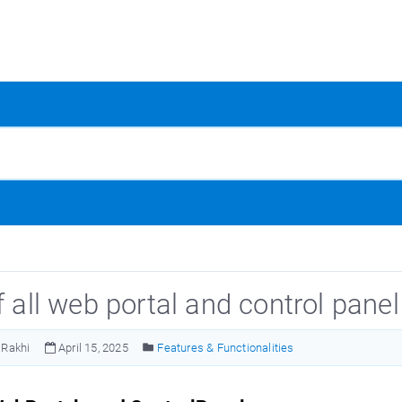
f all web portal and control panel
Rakhi
April 15, 2025
Features & Functionalities