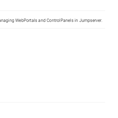
anaging WebPortals and ControlPanels in Jumpserver.