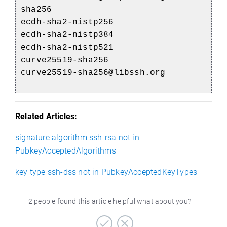
sha256
ecdh-sha2-nistp256
ecdh-sha2-nistp384
ecdh-sha2-nistp521
curve25519-sha256
curve25519-sha256@libssh.org
Related Articles:
signature algorithm ssh-rsa not in
PubkeyAcceptedAlgorithms
key type ssh-dss not in PubkeyAcceptedKeyTypes
2 people found this article helpful what about you?
)