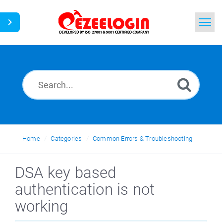
Home
Search
News
Home
Categories
Common Errors & Troubleshooting
DSA key based
authentication is not
working