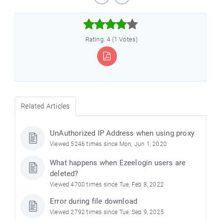



Rating: 4 (1 Votes)
Related Articles
e
UnAuthorized IP Address when using proxy
Viewed 5246 times since Mon, Jun 1, 2020
What happens when Ezeelogin users are
deleted?
Viewed 4700 times since Tue, Feb 8, 2022
Error during file download
Viewed 2792 times since Tue, Sep 9, 2025