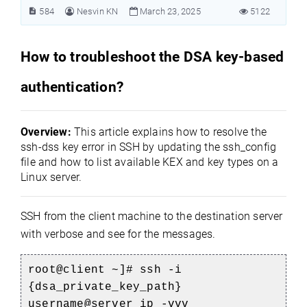
584
Nesvin KN
March 23, 2025
5122
How to troubleshoot the DSA key-based
authentication?
Overview:
This article explains how to resolve the
ssh-dss key error in SSH by updating the ssh_config
file and how to list available KEX and key types on a
Linux server.
SSH from the client machine to the destination server
with verbose and see for the messages.
root@client ~]# ssh -i
{dsa_private_key_path}
username@server_ip -vvv