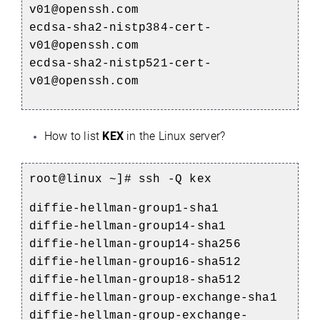
v01@openssh.com
ecdsa-sha2-nistp384-cert-
v01@openssh.com
ecdsa-sha2-nistp521-cert-
v01@openssh.com
How to list
KEX
in the Linux server?
root@linux ~]# ssh -Q kex
diffie-hellman-group1-sha1
diffie-hellman-group14-sha1
diffie-hellman-group14-sha256
diffie-hellman-group16-sha512
diffie-hellman-group18-sha512
diffie-hellman-group-exchange-sha1
diffie-hellman-group-exchange-