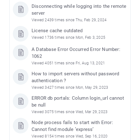
Disconnecting while logging into the remote
server
Viewed 2439 times since Thu, Feb 29, 2024
License cache outdated
Viewed 1736 times since Mon, Feb 3, 2025
A Database Error Occurred Error Number:
1062
Viewed 4051 times since Fri, Aug 13, 2021
How to import servers without password
authentication ?
Viewed 3427 times since Mon, May 29, 2023
ERROR db portals: Column login_url cannot
be null
Viewed 3075 times since Wed, Mar 29, 2023
Node process fails to start with Error:
Cannot find module ’express’
Viewed 8154 times since Wed, Sep 16, 2020