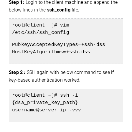
Step 1:
Login to the client machine and append the
below lines in the
ssh_config
file.
root@client ~]# vim
/etc/ssh/ssh_config
PubkeyAcceptedKeyTypes=+ssh-dss
HostKeyAlgorithms=+ssh-dss
Step 2 :
SSH again with below command to see if
key-based authentication worked.
root@client ~]# ssh -i
{dsa_private_key_path}
username@server_ip -vvv