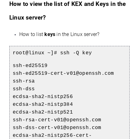
How to view the list of KEX and Keys in the
Linux server?
How to list
keys
in the Linux server?
root@linux ~]# ssh -Q key
ssh-ed25519
ssh-ed25519-cert-v01@openssh.com
ssh-rsa
ssh-dss
ecdsa-sha2-nistp256
ecdsa-sha2-nistp384
ecdsa-sha2-nistp521
ssh-rsa-cert-v01@openssh.com
ssh-dss-cert-v01@openssh.com
ecdsa-sha2-nistp256-cert-