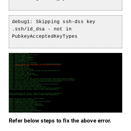
debug1: Skipping ssh-dss key
.ssh/id_dsa - not in
PubkeyAcceptedKeyTypes
Refer below steps to fix the above error.