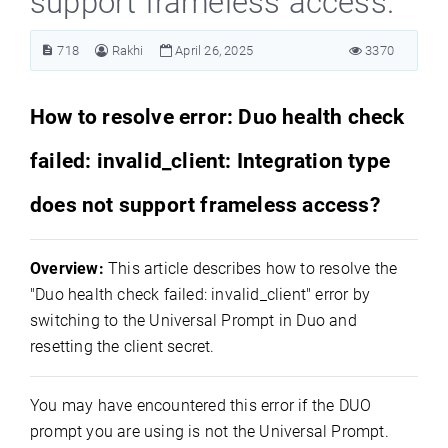
support frameless access.
718
Rakhi
April 26, 2025
3370
How to resolve error: Duo health check
failed: invalid_client: Integration type
does not support frameless access?
Overview:
This article describes how to resolve the
"Duo health check failed: invalid_client" error by
switching to the Universal Prompt in Duo and
resetting the client secret.
You may have encountered this error if the DUO
prompt you are using is not the Universal Prompt.