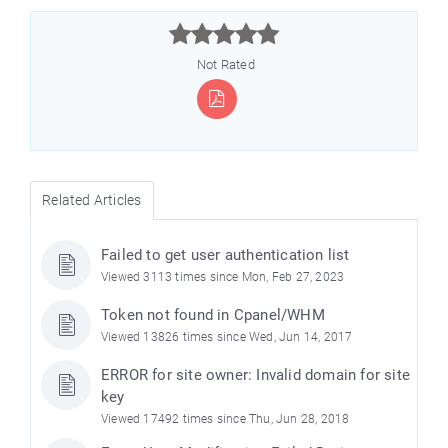



Not Rated
Related Articles
Failed to get user authentication list
Viewed 3113 times since Mon, Feb 27, 2023
Token not found in Cpanel/WHM
Viewed 13826 times since Wed, Jun 14, 2017
ERROR for site owner: Invalid domain for site
key
Viewed 17492 times since Thu, Jun 28, 2018