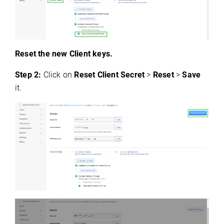
Reset the new Client keys.
Step 2:
Click on
Reset Client Secret
>
Reset
>
Save
it.