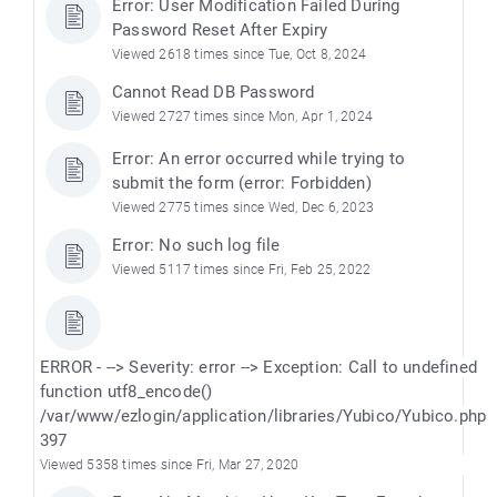
Error: User Modification Failed During
Password Reset After Expiry
Viewed 2618 times since Tue, Oct 8, 2024
Cannot Read DB Password
Viewed 2727 times since Mon, Apr 1, 2024
Error: An error occurred while trying to
submit the form (error: Forbidden)
Viewed 2775 times since Wed, Dec 6, 2023
Error: No such log file
Viewed 5117 times since Fri, Feb 25, 2022
ERROR - --> Severity: error --> Exception: Call to undefined
function utf8_encode()
/var/www/ezlogin/application/libraries/Yubico/Yubico.php
397
Viewed 5358 times since Fri, Mar 27, 2020
)