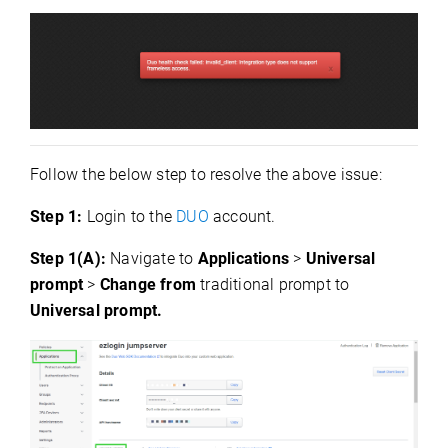
Follow the below step to resolve the above issue:
Step 1:
Login to the
DUO
account.
Step 1(A):
Navigate to
Applications
>
Universal
prompt
>
Change from
traditional prompt to
Universal prompt.