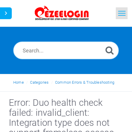
Home
Search
News
Home
Categories
Common Errors & Troubleshooting
Error: Duo health check
failed: invalid_client:
Integration type does not