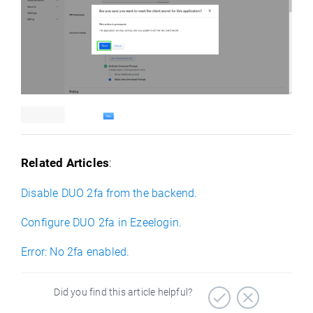
Related Articles
:
Disable DUO 2fa from the backend.
Configure DUO 2fa in Ezeelogin.
Error: No 2fa enabled.
Did you find this article helpful?